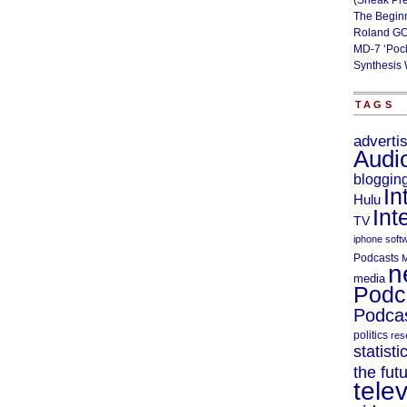
(Sneak Pr
The Begin
Roland GO
MD-7 ‘Poc
Synthesis 
TAGS
adverti
Audi
bloggin
In
Hulu
Int
TV
iphone soft
Podcasts
M
n
media
Podc
Podcas
politics
res
statisti
the fut
telev