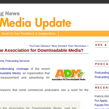
Send Us Your Feedback & Suggestions
ADS &
“YouTube Debates” More Gimmick Than Revolution
»
e Association for Downloadable Media?
ral
,
Podcasting Services
PODCA
e
interesting coverage
of the recent
Podcastin
nloadable Media
, an organization that
Podcastin
measurement and advertising for
RECEN
 reasons that some commercial podcasters see a need for the
Patrick Al
For Apple,
Fausto Fe
m the Association for Downloadable Media, said her