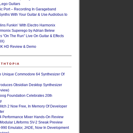
ego Guitars
ic Port – Recording In Garageband
Synths With Your Guitar & Use Audiobus to
lins Funkin’ With Electro Harmonix
armonix Superego by Adrian Belew
’s “On The Run” Live On Guitar & Effects
HX)
NK HD Review & Demo
NTHTOPIA
e Unique Commodore 64 Synthesizer Of
roduces Obsidian Desktop Synthesizer
eview)
oog Foundation Celebrates 20th
ry
Glitch 2 Now Free, In Memory Of Developer
ter
4 Performance Mixer Hands-On Review
 Modular Lifeforms SV-2 Sneak Preview
-990 Emulator, JADE, Now In Development