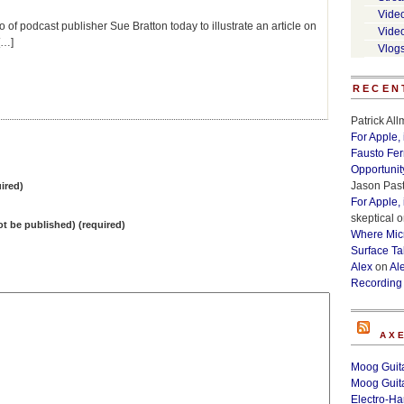
Vide
f podcast publisher Sue Bratton today to illustrate an article on
Vide
[…]
Vlog
RECEN
Patrick Al
For Apple,
Fausto Fe
Opportunit
Jason Past
ired)
For Apple,
skeptical
o
not be published) (required)
Where Micr
Surface Ta
Alex
on
Al
Recording
AX
Moog Guita
Moog Guita
Electro-H