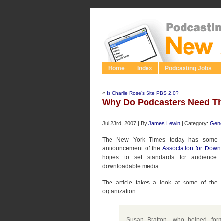
Home
Index
Podcasting Jobs
«
Is Charlie Rose’s Site PBS 2.0?
Why Do Podcasters Need Th
Jul 23rd, 2007 | By
James Lewin
| Category:
Gene
The New York Times today has som
announcement of the
Association for Dow
hopes to set standards for audience 
downloadable media.
The article takes a look at some of the
organization:
Susan Bratton, who helped for