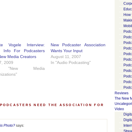
Corp
Educ
How 
Maki
Mobi
Podca
Podca
Podc
tte Vogele Interview:
New Podcaster Association
Podc
l Info For Podcasters
Wants Your Input
Podc
New Media Creators
August 11, 2007
Podc
 7, 2009
In "Audio Podcasting"
Podc
 "New Media
Podc
izations"
Podc
Podc
Podca
Reviews
The New M
Uncategor
 PODCASTERS NEED THE ASSOCIATION FOR
Video
Digi
Digit
is Photo?
says:
Inter
Stre