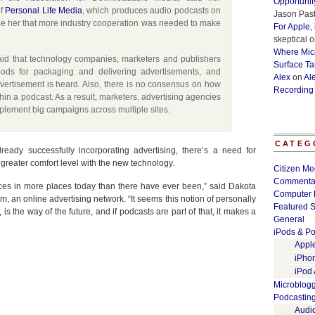
Opportunit
of
Personal Life Media
, which produces audio podcasts on
Jason Past
ce her that more industry cooperation was needed to make
For Apple,
skeptical
o
Where Micr
aid that technology companies, marketers and publishers
Surface Ta
ds for packaging and delivering advertisements, and
Alex
on
Al
vertisement is heard. Also, there is no consensus on how
Recording
hin a podcast. As a result, marketers, advertising agencies
mplement big campaigns across multiple sites.
CATEG
ady successfully incorporating advertising, there’s a need for
 greater comfort level with the new technology.
Citizen Me
Commenta
es in more places today than there have ever been,” said Dakota
Computer 
um, an online advertising network. “It seems this notion of personally
Featured S
 the way of the future, and if podcasts are part of that, it makes a
General
iPods & Po
Appl
iPho
iPod
Microblog
Podcastin
Audi