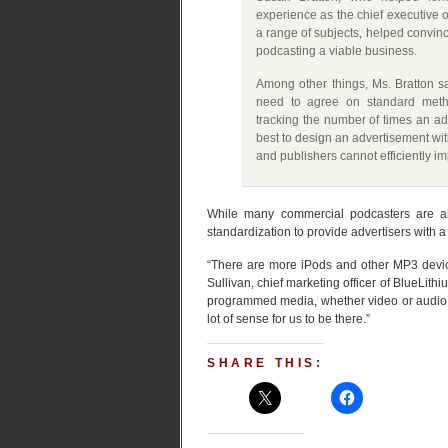
experience as the chief executive 
a range of subjects, helped convin
podcasting a viable business.
Among other things, Ms. Bratton s
need to agree on standard metho
tracking the number of times an ad
best to design an advertisement wit
and publishers cannot efficiently i
While many commercial podcasters are alre
standardization to provide advertisers with a
“There are more iPods and other MP3 devic
Sullivan, chief marketing officer of BlueLithi
programmed media, whether video or audio, is
lot of sense for us to be there.”
SHARE THIS: