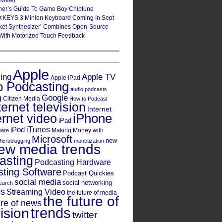
eview)
ner’s Guide To Game Boy Chiptune
:KEYS 3 Minion Keyboard Coming In Sept
ket Synthesizer’ Combines Open-Source
With Motorized Touch Feedback
Apple
Apple TV
sing
Apple iPad
o Podcasting
audio podcasts
Google
g
Citizen Media
How to Podcast
ternet television
Internet
iPhone
ernet video
iPad
iPod
iTunes
Making Money with
ware
Microsoft
new
icroblogging
monetization
ew media trends
asting
Podcasting Hardware
ting Software
Podcast Quickies
social media
social networking
earch
cs
Streaming Video
the future of media
the future of
ure of news
trends
ision
twitter