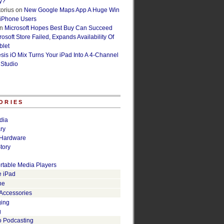
y?
orius
on
New Google Maps App A Huge Win
 iPhone Users
n
Microsoft Hopes Best Buy Can Succeed
osoft Store Failed, Expands Availability Of
blet
esis iO Mix Turns Your iPad Into A 4-Channel
 Studio
ORIES
dia
ry
Hardware
tory
rtable Media Players
e iPad
ne
 Accessories
ging
g
o Podcasting