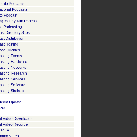
orate Podcasts
ational Podcasts
to Podcast
ng Money with Podcasts
le Podcasting
st Directory Sites
st Distribution
ast Hosting
ast Quickies
asting Events
asting Hardware
asting Networks
asting Research
asting Services
asting Software
sting Statistics
edia Update
ized
tal Video Downloads
al Video Recorder
net TV
aming Video