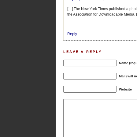
[…] The New York Times published a photo o
the Association for Downloadable Media. 
Reply
LEAVE A REPLY
Name (requ
Mail (will 
Website