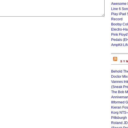
Awesome L
Line 6 Son
Play iPad 
Record
Bootsy Col
Electro-H
Pink Floyd
Pedals (E
AmpKit Li
SY
Behold Th
Doctor Mix
Vannes Int
(Sneak Pr
The Bob M
Anniversa
Illformed 
Kieran Fos
Korg NTS-
Pittsburgh
Roland JD