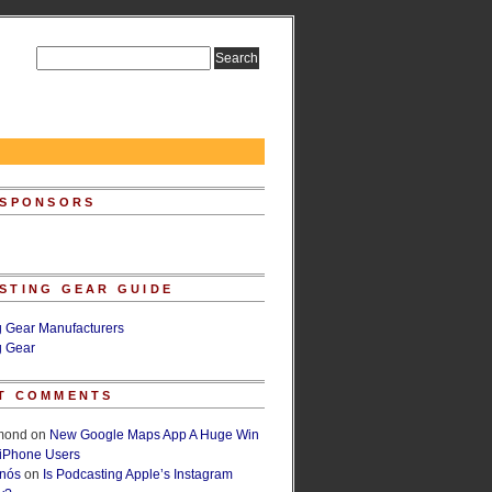
 SPONSORS
STING GEAR GUIDE
g Gear Manufacturers
g Gear
T COMMENTS
lmond
on
New Google Maps App A Huge Win
 iPhone Users
rnós
on
Is Podcasting Apple’s Instagram