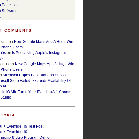
o Podcasts
o Software
s
T COMMENTS
lmond
on
New Google Maps App A Huge Win
 iPhone Users
rnós
on
Is Podcasting Apple’s Instagram
y?
orius
on
New Google Maps App A Huge Win
 iPhone Users
n
Microsoft Hopes Best Buy Can Succeed
osoft Store Failed, Expands Availability Of
blet
esis iO Mix Turns Your iPad Into A 4-Channel
 Studio
ETOPIA
r + Eventide H9 Test Post
r + Eventide H9
armonix 8 Step Program Demo