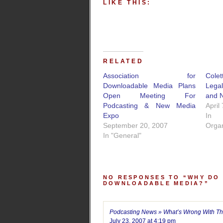
LIKE THIS:
RELATED
Association for
Cole
Downloadable Media Plans
Lega
Open Meeting For
and 
Podcasting & New Media
April
Expo
In
September 20, 2007
Organ
In "General"
NO RESPONSES TO “WHY DO
DOWNLOADABLE MEDIA?”
Podcasting News » What’s Wrong With Th
July 23, 2007 at 4:19 pm