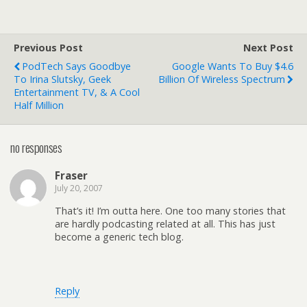
Previous Post
Next Post
PodTech Says Goodbye
Google Wants To Buy $4.6
To Irina Slutsky, Geek
Billion Of Wireless Spectrum
Entertainment TV, & A Cool
Half Million
no responses
Fraser
July 20, 2007
That’s it! I’m outta here. One too many stories that
are hardly podcasting related at all. This has just
become a generic tech blog.
Reply