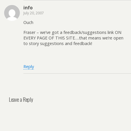
info
July 20, 2007
Ouch
Fraser – we’ve got a feedback/suggestions link ON
EVERY PAGE OF THIS SITE….that means we’re open
to story suggestions and feedback!
Reply
Leave a Reply