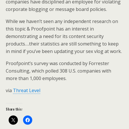
companies have disciplined an employee for violating
corporate blogging or message board policies.
While we haven’t seen any independent research on
this topic & Proofpoint has an interest in
demonstrating a need for its content security
products….their statistics are still something to keep
in mind if you’ve been updating your sex vlog at work.
Proofpoint’s survey was conducted by Forrester
Consulting, which polled 308 U.S. companies with
more than 1,000 employees.
via
Threat Level
Share this: