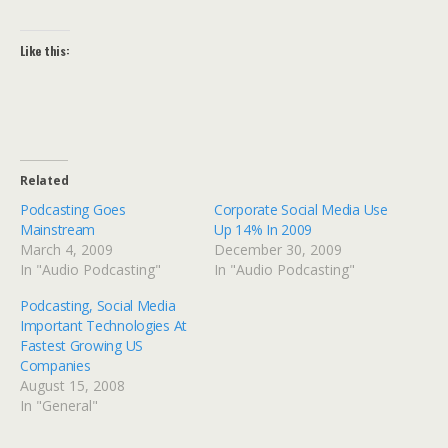
Like this:
Related
Podcasting Goes
Corporate Social Media Use
Mainstream
Up 14% In 2009
March 4, 2009
December 30, 2009
In "Audio Podcasting"
In "Audio Podcasting"
Podcasting, Social Media
Important Technologies At
Fastest Growing US
Companies
August 15, 2008
In "General"