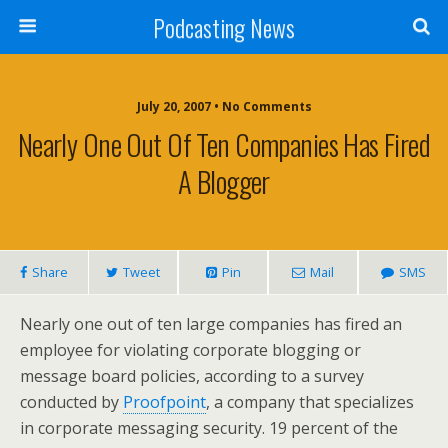
Podcasting News
July 20, 2007 • No Comments
Nearly One Out Of Ten Companies Has Fired
A Blogger
Share
Tweet
Pin
Mail
SMS
Nearly one out of ten large companies has fired an
employee for violating corporate blogging or
message board policies, according to a survey
conducted by
Proofpoint
, a company that specializes
in corporate messaging security. 19 percent of the