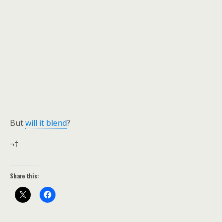
But
will it blend
?
¬†
Share this: