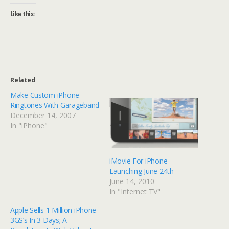
Like this:
Related
Make Custom iPhone
Ringtones With Garageband
December 14, 2007
In "iPhone"
iMovie For iPhone
Launching June 24th
June 14, 2010
In "Internet TV"
Apple Sells 1 Million iPhone
3GS’s In 3 Days; A