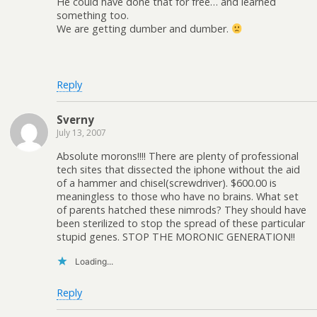
He could have done that for free… and learned
something too.
We are getting dumber and dumber.
Reply
Sverny
July 13, 2007
Absolute morons!!!! There are plenty of professional
tech sites that dissected the iphone without the aid
of a hammer and chisel(screwdriver). $600.00 is
meaningless to those who have no brains. What set
of parents hatched these nimrods? They should have
been sterilized to stop the spread of these particular
stupid genes. STOP THE MORONIC GENERATION!!
Loading...
Reply