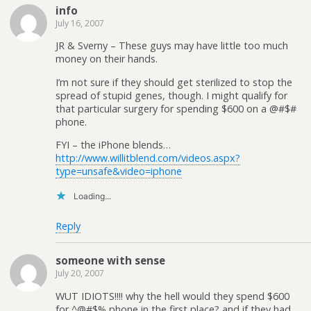
info
July 16, 2007
JR & Sverny – These guys may have little too much
money on their hands.
I’m not sure if they should get sterilized to stop the
spread of stupid genes, though. I might qualify for
that particular surgery for spending $600 on a @#$#
phone.
FYI – the iPhone blends…
http://www.willitblend.com/videos.aspx?
type=unsafe&video=iphone
Loading...
Reply
someone with sense
July 20, 2007
WUT IDIOTS!!!! why the hell would they spend $600
for ^@#$% phone in the first place? and if they had