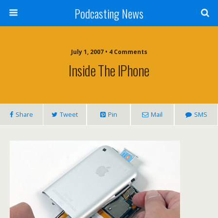
Podcasting News
July 1, 2007 • 4 Comments
Inside The IPhone
Share
Tweet
Pin
Mail
SMS