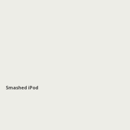
Smashed iPod