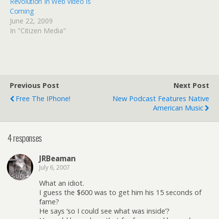
Revolution In Web Video Is
Coming
June 22, 2009
In "Citizen Media"
Previous Post
Next Post
Free The IPhone!
New Podcast Features Native
American Music
4 responses
JRBeaman
July 6, 2007
What an idiot.
I guess the $600 was to get him his 15 seconds of
fame?
He says ‘so I could see what was inside’?