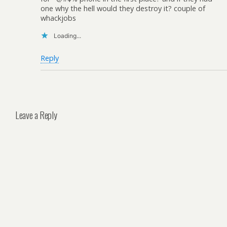
one why the hell would they destroy it? couple of
whackjobs
Loading...
Reply
Leave a Reply