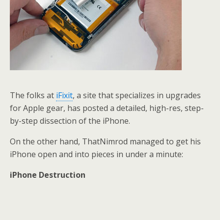
The folks at
iFixit
, a site that specializes in upgrades
for Apple gear, has posted a detailed, high-res, step-
by-step dissection of the iPhone.
On the other hand, ThatNimrod managed to get his
iPhone open and into pieces in under a minute:
iPhone Destruction