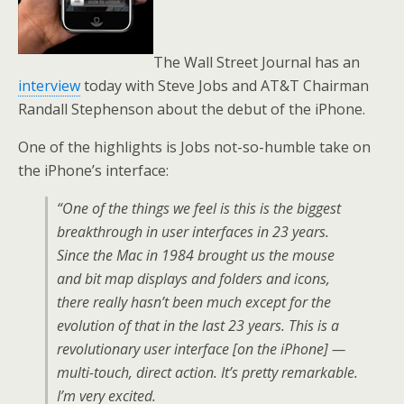
The Wall Street Journal has an
interview
today with Steve Jobs and AT&T Chairman
Randall Stephenson about the debut of the iPhone.
One of the highlights is Jobs not-so-humble take on
the iPhone’s interface:
“One of the things we feel is this is the biggest
breakthrough in user interfaces in 23 years.
Since the Mac in 1984 brought us the mouse
and bit map displays and folders and icons,
there really hasn’t been much except for the
evolution of that in the last 23 years. This is a
revolutionary user interface [on the iPhone] —
multi-touch, direct action. It’s pretty remarkable.
I’m very excited.