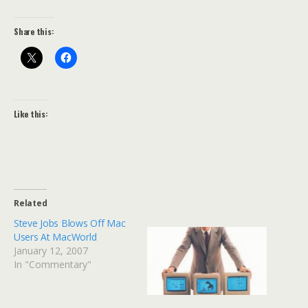
Share this:
Like this:
Related
Steve Jobs Blows Off Mac
Users At MacWorld
January 12, 2007
In "Commentary"