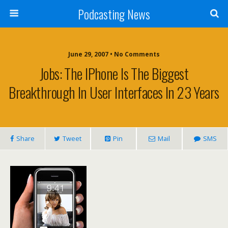
Podcasting News
June 29, 2007 • No Comments
Jobs: The IPhone Is The Biggest
Breakthrough In User Interfaces In 23 Years
Share
Tweet
Pin
Mail
SMS