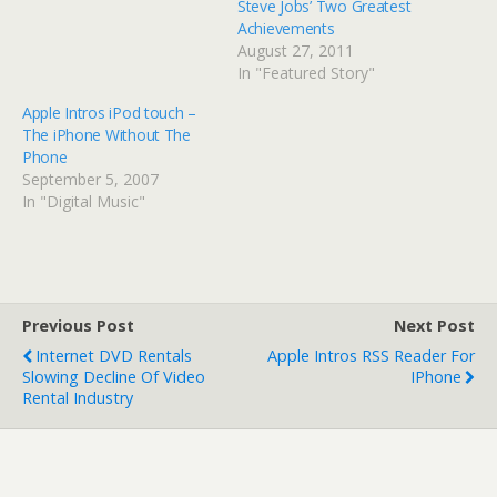
Steve Jobs’ Two Greatest
Achievements
August 27, 2011
In "Featured Story"
Apple Intros iPod touch –
The iPhone Without The
Phone
September 5, 2007
In "Digital Music"
Previous Post
Next Post
Internet DVD Rentals
Apple Intros RSS Reader For
Slowing Decline Of Video
IPhone
Rental Industry