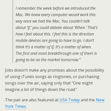
I remember the week before we introduced the
Mac. We knew every computer would work this
way once we had the Mac. You couldn’t talk
about ‘If,’ you could debate about ‘When.’ That’s
how I feel about this. I feel this is the direction
mobile devices are going to have to go. I don’t
think it’s a matter of if, it’s a matter of when.
The first and most breakthrough one of them is
going to be on the market tomorrow.”
Jobs doesn’t make any promises about the possibility
of using iTunes songs as ringtones, or purchasing
songs over the air, saying only that “One might
imagine a lot of things down the road.”
The pair are also featured at
USA Today
and the
New
York Times
.