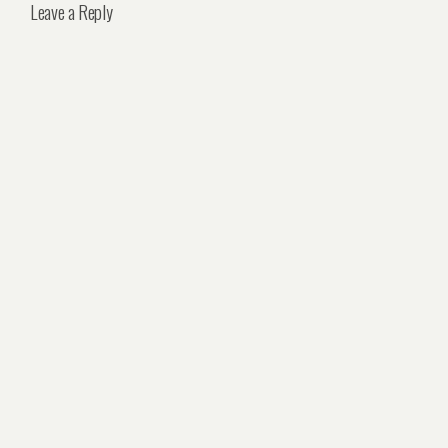
Leave a Reply