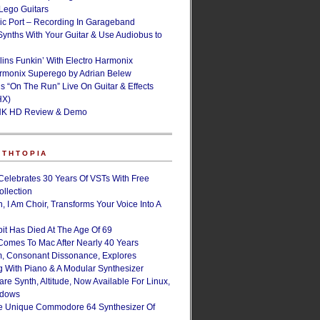
ego Guitars
ic Port – Recording In Garageband
Synths With Your Guitar & Use Audiobus to
lins Funkin’ With Electro Harmonix
armonix Superego by Adrian Belew
’s “On The Run” Live On Guitar & Effects
HX)
NK HD Review & Demo
NTHTOPIA
Celebrates 30 Years Of VSTs With Free
ollection
, I Am Choir, Transforms Your Voice Into A
bit Has Died At The Age Of 69
Comes To Mac After Nearly 40 Years
, Consonant Dissonance, Explores
g With Piano & A Modular Synthesizer
are Synth, Altitude, Now Available For Linux,
ndows
e Unique Commodore 64 Synthesizer Of