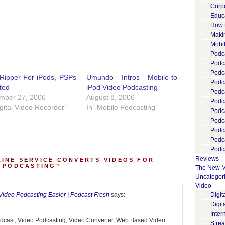
Corp
Educ
How 
Maki
Mobi
Podca
Podca
Podc
Ripper For iPods, PSPs
Umundo Intros Mobile-to-
Podc
ted
iPod Video Podcasting
Podc
mber 27, 2006
August 8, 2006
Podc
igital Video Recorder"
In "Mobile Podcasting"
Podc
Podc
Podc
Podc
Podca
Reviews
INE SERVICE CONVERTS VIDEOS FOR
O PODCASTING”
The New M
Uncategor
Video
deo Podcasting Easier | Podcast Fresh
says:
Digi
Digit
Inter
Podcast, Video Podcasting, Video Converter, Web Based Video
Stre