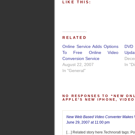
LIKE THIS:
RELATED
Online Service Adds Options
DVD 
To Free Online Video
Upda
Conversion Service
Dece
August 22, 2007
In "D
In "General"
NO RESPONSES TO “NEW ONL
APPLE’S NEW IPHONE, VIDE
New Web Based Video Converter Makes Vi
June 29, 2007 at 11:00 pm
[…] Related story here.Technorati tags: 