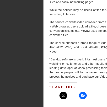
sites and social networking pages.
While the service may be useful option for 
according to Movavi.
The service converts video uploaded from a
a Web browser. Users upload a file, choose 
conversion is complete, Movavi uses the ema
converted files.
The service supports a broad range of vid
iPod at 320×240, iPod 5G at 640×480, PSP,
video.
“Desktop software is overkill for most users.
watching on cellphones and other mobile d
leading developer of video processing tool
that some people will be impressed enough 
process themselves and purchase our Video
SHARE THIS: