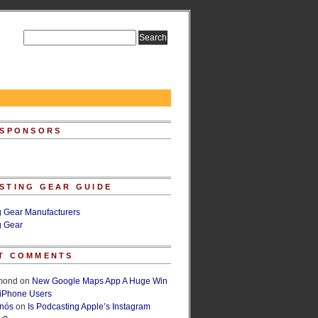
 SPONSORS
STING GEAR GUIDE
g Gear Manufacturers
g Gear
T COMMENTS
lmond
on
New Google Maps App A Huge Win
 iPhone Users
rnós
on
Is Podcasting Apple’s Instagram