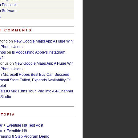
o Podcasts
o Software
s
T COMMENTS
lmond
on
New Google Maps App A Huge Win
 iPhone Users
rnós
on
Is Podcasting Apple’s Instagram
y?
orius
on
New Google Maps App A Huge Win
 iPhone Users
n
Microsoft Hopes Best Buy Can Succeed
osoft Store Failed, Expands Availability Of
blet
esis iO Mix Turns Your iPad Into A 4-Channel
 Studio
ETOPIA
r + Eventide H9 Test Post
r + Eventide H9
armonix 8 Step Program Demo