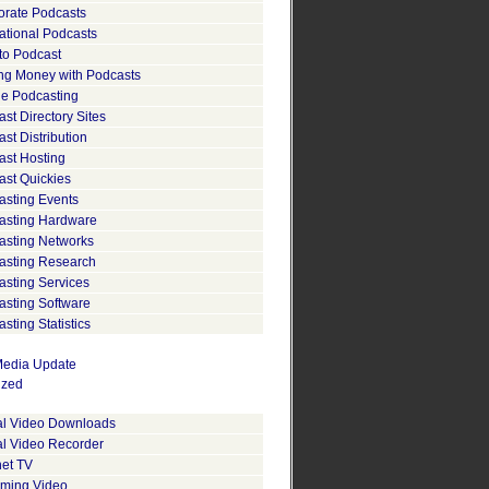
orate Podcasts
ational Podcasts
to Podcast
ng Money with Podcasts
le Podcasting
st Directory Sites
st Distribution
ast Hosting
ast Quickies
asting Events
asting Hardware
asting Networks
asting Research
asting Services
asting Software
sting Statistics
edia Update
ized
tal Video Downloads
al Video Recorder
net TV
aming Video