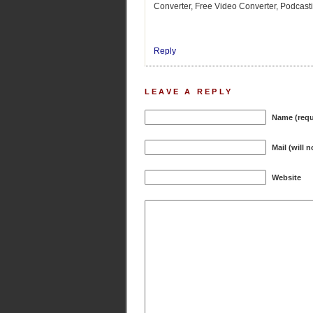
Converter, Free Video Converter, Podcasti
Reply
LEAVE A REPLY
Name (requ
Mail (will 
Website