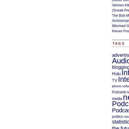
Doctor Mix
Vannes Int
(Sneak Pr
The Bob M
Anniversa
Illformed 
Kieran Fos
TAGS
adverti
Audi
bloggin
In
Hulu
Int
TV
iphone soft
Podcasts
M
n
media
Podc
Podcas
politics
res
statisti
the fut