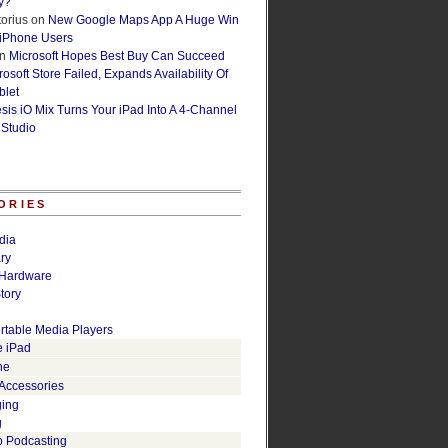
y?
orius
on
New Google Maps App A Huge Win
 iPhone Users
n
Microsoft Hopes Best Buy Can Succeed
osoft Store Failed, Expands Availability Of
blet
esis iO Mix Turns Your iPad Into A 4-Channel
 Studio
ORIES
dia
ry
Hardware
tory
rtable Media Players
e iPad
ne
 Accessories
ging
g
o Podcasting