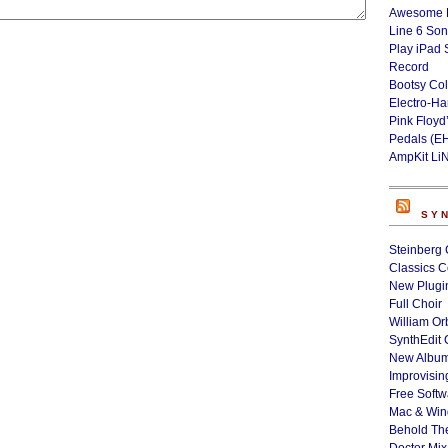
Awesome L
Line 6 Son
Play iPad 
Record
Bootsy Col
Electro-H
Pink Floyd
Pedals (E
AmpKit Li
SY
Steinberg 
Classics C
New Plugin
Full Choir
William Or
SynthEdit 
New Album
Improvisin
Free Softw
Mac & Wi
Behold Th