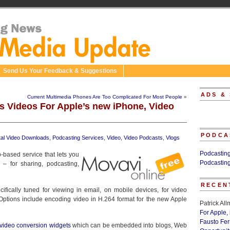
Send Us Your Feedback & Suggestions
ADS &
Current Multimedia Phones Are Too Complicated For Most People
»
s Videos For Apple’s new iPhone, Video
PODCA
ital Video Downloads
,
Podcasting Services
,
Video
,
Video Podcasts
,
Vlogs
Podcastin
-based service that lets you
Podcastin
 – for sharing, podcasting,
RECEN
ifically tuned for viewing in email, on mobile devices, for video
Options include encoding video in H.264 format for the new Apple
Patrick Al
For Apple,
Fausto Fe
t video conversion widgets
which can be embedded into blogs, Web