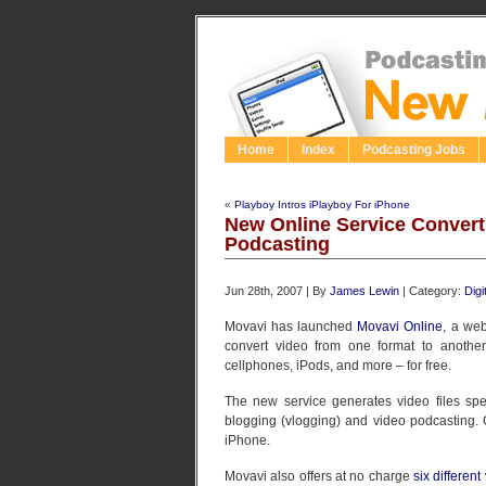
Home
Index
Podcasting Jobs
«
Playboy Intros iPlayboy For iPhone
New Online Service Convert
Podcasting
Jun 28th, 2007 | By
James Lewin
| Category:
Dig
Movavi has launched
Movavi Online
, a web
convert video from one format to another
cellphones, iPods, and more – for free.
The new service generates video files spec
blogging (vlogging) and video podcasting. 
iPhone.
Movavi also offers at no charge
six differen