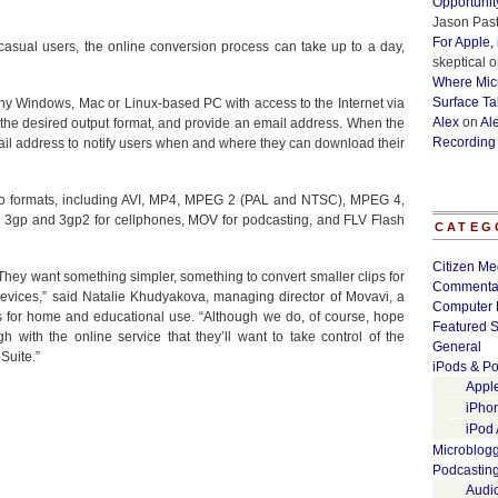
Opportunit
Jason Past
For Apple,
casual users, the online conversion process can take up to a day,
skeptical
o
Where Micr
Surface Ta
ny Windows, Mac or Linux-based PC with access to the Internet via
Alex
on
Al
the desired output format, and provide an email address. When the
Recording
il address to notify users when and where they can download their
eo formats, including AVI, MP4, MPEG 2 (PAL and NTSC), MPEG 4,
 3gp and 3gp2 for cellphones, MOV for podcasting, and FLV Flash
CATEG
Citizen Me
 They want something simpler, something to convert smaller clips for
Commenta
evices,” said Natalie Khudyakova, managing director of Movavi, a
Computer 
s for home and educational use. “Although we do, of course, hope
Featured S
with the online service that they’ll want to take control of the
General
Suite.”
iPods & Po
Appl
iPho
iPod
Microblog
Podcastin
Audi