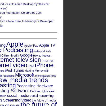
roduces Obsidian Desktop Synthesizer
eview)
oog Foundation Celebrates 20th
ry
Glitch 2 Now Free, In Memory Of Developer
ter
Apple
Apple TV
sing
Apple iPad
o Podcasting
audio podcasts
Google
g
Citizen Media
How to Podcast
ternet television
Internet
iPhone
ernet video
iPad
iPod
iTunes
Making Money with
ware
Microsoft
new
icroblogging
monetization
ew media trends
asting
Podcasting Hardware
ting Software
Podcast Quickies
social media
social networking
earch
cs
Streaming Video
the future of media
the future of
ure of news