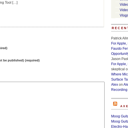
ng Tool […]
Vide
Vide
Vlog
RECEN
Patrick Al
For Apple,
ired)
Fausto Fe
Opportunit
Jason Past
not be published) (required)
For Apple,
skeptical
o
Where Micr
Surface Ta
Alex
on
Al
Recording
AX
Moog Guita
Moog Guita
Electro-H