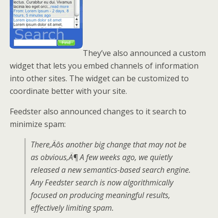
They’ve also announced a custom
widget that lets you embed channels of information
into other sites. The widget can be customized to
coordinate better with your site.
Feedster also announced changes to it search to
minimize spam:
There‚Äôs another big change that may not be
as obvious‚Ä¶ A few weeks ago, we quietly
released a new semantics-based search engine.
Any Feedster search is now algorithmically
focused on producing meaningful results,
effectively limiting spam.