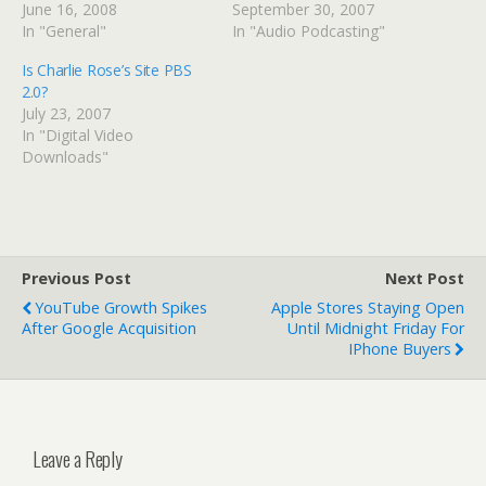
June 16, 2008
September 30, 2007
In "General"
In "Audio Podcasting"
Is Charlie Rose’s Site PBS
2.0?
July 23, 2007
In "Digital Video
Downloads"
Previous Post
Next Post
YouTube Growth Spikes
Apple Stores Staying Open
After Google Acquisition
Until Midnight Friday For
IPhone Buyers
Leave a Reply