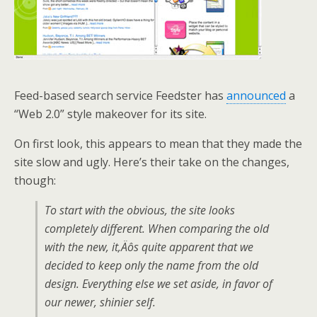
Feed-based search service Feedster has
announced
a
“Web 2.0” style makeover for its site.
On first look, this appears to mean that they made the
site slow and ugly. Here’s their take on the changes,
though:
To start with the obvious, the site looks
completely different. When comparing the old
with the new, it‚Äôs quite apparent that we
decided to keep only the name from the old
design. Everything else we set aside, in favor of
our newer, shinier self.