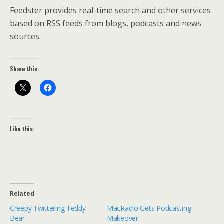
Feedster provides real-time search and other services
based on RSS feeds from blogs, podcasts and news
sources.
Share this:
Like this:
Related
Creepy Twittering Teddy
MacRadio Gets Podcasting
Bear
Makeover