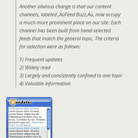
Another obvious change is that our content
channels, labeled ‚ÄúFeed Buzz‚Äù, now occupy
a much more prominent place on our site. Each
channel has been built from hand-selected
feeds that match the general topic. The criteria
for selection were as follows:
1) Frequent updates
2) Widely read
3) Largely and consistently confined to one topic
4) Valuable information