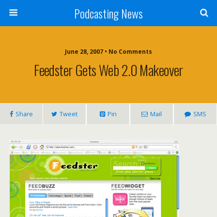
Podcasting News
June 28, 2007 • No Comments
Feedster Gets Web 2.0 Makeover
Share
Tweet
Pin
Mail
SMS