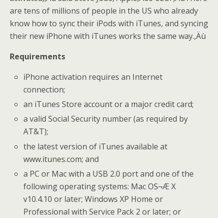
are tens of millions of people in the US who already
know how to sync their iPods with iTunes, and syncing
their new iPhone with iTunes works the same way.‚Äù
Requirements
iPhone activation requires an Internet
connection;
an iTunes Store account or a major credit card;
a valid Social Security number (as required by
AT&T);
the latest version of iTunes available at
www.itunes.com; and
a PC or Mac with a USB 2.0 port and one of the
following operating systems: Mac OS¬Æ X
v10.4.10 or later; Windows XP Home or
Professional with Service Pack 2 or later; or