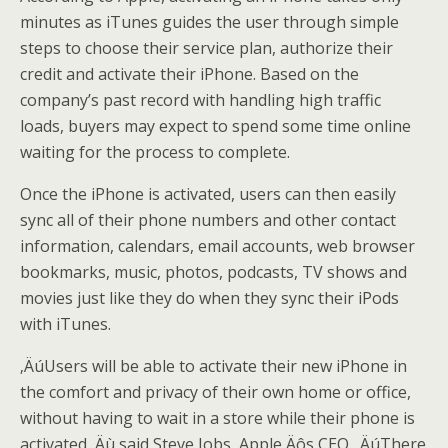
minutes as iTunes guides the user through simple
steps to choose their service plan, authorize their
credit and activate their iPhone. Based on the
company’s past record with handling high traffic
loads, buyers may expect to spend some time online
waiting for the process to complete.
Once the iPhone is activated, users can then easily
sync all of their phone numbers and other contact
information, calendars, email accounts, web browser
bookmarks, music, photos, podcasts, TV shows and
movies just like they do when they sync their iPods
with iTunes.
‚ÄúUsers will be able to activate their new iPhone in
the comfort and privacy of their own home or office,
without having to wait in a store while their phone is
activated,‚Äù said Steve Jobs, Apple‚Äôs CEO. ‚ÄúThere