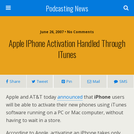
Podcasting News
June 26, 2007 • No Comments
Apple IPhone Activation Handled Through
ITunes
Share
Tweet
Pin
Mail
SMS
Apple and AT&T today
announced
that
iPhone
users
will be able to activate their new phones using iTunes
software running on a PC or Mac computer, without
having to wait in a store.
According to Apple, activating an iPhone takes only