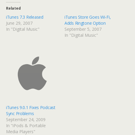
Related
iTunes 7.3 Released
iTunes Store Goes Wi-Fi,
June 29, 2007
Adds Ringtone Option
In "Digital Music"
September 5, 2007
In "Digital Music"
iTunes 9.0.1 Fixes Podcast
Sync Problems
September 24, 2009
In "iPods & Portable
Media Players"