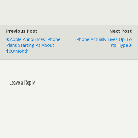
Previous Post
Next Post
Apple Announces IPhone
IPhone Actually Lives Up To
Plans Starting At About
Its Hype
$60/Month
Leave a Reply