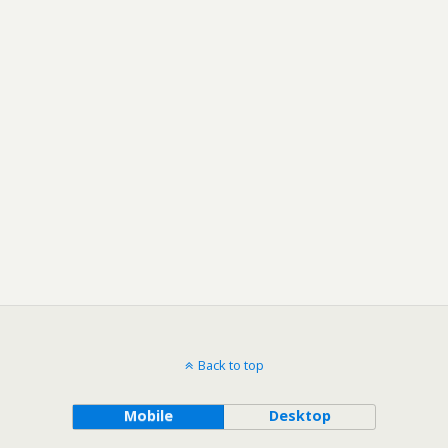
Back to top
Mobile
Desktop