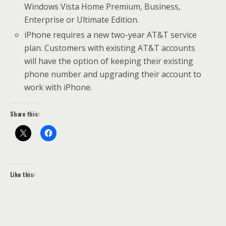
Windows Vista Home Premium, Business,
Enterprise or Ultimate Edition.
iPhone requires a new two-year AT&T service
plan. Customers with existing AT&T accounts
will have the option of keeping their existing
phone number and upgrading their account to
work with iPhone.
Share this:
Like this: