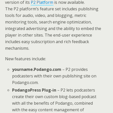
version of its
P2 Platform
is now available.
The P2 platform’s feature set includes publishing
tools for audio, video, and blogging, metric
monitoring tools, search engine optimization,
integrated advertising and the ability to embed the
player in other sites. The end-user experience
includes easy subscription and rich feedback
mechanisms.
New features include:
yourname.Podango.com
– P2 provides
podcasters with their own publishing site on
Podango.com.
PodangoPress Plug-in
– P2 lets podcasters
create their own custom blog-based podcast
with all the benefits of Podango, combined
with the easy content management of