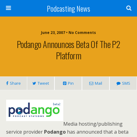
Podcasting News
June 23, 2007 • No Comments
Podango Announces Beta Of The P2
Platform
Share
Tweet
Pin
Mail
SMS
Media hosting/publishing
service provider
Podango
has announced that a beta