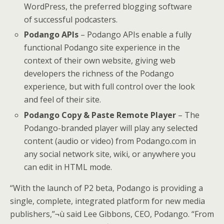
WordPress, the preferred blogging software
of successful podcasters.
Podango APIs
– Podango APIs enable a fully
functional Podango site experience in the
context of their own website, giving web
developers the richness of the Podango
experience, but with full control over the look
and feel of their site.
Podango Copy & Paste Remote Player
– The
Podango-branded player will play any selected
content (audio or video) from Podango.com in
any social network site, wiki, or anywhere you
can edit in HTML mode.
“With the launch of P2 beta, Podango is providing a
single, complete, integrated platform for new media
publishers,”¬ù said Lee Gibbons, CEO, Podango. “From