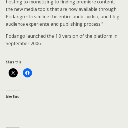
hosting to monetizing to finding premiere content,
the new media tools that are now available through
Podango streamline the entire audio, video, and blog
audience experience and publishing process.”
Podango launched the 1.0 version of the platform in
September 2006.
Share this:
Like this: