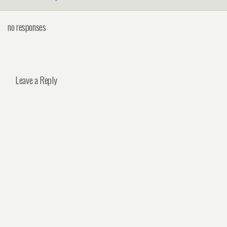
no responses
Leave a Reply