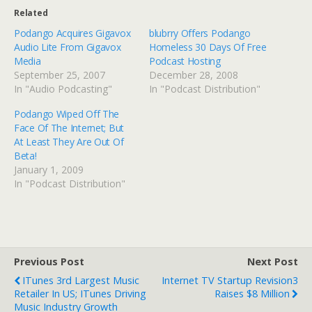
Related
Podango Acquires Gigavox
blubrry Offers Podango
Audio Lite From Gigavox
Homeless 30 Days Of Free
Media
Podcast Hosting
September 25, 2007
December 28, 2008
In "Audio Podcasting"
In "Podcast Distribution"
Podango Wiped Off The
Face Of The Internet; But
At Least They Are Out Of
Beta!
January 1, 2009
In "Podcast Distribution"
Previous Post
Next Post
ITunes 3rd Largest Music
Internet TV Startup Revision3
Retailer In US; ITunes Driving
Raises $8 Million
Music Industry Growth