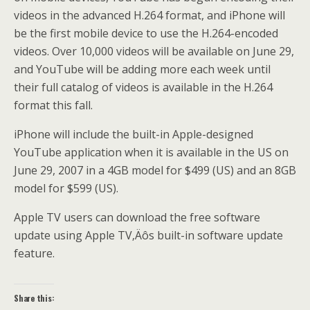
videos in the advanced H.264 format, and iPhone will
be the first mobile device to use the H.264-encoded
videos. Over 10,000 videos will be available on June 29,
and YouTube will be adding more each week until
their full catalog of videos is available in the H.264
format this fall.
iPhone will include the built-in Apple-designed
YouTube application when it is available in the US on
June 29, 2007 in a 4GB model for $499 (US) and an 8GB
model for $599 (US).
Apple TV users can download the free software
update using Apple TV‚Äôs built-in software update
feature.
Share this: