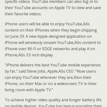
specific videos. YouTube members can also log-in to
their YouTube accounts on Apple TV to view and save
their favorite videos.
iPhone users will be able to enjoy YouTube‚Äôs
content on their iPhones when they begin shipping
on June 29. A new Apple-designed application on
iPhone will wirelessly stream YouTube‚Äôs content to
iPhone over Wi-Fi or EDGE networks and play it on
iPhone‚Äôs 3.5 inch display.
“iPhone delivers the best YouTube mobile experience
by far,” said Steve Jobs, Apple‚Äôs CEO. “Now users
can enjoy YouTube wherever they are‚Äîon their
iPhone, on their Mac or on a widescreen TV in their
living room with Apple TV.”
To achieve higher video quality and longer battery life
on mobile devices, YouTube has begun encoding their