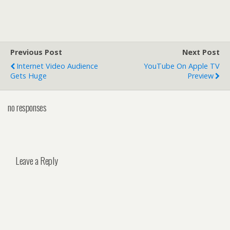
Previous Post
Next Post
Internet Video Audience
YouTube On Apple TV
Gets Huge
Preview
no responses
Leave a Reply