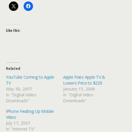
Like this:
Related
YouTube Coming to Apple
Apple Fixes Apple TV &
TV
Lowers Price to $229
May 30, 2007
January 15, 2008
In "Digital Video
In "Digital Video
Downloads"
Downloads"
iPhone Heating Up Mobile
Video
July 17, 2007
In "Internet TV"