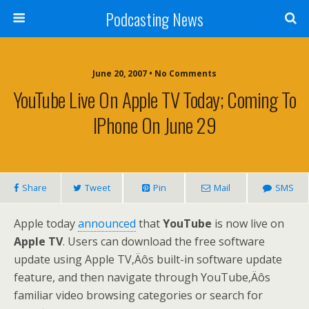
Podcasting News
June 20, 2007 • No Comments
YouTube Live On Apple TV Today; Coming To
IPhone On June 29
Share
Tweet
Pin
Mail
SMS
Apple today
announced
that
YouTube
is now live on
Apple TV
. Users can download the free software
update using Apple TV‚Äôs built-in software update
feature, and then navigate through YouTube‚Äôs
familiar video browsing categories or search for