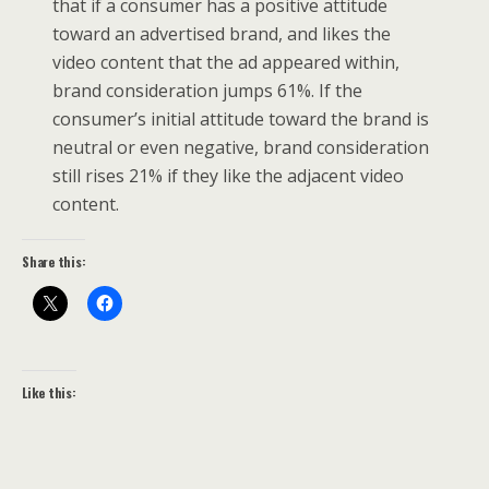
that if a consumer has a positive attitude
toward an advertised brand, and likes the
video content that the ad appeared within,
brand consideration jumps 61%. If the
consumer’s initial attitude toward the brand is
neutral or even negative, brand consideration
still rises 21% if they like the adjacent video
content.
Share this:
Like this: