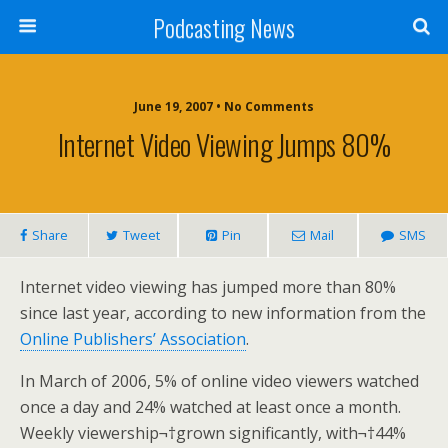
Podcasting News
June 19, 2007 • No Comments
Internet Video Viewing Jumps 80%
Share
Tweet
Pin
Mail
SMS
Internet video viewing has jumped more than 80%
since last year, according to new information from the
Online Publishers’ Association
.
In March of 2006, 5% of online video viewers watched
once a day and 24% watched at least once a month.
Weekly viewership¬†grown significantly, with¬†44%