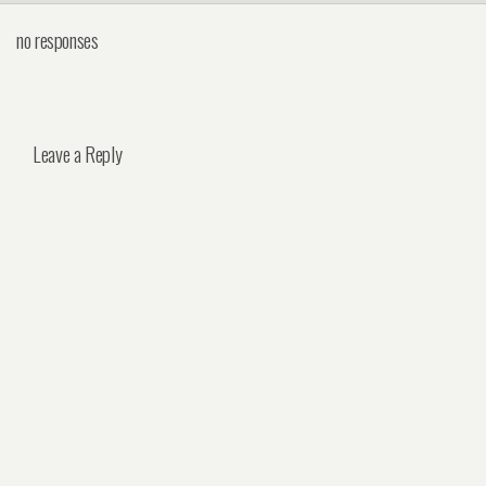
no responses
Leave a Reply