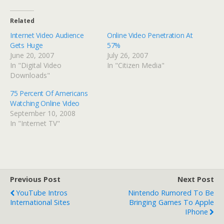
Related
Internet Video Audience
Online Video Penetration At
Gets Huge
57%
June 20, 2007
July 26, 2007
In "Digital Video
In "Citizen Media"
Downloads"
75 Percent Of Americans
Watching Online Video
September 10, 2008
In "Internet TV"
Previous Post
Next Post
YouTube Intros
Nintendo Rumored To Be
International Sites
Bringing Games To Apple
IPhone