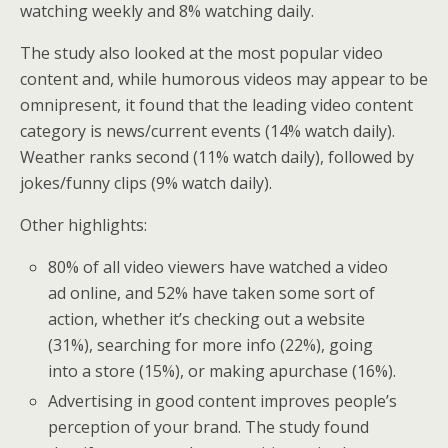
watching weekly and 8% watching daily.
The study also looked at the most popular video
content and, while humorous videos may appear to be
omnipresent, it found that the leading video content
category is news/current events (14% watch daily).
Weather ranks second (11% watch daily), followed by
jokes/funny clips (9% watch daily).
Other highlights:
80% of all video viewers have watched a video
ad online, and 52% have taken some sort of
action, whether it’s checking out a website
(31%), searching for more info (22%), going
into a store (15%), or making apurchase (16%).
Advertising in good content improves people’s
perception of your brand. The study found