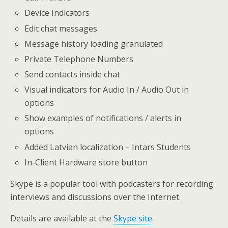
Device Indicators
Edit chat messages
Message history loading granulated
Private Telephone Numbers
Send contacts inside chat
Visual indicators for Audio In / Audio Out in
options
Show examples of notifications / alerts in
options
Added Latvian localization – Intars Students
In-Client Hardware store button
Skype is a popular tool with podcasters for recording
interviews and discussions over the Internet.
Details are available at the
Skype site
.