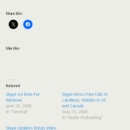
Share this:
Like this:
Related
Skype 4.0 Beta For
Skype Intros Free Calls to
Windows
Landlines, Mobiles in US
June 18, 2008
and Canada
In "General"
May 15, 2006
In "Audio Podcasting"
Skype Updates Brings Video