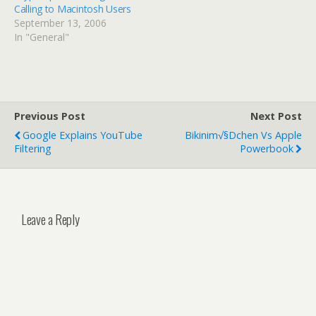
Calling to Macintosh Users
September 13, 2006
In "General"
Previous Post
Next Post
Google Explains YouTube
Bikinim√§dchen Vs Apple
Filtering
Powerbook
Leave a Reply