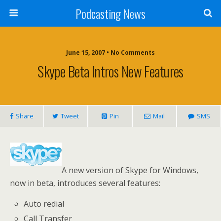
Podcasting News
June 15, 2007 • No Comments
Skype Beta Intros New Features
Share
Tweet
Pin
Mail
SMS
A new version of Skype for Windows,
now in beta, introduces several features:
Auto redial
Call Transfer