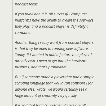
podcast feeds.
If you think about it, all successful computer
platforms have the ability to create the software
they play, and a podcast player is definitely a
computer.
Another thing I really want from podcast players
is that they be open to running new software.
Today, if I wanted to add a feature to a player I
already own, I need to get into the hardware
business, and that’s prohibitive.
But if someone made a player that had a simple
scripting language that would run software I (or
anyone else) wrote, we would certainly see a
huge amount of creativity very quickly.
It is sad that today’s podcast players are all