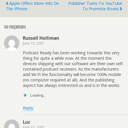
Apple Offers More Info On
Publisher Turns To YouTube
The IPhone
To Promote Books
no responses
Russell Holliman
June 15, 2007
Podcast Ready has been working towards this very
thing for quite a while now. At the moment the
devices shipping with our software are their own self-
contained podcast receivers. As the manufacturers
add Wi-Fi the functionality will become 100% mobile
(no computer required at all). And the publishing
aspect has always interested us and is in the works.
Loading...
Reply
Luc
June 15, 2007