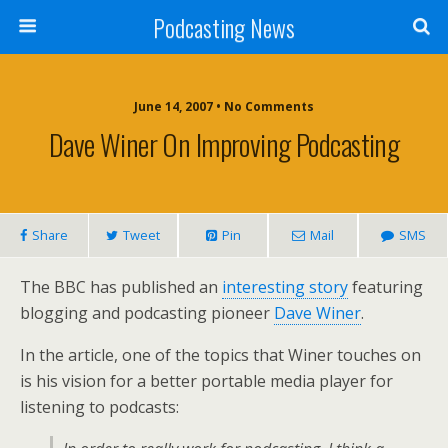
Podcasting News
June 14, 2007 • No Comments
Dave Winer On Improving Podcasting
Share
Tweet
Pin
Mail
SMS
The BBC has published an
interesting story
featuring
blogging and podcasting pioneer
Dave Winer
.
In the article, one of the topics that Winer touches on
is his vision for a better portable media player for
listening to podcasts: