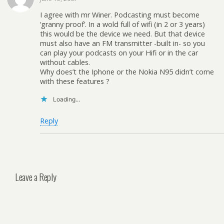
I agree with mr Winer. Podcasting must become
‘granny proof’. In a wold full of wifi (in 2 or 3 years)
this would be the device we need. But that device
must also have an FM transmitter -built in- so you
can play your podcasts on your Hifi or in the car
without cables.
Why does’t the Iphone or the Nokia N95 didn’t come
with these features ?
Loading...
Reply
Leave a Reply