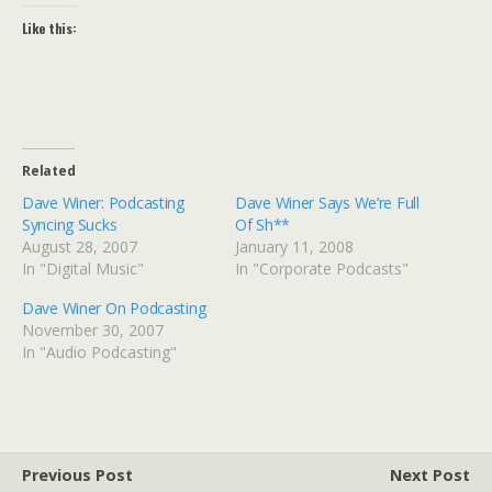
Like this:
Related
Dave Winer: Podcasting
Dave Winer Says We’re Full
Syncing Sucks
Of Sh**
August 28, 2007
January 11, 2008
In "Digital Music"
In "Corporate Podcasts"
Dave Winer On Podcasting
November 30, 2007
In "Audio Podcasting"
Previous Post
Next Post