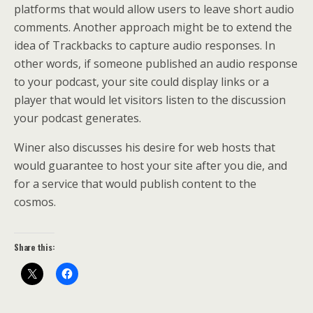
platforms that would allow users to leave short audio
comments. Another approach might be to extend the
idea of Trackbacks to capture audio responses. In
other words, if someone published an audio response
to your podcast, your site could display links or a
player that would let visitors listen to the discussion
your podcast generates.
Winer also discusses his desire for web hosts that
would guarantee to host your site after you die, and
for a service that would publish content to the
cosmos.
Share this: