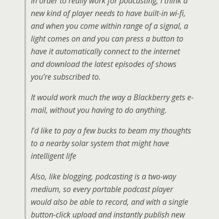
In order to really work for podcasting, I think a
new kind of player needs to have built-in wi-fi,
and when you come within range of a signal, a
light comes on and you can press a button to
have it automatically connect to the internet
and download the latest episodes of shows
you’re subscribed to.
It would work much the way a Blackberry gets e-
mail, without you having to do anything.
I’d like to pay a few bucks to beam my thoughts
to a nearby solar system that might have
intelligent life
Also, like blogging, podcasting is a two-way
medium, so every portable podcast player
would also be able to record, and with a single
button-click upload and instantly publish new