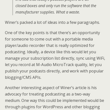
closed boxes and only run the software that the
manufacturer supplies. What a waste.
Winer’s packed a lot of ideas into a few paragraphs.
One of the key points is that there’s an opportunity
for someone to come out with a portable media
player/audio recorder that is really optimized for
podcasting. Ideally, a device like this would let you
manage your subscription list directly, sync using WiFi,
let you record at M-Audio MicroTrack quality, let you
publish your podcasts directly, and work with popular
blogging/CMS APIs.
Another interesting aspect of Winer’s article is his
advocacy for treating podcasting as a two-way
medium. One way this could be implemented would be
through plugins for WordPress and other blogging