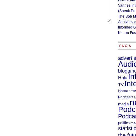
Doctor Mix
Vannes Int
(Sneak Pr
The Bob M
Anniversa
Illformed 
Kieran Fos
TAGS
adverti
Audi
bloggin
In
Hulu
Int
TV
iphone soft
Podcasts
M
n
media
Podc
Podcas
politics
res
statisti
the fut