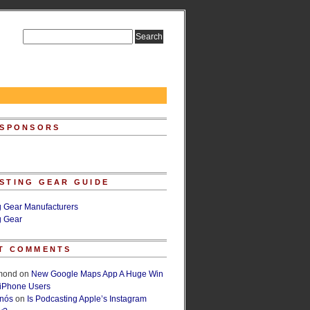
 SPONSORS
STING GEAR GUIDE
g Gear Manufacturers
g Gear
T COMMENTS
lmond
on
New Google Maps App A Huge Win
 iPhone Users
rnós
on
Is Podcasting Apple’s Instagram