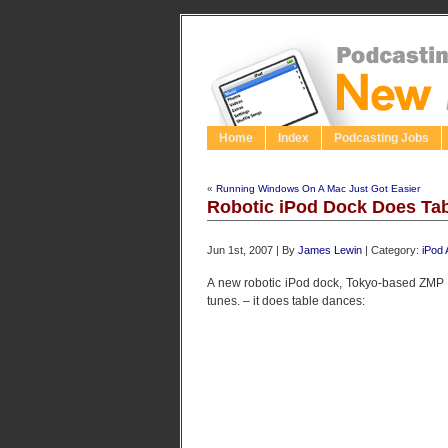
Home
Index
Podcasting Jobs
«
Running Windows On A Mac Just Got Easier
Robotic iPod Dock Does Ta
Jun 1st, 2007 | By
James Lewin
| Category:
iPod
A new robotic iPod dock, Tokyo-based ZMP I
tunes. – it does table dances: