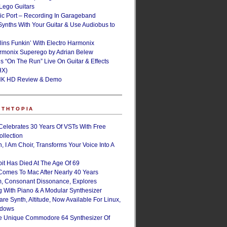
ego Guitars
ic Port – Recording In Garageband
Synths With Your Guitar & Use Audiobus to
lins Funkin’ With Electro Harmonix
armonix Superego by Adrian Belew
’s “On The Run” Live On Guitar & Effects
HX)
NK HD Review & Demo
NTHTOPIA
Celebrates 30 Years Of VSTs With Free
ollection
, I Am Choir, Transforms Your Voice Into A
bit Has Died At The Age Of 69
Comes To Mac After Nearly 40 Years
, Consonant Dissonance, Explores
g With Piano & A Modular Synthesizer
are Synth, Altitude, Now Available For Linux,
ndows
e Unique Commodore 64 Synthesizer Of