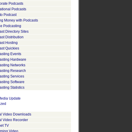
orate Podcasts
ational Podcasts
to Podcast
ng Money with Podcasts
le Podcasting
st Directory Sites
st Distribution
ast Hosting
ast Quickies
asting Events
asting Hardware
asting Networks
asting Research
asting Services
asting Software
sting Statistics
edia Update
ized
tal Video Downloads
al Video Recorder
net TV
aming Video