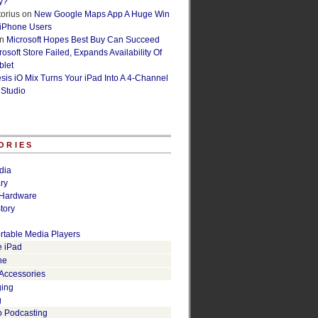
y?
orius
on
New Google Maps App A Huge Win
 iPhone Users
n
Microsoft Hopes Best Buy Can Succeed
osoft Store Failed, Expands Availability Of
blet
esis iO Mix Turns Your iPad Into A 4-Channel
 Studio
ORIES
dia
ry
Hardware
tory
rtable Media Players
e iPad
ne
 Accessories
ging
g
o Podcasting