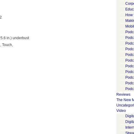
Corp
Educ
How 
 2
Maki
Mobi
Podca
Podca
25.6 in.) underbust
Podc
, Touch,
Podc
Podc
Podc
Podc
Podc
Podc
Podc
Podca
Reviews
The New M
Uncategor
Video
Digi
Digit
Inter
Stre