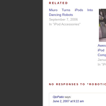
RELATED
Miuro Turns iPods Into
Dancing Robots
September 7, 2006
In "iPod Accessories"
Awes
iPod
Compa
Janua
In "i
NO RESPONSES TO “ROBOTI
OjoPatio
says:
June 2, 2007 at 9:22 am