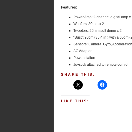
Features:
Power Amp: 2-channel digital amp x
Woofers: 80mm x 2
Tweeters: 25mm soft dome x 2
“Bust”: 90cm (35.4 in.) with a 65cm (
Sensors: Camera, Gyro, Acceleration
AC Adapter
Power station
Joystick attached to remote control
SHARE THIS:
LIKE THIS: