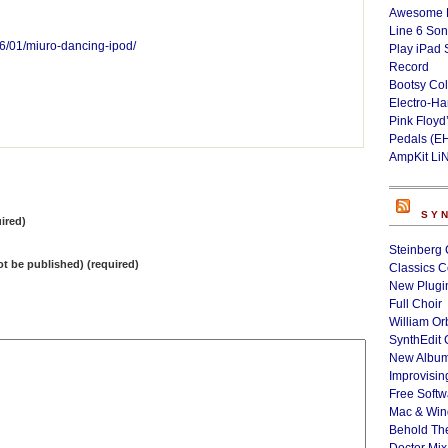
Awesome L
Line 6 Son
6/01/miuro-dancing-ipod/
Play iPad 
Record
Bootsy Col
Electro-H
Pink Floyd
Pedals (E
AmpKit Li
SY
ired)
Steinberg 
not be published) (required)
Classics C
New Plugin
Full Choir
William Or
SynthEdit 
New Album
Improvisin
Free Softw
Mac & Wi
Behold Th