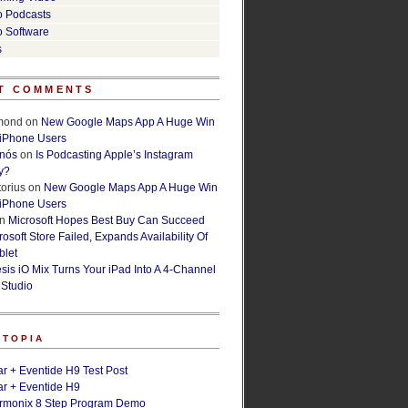
o Podcasts
o Software
s
T COMMENTS
lmond
on
New Google Maps App A Huge Win
 iPhone Users
rnós
on
Is Podcasting Apple’s Instagram
y?
orius
on
New Google Maps App A Huge Win
 iPhone Users
n
Microsoft Hopes Best Buy Can Succeed
osoft Store Failed, Expands Availability Of
blet
esis iO Mix Turns Your iPad Into A 4-Channel
 Studio
ETOPIA
r + Eventide H9 Test Post
r + Eventide H9
armonix 8 Step Program Demo