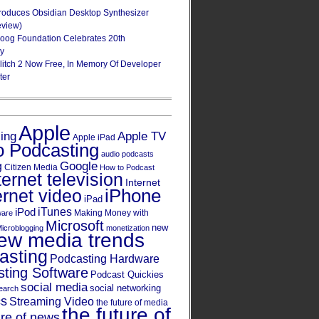
roduces Obsidian Desktop Synthesizer
eview)
oog Foundation Celebrates 20th
ry
Glitch 2 Now Free, In Memory Of Developer
ter
Apple
Apple TV
sing
Apple iPad
o Podcasting
audio podcasts
Google
g
Citizen Media
How to Podcast
ternet television
Internet
iPhone
ernet video
iPad
iPod
iTunes
Making Money with
ware
Microsoft
new
icroblogging
monetization
ew media trends
asting
Podcasting Hardware
ting Software
Podcast Quickies
social media
social networking
earch
cs
Streaming Video
the future of media
the future of
ure of news