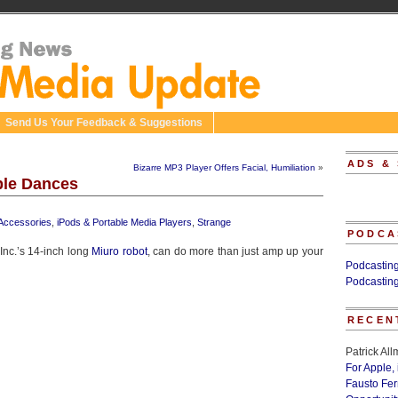
Send Us Your Feedback & Suggestions
ADS &
Bizarre MP3 Player Offers Facial, Humiliation
»
ble Dances
 Accessories
,
iPods & Portable Media Players
,
Strange
PODCA
nc.’s 14-inch long
Miuro robot
, can do more than just amp up your
Podcastin
Podcastin
RECEN
Patrick Al
For Apple,
Fausto Fe