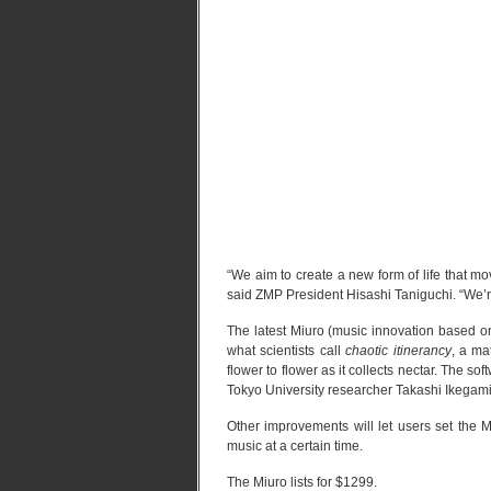
“We aim to create a new form of life that m
said ZMP President Hisashi Taniguchi. “We’re 
The latest Miuro (music innovation based on 
what scientists call
chaotic itinerancy
, a ma
flower to flower as it collects nectar. The sof
Tokyo University researcher Takashi Ikegam
Other improvements will let users set the M
music at a certain time.
The Miuro lists for $1299.