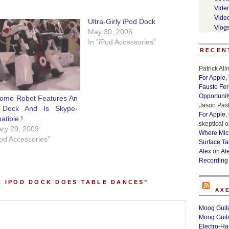
Vide
Vide
Ultra-Girly iPod Dock
Vlog
May 30, 2006
In "iPod Accessories"
RECEN
Patrick Al
For Apple,
Fausto Fe
Opportunit
ome Robot Features An
Jason Past
 Dock And Is Skype-
For Apple,
tible !
skeptical
o
ry 29, 2009
Where Micr
Pod Accessories"
Surface Ta
Alex
on
Al
Recording
C IPOD DOCK DOES TABLE DANCES”
AX
Moog Guita
Moog Guita
Electro-H