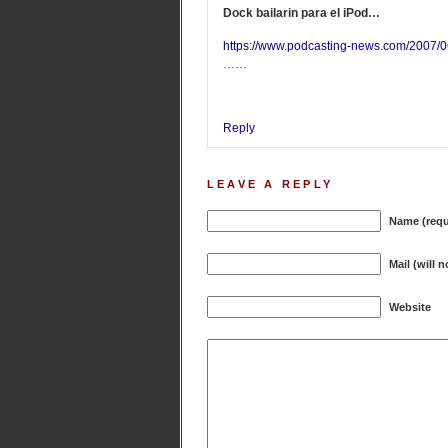
Dock bailarin para el iPod…
https://www.podcasting-news.com/2007/0
……
Reply
LEAVE A REPLY
Name (requ
Mail (will 
Website