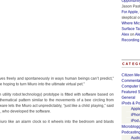
Opportunit
Jason Past
For Apple,
skeptical
o
Where Micr
Surface Ta
Alex
on
Al
Recording
CATEG
Citizen Me
oves freely and spontaneously in ways human beings can’t predict,”
Commenta
hoping to turn Miuro into the ultimate virtual pet.”
Computer 
Featured S
utility robot technology) prototype is fitted with software based on
General
thematical pattern similar to the movements of a bee circling from
iPods & Po
tware lets the Miuro act unpredictably, “just like a child playing,” said
Appl
i, who developed the software.
iPho
iPod
iuro like an alarm clock so it wheels into the bedroom and blasts
Microblog
Podcastin
Audi