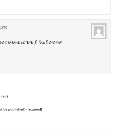
ays:
½Ð¾ Ð´Ð¾Ð±Ð°Ð²Ð¸Ñ‚ÑŒ ÑÐ²Ð¾Ð¹
ired)
not be published) (required)