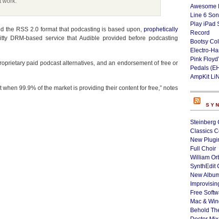
t work.
Awesome L
Line 6 Son
Play iPad 
d the RSS 2.0 format that podcasting is based upon,
prophetically
Record
itty DRM-based service that Audible provided before podcasting
Bootsy Col
Electro-H
Pink Floyd
roprietary paid podcast alternatives, and an endorsement of free or
Pedals (E
AmpKit Li
uct when 99.9% of the market is providing their content for free,” notes
SY
Steinberg 
Classics C
New Plugin
Full Choir
William Or
SynthEdit 
New Album
Improvisin
Free Softw
Mac & Wi
Behold Th