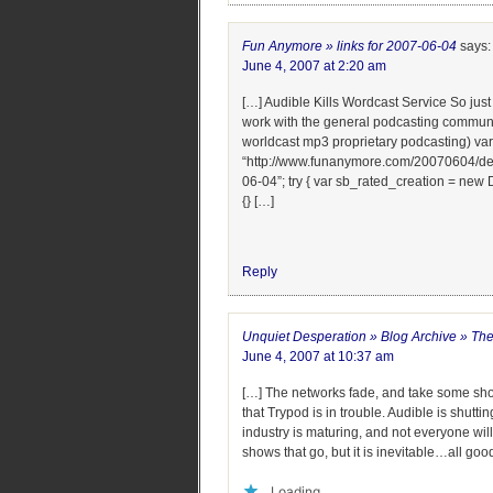
Fun Anymore » links for 2007-06-04
says:
June 4, 2007 at 2:20 am
[…] Audible Kills Wordcast Service So jus
work with the general podcasting communit
worldcast mp3 proprietary podcasting) var
“http://www.funanymore.com/20070604/delici
06-04”; try { var sb_rated_creation = new 
{} […]
Reply
Unquiet Desperation » Blog Archive » The
June 4, 2007 at 10:37 am
[…] The networks fade, and take some sh
that Trypod is in trouble. Audible is shutt
industry is maturing, and not everyone will
shows that go, but it is inevitable…all go
Loading...