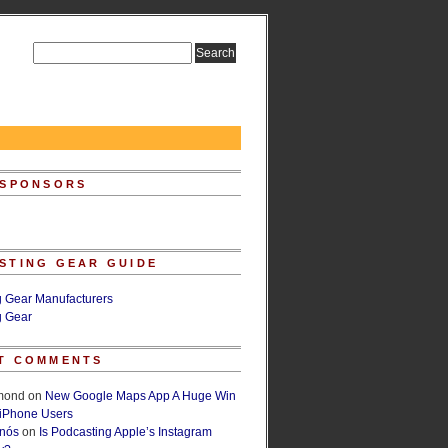
 SPONSORS
STING GEAR GUIDE
g Gear Manufacturers
g Gear
T COMMENTS
lmond
on
New Google Maps App A Huge Win
 iPhone Users
rnós
on
Is Podcasting Apple’s Instagram