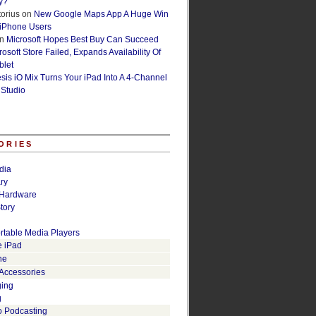
y?
orius
on
New Google Maps App A Huge Win
 iPhone Users
n
Microsoft Hopes Best Buy Can Succeed
osoft Store Failed, Expands Availability Of
blet
esis iO Mix Turns Your iPad Into A 4-Channel
 Studio
ORIES
dia
ry
Hardware
tory
rtable Media Players
e iPad
ne
 Accessories
ging
g
o Podcasting