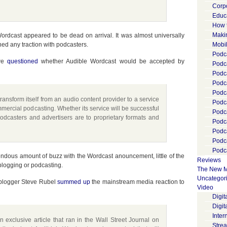
Corp
Educ
How 
Maki
Wordcast appeared to be dead on arrival. It was almost universally
ed any traction with podcasters.
Mobi
Podca
 we
questioned
whether Audible Wordcast would be accepted by
Podca
Podc
Podc
Podc
ansform itself from an audio content provider to a service
Podc
ommercial podcasting. Whether its service will be successful
Podc
dcasters and advertisers are to proprietary formats and
Podc
Podc
Podc
Podca
dous amount of buzz with the Wordcast anouncement, little of the
Reviews
blogging or podcasting.
The New M
Uncategor
R blogger Steve Rubel
summed up
the mainstream media reaction to
Video
Digi
Digit
Inter
exclusive article that ran in the Wall Street Journal on
Stre