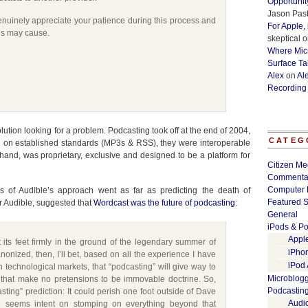
Opportunit
Jason Past
nuinely appreciate your patience during this process and
For Apple,
is may cause.
skeptical
o
Where Micr
Surface Ta
Alex
on
Al
Recording
ution looking for a problem. Podcasting took off at the end of 2004,
CATEG
d on established standards (MP3s & RSS), they were interoperable
hand, was proprietary, exclusive and designed to be a platform for
Citizen Me
Commenta
Computer 
 of Audible’s approach went as far as predicting the death of
Featured S
or Audible, suggested that
Wordcast was the future of podcasting
:
General
iPods & Po
Appl
t its feet firmly in the ground of the legendary summer of
iPho
onized, then, I’ll bet, based on all the experience I have
iPod
n technological markets, that “podcasting” will give way to
Microblog
 that make no pretensions to be immovable doctrine. So,
Podcastin
ting” prediction: It could perish one foot outside of Dave
Audi
 seems intent on stomping on everything beyond that