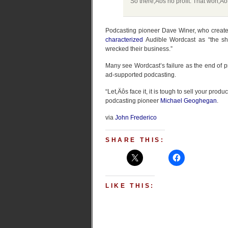
So there‚Äôs no profit. That won‚Äô
Podcasting pioneer Dave Winer, who create
characterized
Audible Wordcast as “the sh
wrecked their business.”
Many see Wordcast’s failure as the end of p
ad-supported podcasting.
“Let‚Äôs face it, it is tough to sell your prod
podcasting pioneer
Michael Geoghegan
.
via
John Frederico
SHARE THIS:
LIKE THIS: