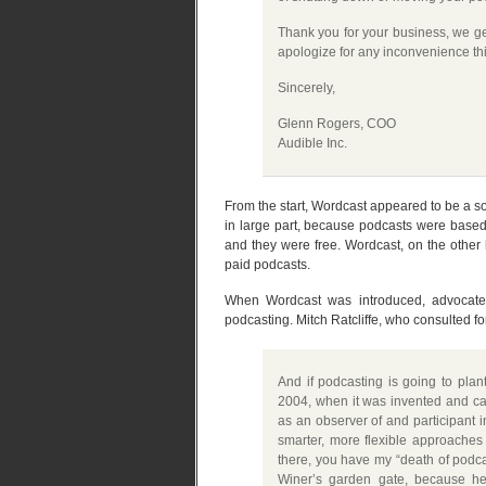
Thank you for your business, we ge
apologize for any inconvenience th
Sincerely,
Glenn Rogers, COO
Audible Inc.
From the start, Wordcast appeared to be a sol
in large part, because podcasts were base
and they were free. Wordcast, on the other 
paid podcasts.
When Wordcast was introduced, advocates
podcasting. Mitch Ratcliffe, who consulted f
And if podcasting is going to plan
2004, when it was invented and can
as an observer of and participant i
smarter, more flexible approaches
there, you have my “death of podcas
Winer’s garden gate, because he