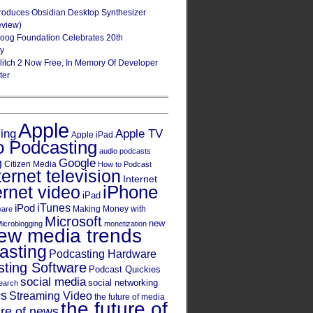
roduces Obsidian Desktop Synthesizer
eview)
oog Foundation Celebrates 20th
ry
Glitch 2 Now Free, In Memory Of Developer
ter
Apple
Apple TV
sing
Apple iPad
o Podcasting
audio podcasts
Google
g
Citizen Media
How to Podcast
ternet television
Internet
iPhone
ernet video
iPad
iPod
iTunes
Making Money with
ware
Microsoft
new
icroblogging
monetization
ew media trends
asting
Podcasting Hardware
ting Software
Podcast Quickies
social media
social networking
earch
cs
Streaming Video
the future of media
the future of
ure of news