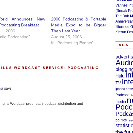
Doctor Mix
Vannes Int
(Sneak Pr
The Bob M
World Announces New
2006 Podcasting & Portable
Anniversa
Podcasting Breakfast
Media Expo to be Bigger
Illformed 
11, 2006
Than Last Year
Kieran Fos
udio Podcasting"
August 25, 2006
In "Podcasting Events"
TAGS
adverti
Audi
KILLS WORDCAST SERVICE; PODCASTING
bloggin
In
Hulu
Int
TV
ya
says:
iphone soft
Podcasts
M
n
media
lling its Wordcast proprietary podcast distribution and
Podc
Podcas
politics
res
statisti
the fut