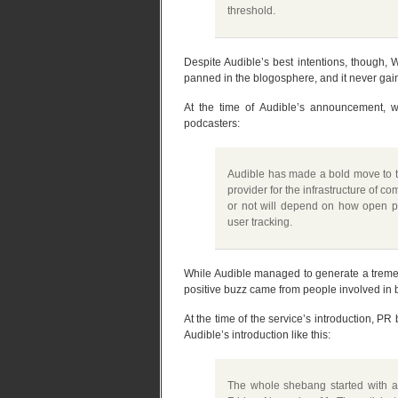
threshold.
Despite Audible’s best intentions, though, 
panned in the blogosphere, and it never gain
At the time of Audible’s announcement,
podcasters:
Audible has made a bold move to tr
provider for the infrastructure of c
or not will depend on how open po
user tracking.
While Audible managed to generate a tremen
positive buzz came from people involved in 
At the time of the service’s introduction, P
Audible’s introduction like this:
The whole shebang started with an 