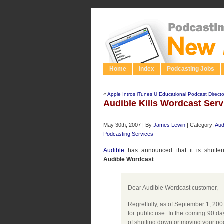
Home
Index
Podcasting Jobs
«
Apple Intros iTunes U Educational Podcast Directo
Audible Kills Wordcast Serv
May 30th, 2007 | By
James Lewin
| Category:
Aud
Podcasting Services
Audible
has announced that it is shutterin
Audible Wordcast
:
Dear Audible Wordcast customer,
Regretfully, as of September 1, 200
for public use. In the coming 90 da
of shutting down or moving your pod