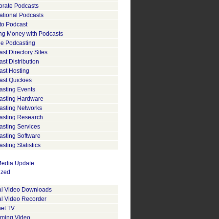
orate Podcasts
ational Podcasts
to Podcast
ng Money with Podcasts
le Podcasting
st Directory Sites
st Distribution
ast Hosting
ast Quickies
asting Events
asting Hardware
asting Networks
asting Research
asting Services
asting Software
sting Statistics
edia Update
ized
tal Video Downloads
al Video Recorder
net TV
aming Video