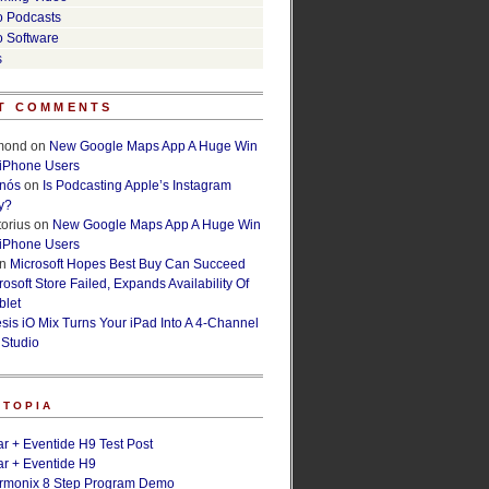
o Podcasts
o Software
s
T COMMENTS
lmond
on
New Google Maps App A Huge Win
 iPhone Users
rnós
on
Is Podcasting Apple’s Instagram
y?
orius
on
New Google Maps App A Huge Win
 iPhone Users
n
Microsoft Hopes Best Buy Can Succeed
osoft Store Failed, Expands Availability Of
blet
esis iO Mix Turns Your iPad Into A 4-Channel
 Studio
ETOPIA
r + Eventide H9 Test Post
r + Eventide H9
armonix 8 Step Program Demo