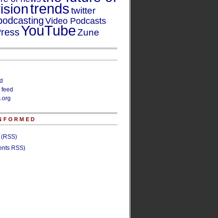
trends
ision
twitter
podcasting
Video Podcasts
YouTube
ress
Zune
ed
 feed
.org
INFORMED
s (RSS)
nts RSS)