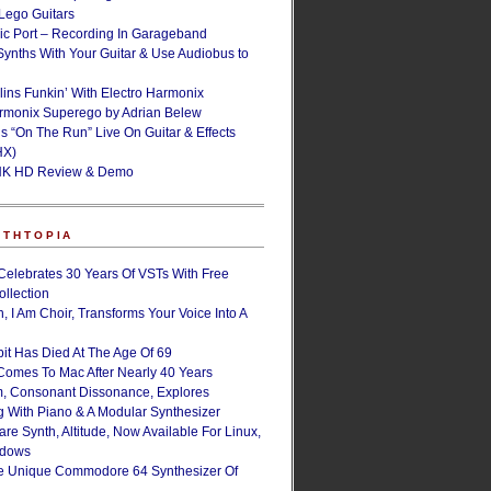
ego Guitars
ic Port – Recording In Garageband
Synths With Your Guitar & Use Audiobus to
lins Funkin’ With Electro Harmonix
armonix Superego by Adrian Belew
’s “On The Run” Live On Guitar & Effects
HX)
NK HD Review & Demo
NTHTOPIA
Celebrates 30 Years Of VSTs With Free
ollection
, I Am Choir, Transforms Your Voice Into A
bit Has Died At The Age Of 69
Comes To Mac After Nearly 40 Years
, Consonant Dissonance, Explores
g With Piano & A Modular Synthesizer
are Synth, Altitude, Now Available For Linux,
ndows
e Unique Commodore 64 Synthesizer Of