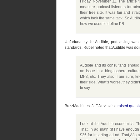
Friday, November 11. The article t
measure podcast listeners for adv
their free site. It was fair and stra
which took the same tack. So Audibl
how we used to define PR.
Unfortunately for Audible, podcasting wa
standards. Rubel noted that Audible was doing
Audible and its consultants should
an issue in a blogosphere culture
MP3, etc. They also, I am sure, k
their side. What’s worse, they didn
to say.
BuzzMachines’ Jeff Jarvis also
raised quest
Look at the Audible economics: The
That, in ad math (if I have enough
$35 for inserting ad ad. That‚Äôs a