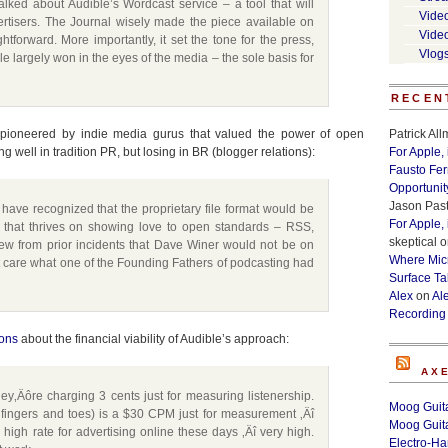
alked about Audible’s Wordcast service – a tool that will
Vide
ertisers. The Journal wisely made the piece available on
Vide
ightforward. More importantly, it set the tone for the press,
Vlog
e largely won in the eyes of the media – the sole basis for
RECEN
s pioneered by indie media gurus that valued the power of open
Patrick Al
 well in tradition PR, but losing in BR (blogger relations):
For Apple,
Fausto Fe
Opportunit
Jason Past
 have recognized that the proprietary file format would be
For Apple,
 that thrives on showing love to open standards – RSS,
skeptical
o
new from prior incidents that Dave Winer would not be on
Where Micr
’t care what one of the Founding Fathers of podcasting had
Surface Ta
Alex
on
Al
Recording
ions
about the financial viability of Audible’s approach:
AX
y‚Äôre charging 3 cents just for measuring listenership.
Moog Guita
 fingers and toes) is a $30 CPM just for measurement ‚Äî
Moog Guita
 high rate for advertising online these days ‚Äî very high.
Electro-H