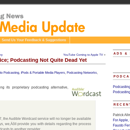
Send Us Your Feedback & Suggestions
ADS &
ry
YouTube Coming to Apple TV
»
ice; Podcasting Not Quite Dead Yet
io Podcasting
,
iPods & Portable Media Players
,
Podcasting Networks
,
PODCA
Podcastin
g its proprietary podcasting alternative,
Podcastin
RECEN
Patrick Al
7, the Audible Wordcast service will no longer be available
For Apple,
ys, we‚Äôll provide you with details regarding the process
Fausto Fe
casts to another provider.