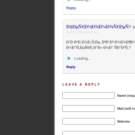
Reply
Ð§ÐµÑ€Ð½Ð¾Ð¼Ð¾Ñ€ÐµÑ†
s
April 28, 2009 at 4:27 pm
Ð˜Ð·Ð²Ð¸Ð½Ð¸Ñ‚Ðµ, ÐºÐ°Ðº Ð¼Ð¾Ð¶Ð
Ð¼Ð°Ñ‚ÐµÑ€Ð¸Ð°Ð» Ð½Ð° ÑÐ°Ð¹Ñ‚?
Loading...
Reply
LEAVE A REPLY
Name (requ
Mail (will 
Website