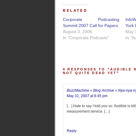
RELATED
Corporate Podcasting
Info
Summit 2007 Call for Papers
York 
August 3, 2006
May 
In "Corporate Podcasts"
In "A
4 RESPONSES TO “AUDIBLE 
NOT QUITE DEAD YET”
BuzzMachine » Blog Archive » Nya-nya-n
May 31, 2007 at 8:45 pm
[…] Hate to say I told you so: Audible is ki
measurement service. […]
Reply