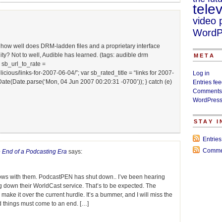
telev
video 
WordP
t how well does DRM-ladden files and a proprietary interface
y? Not to well, Audible has learned. (tags: audible drm
META
 sb_url_to_rate =
ous/links-for-2007-06-04/”; var sb_rated_title = “links for 2007-
Log in
Date(Date.parse(‘Mon, 04 Jun 2007 00:20:31 -0700’)); } catch (e)
Entries fe
Comments
WordPress
STAY 
Entrie
Comme
 End of a Podcasting Era
says:
ows with them. PodcastPEN has shut down.. I’ve been hearing
ing down their WorldCast service. That’s to be expected. The
 make it over the current hurdle. It’s a bummer, and I will miss the
od things must come to an end. […]