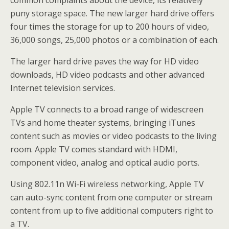
common complaints about the device, its relatively
puny storage space. The new larger hard drive offers
four times the storage for up to 200 hours of video,
36,000 songs, 25,000 photos or a combination of each.
The larger hard drive paves the way for HD video
downloads, HD video podcasts and other advanced
Internet television services.
Apple TV connects to a broad range of widescreen
TVs and home theater systems, bringing iTunes
content such as movies or video podcasts to the living
room. Apple TV comes standard with HDMI,
component video, analog and optical audio ports.
Using 802.11n Wi-Fi wireless networking, Apple TV
can auto-sync content from one computer or stream
content from up to five additional computers right to
a TV.