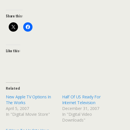
Share this:
Like this:
Related
New Apple TV Options In
Half Of US Ready For
The Works
Internet Television
April 5, 2007
December 31, 2007
In "Digital Movie Store"
In "Digital Video
Downloads"