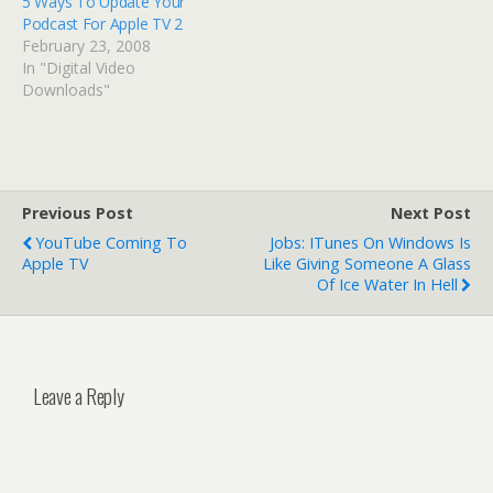
5 Ways To Update Your
Podcast For Apple TV 2
February 23, 2008
In "Digital Video
Downloads"
Previous Post
Next Post
YouTube Coming To
Jobs: ITunes On Windows Is
Apple TV
Like Giving Someone A Glass
Of Ice Water In Hell
Leave a Reply