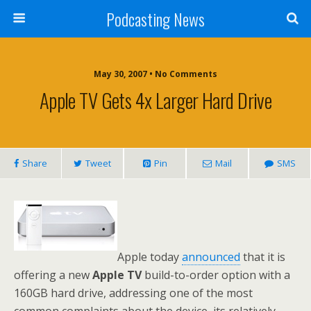
Podcasting News
May 30, 2007 • No Comments
Apple TV Gets 4x Larger Hard Drive
Share
Tweet
Pin
Mail
SMS
Apple today
announced
that it is
offering a new
Apple TV
build-to-order option with a
160GB hard drive, addressing one of the most