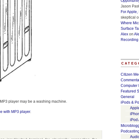
Opportunit
Jason Past
For Apple,
skeptical
o
Where Micr
Surface Ta
Alex
on
Al
Recording
CATEG
Citizen Me
Commenta
Computer 
Featured S
General
xt MP3 player may be a washing machine.
iPods & Po
Appl
e with MP3 player
.
iPho
iPod
Microblog
Podcastin
Audi