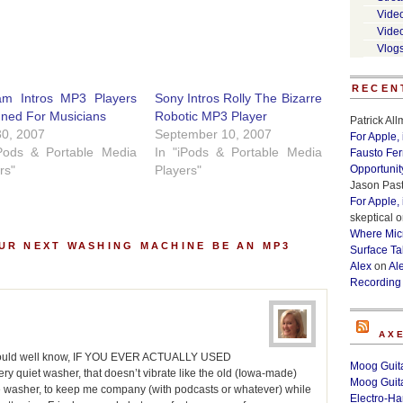
Vide
Vide
Vlog
RECEN
am Intros MP3 Players
Sony Intros Rolly The Bizarre
gned For Musicians
Robotic MP3 Player
Patrick Al
30, 2007
September 10, 2007
For Apple,
iPods & Portable Media
In "iPods & Portable Media
Fausto Fe
rs"
Players"
Opportunit
Jason Past
For Apple,
skeptical
o
Where Micr
UR NEXT WASHING MACHINE BE AN MP3
Surface Ta
Alex
on
Al
Recording
AX
you would well know, IF YOU EVER ACTUALLY USED
Moog Guita
iet washer, that doesn’t vibrate like the old (Iowa-made)
Moog Guita
e washer, to keep me company (with podcasts or whatever) while
Electro-H