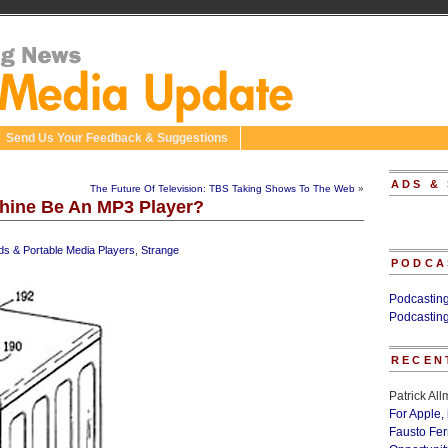
Send Us Your Feedback & Suggestions
ADS &
The Future Of Television: TBS Taking Shows To The Web
»
chine Be An MP3 Player?
ds & Portable Media Players
,
Strange
PODCA
Podcastin
Podcastin
RECEN
Patrick Al
For Apple,
Fausto Fe