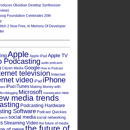
roduces Obsidian Desktop Synthesizer
eview)
oog Foundation Celebrates 20th
ry
Glitch 2 Now Free, In Memory Of Developer
ter
Apple
Apple TV
sing
Apple iPad
o Podcasting
audio podcasts
Google
g
Citizen Media
How to Podcast
ternet television
Internet
iPhone
ernet video
iPad
iPod
iTunes
Making Money with
ware
Microsoft
new
icroblogging
monetization
ew media trends
asting
Podcasting Hardware
ting Software
Podcast Quickies
social media
social networking
earch
cs
Streaming Video
the future of media
the future of
ure of news