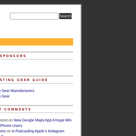
 SPONSORS
STING GEAR GUIDE
g Gear Manufacturers
g Gear
T COMMENTS
lmond
on
New Google Maps App A Huge Win
 iPhone Users
rnós
on
Is Podcasting Apple’s Instagram