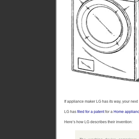
If appliance maker LG has its way, your ne
LG has
filed for a patent
for a
Home applianc
Here’s how LG describes their invention: