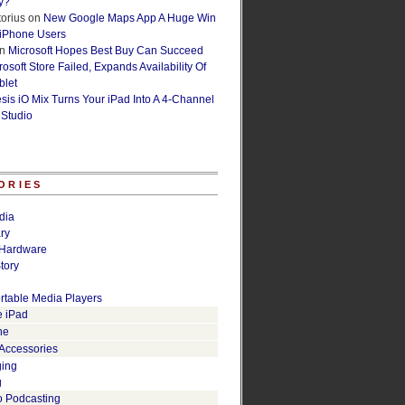
y?
orius
on
New Google Maps App A Huge Win
 iPhone Users
n
Microsoft Hopes Best Buy Can Succeed
osoft Store Failed, Expands Availability Of
blet
esis iO Mix Turns Your iPad Into A 4-Channel
 Studio
ORIES
dia
ry
Hardware
tory
rtable Media Players
e iPad
ne
 Accessories
ging
g
o Podcasting