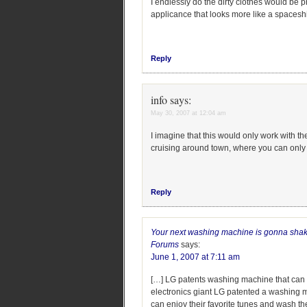
I endlessly do the dirty clothes would be p
applicance that looks more like a spacesh
Reply
info
says:
May 30, 2007 at 12:04 am
I imagine that this would only work with t
cruising around town, where you can only 
Reply
Your next washing machine is gonna shake,
Forums
says:
June 1, 2007 at 7:11 am
[…] LG patents washing machine that ca
electronics giant LG patented a washing 
can enjoy their favorite tunes and wash th