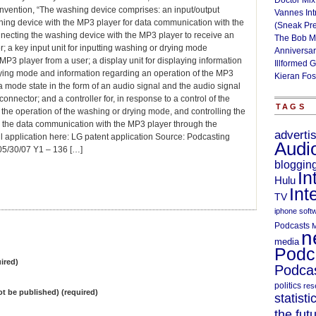
Doctor Mix
invention, “The washing device comprises: an input/output
Vannes Int
shing device with the MP3 player for data communication with the
(Sneak Pr
nnecting the washing device with the MP3 player to receive an
The Bob M
; a key input unit for inputting washing or drying mode
Anniversa
P3 player from a user; a display unit for displaying information
Illformed 
rying mode and information regarding an operation of the MP3
Kieran Fos
 a mode state in the form of an audio signal and the audio signal
nnector; and a controller for, in response to a control of the
TAGS
g the operation of the washing or drying mode, and controlling the
g the data communication with the MP3 player through the
adverti
ull application here: LG patent application Source: Podcasting
Audi
/30/07 Y1 – 136 […]
bloggin
In
Hulu
Int
TV
iphone soft
Podcasts
M
n
media
Podc
ired)
Podcas
politics
res
not be published) (required)
statisti
the fut