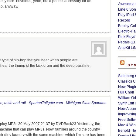
retty nice. Frivolous, yeah, but a perfect accessory for an
Awesome L
ip, anyway.
Line 6 Son
Play iPad 
Record
Bootsy Col
Electro-H
Pink Floyd
Pedals (E
AmpKit Li
he type of hip-hop that you hear when people are
hear the thump of the kick drum and the deep bassline.
SY
Steinberg 
Classics C
New Plugin
Full Choir
William Or
 rattle and roll - SpartanTailgate.com - Michigan State Spartans
SynthEdit 
New Album
Improvisin
Free Softw
n play MP3s 30 May 2007 21:37 by DVDBack23 Yesterday, the
Mac & Wi
machine that can play MP3s. Now, families around the country
Behold Th
eir dirty laundry with the same machine, which I’m sure has been