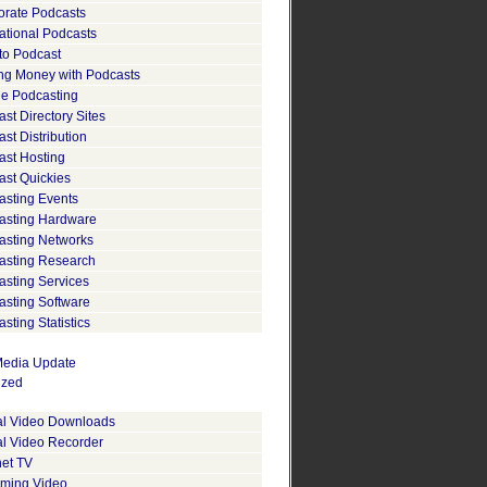
orate Podcasts
ational Podcasts
to Podcast
ng Money with Podcasts
le Podcasting
st Directory Sites
st Distribution
ast Hosting
ast Quickies
asting Events
asting Hardware
asting Networks
asting Research
asting Services
asting Software
sting Statistics
edia Update
ized
tal Video Downloads
al Video Recorder
net TV
aming Video