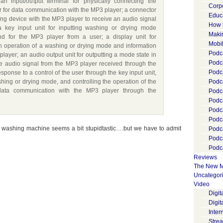
n input/output terminal for physically connecting the
Corp
 for data communication with the MP3 player; a connector
Educ
ing device with the MP3 player to receive an audio signal
How 
a key input unit for inputting washing or drying mode
Maki
d for the MP3 player from a user; a display unit for
Mobi
an operation of a washing or drying mode and information
Podca
layer; an audio output unit for outputting a mode state in
Podca
he audio signal from the MP3 player received through the
Podc
response to a control of the user through the key input unit,
shing or drying mode, and controlling the operation of the
Podc
data communication with the MP3 player through the
Podc
Podc
Podc
Podc
ur washing machine seems a bit stupidtastic….but we have to admit
Podc
Podc
Podca
Reviews
The New M
Uncategor
Video
Digi
Digit
Inter
Stre