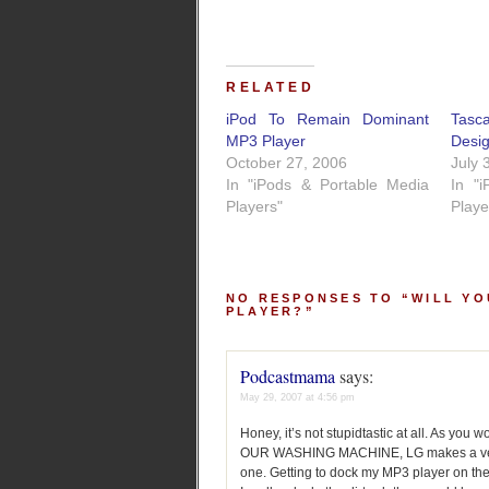
RELATED
iPod To Remain Dominant
Tasc
MP3 Player
Desi
October 27, 2006
July 
In "iPods & Portable Media
In "
Players"
Playe
NO RESPONSES TO “WILL YO
PLAYER?”
Podcastmama
says:
May 29, 2007 at 4:56 pm
Honey, it’s not stupidtastic at all. As 
OUR WASHING MACHINE, LG makes a very qu
one. Getting to dock my MP3 player on th