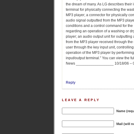
the dream of many. As LG describes their 
terminal for physically connecting the wa
MP3 player; a connector for physically co
audio signal outputted from the MP3 player
conditions and a control command for the M
regarding an operation of a washing or d
player; an audio output unit for outputting
from the MP3 player received through the co
user through the key input unit, controllin
operation of the MP3 player by performin
input/output terminal.” You can view the f
News __________________ 10/18/06 – 05
Reply
LEAVE A REPLY
Name (requ
Mail (will 