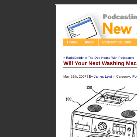
Home
Index
Podcasting Jobs
«
RadioDaddy In The Dog House With Podcasters
Will Your Next Washing Ma
May 29th, 2007 | By
James Lewin
| Category:
iPo