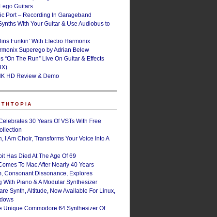
ego Guitars
ic Port – Recording In Garageband
Synths With Your Guitar & Use Audiobus to
lins Funkin’ With Electro Harmonix
armonix Superego by Adrian Belew
’s “On The Run” Live On Guitar & Effects
HX)
NK HD Review & Demo
NTHTOPIA
Celebrates 30 Years Of VSTs With Free
ollection
, I Am Choir, Transforms Your Voice Into A
bit Has Died At The Age Of 69
Comes To Mac After Nearly 40 Years
, Consonant Dissonance, Explores
g With Piano & A Modular Synthesizer
are Synth, Altitude, Now Available For Linux,
ndows
e Unique Commodore 64 Synthesizer Of