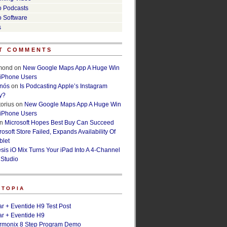
o Podcasts
o Software
s
T COMMENTS
lmond
on
New Google Maps App A Huge Win
 iPhone Users
rnós
on
Is Podcasting Apple’s Instagram
y?
orius
on
New Google Maps App A Huge Win
 iPhone Users
n
Microsoft Hopes Best Buy Can Succeed
osoft Store Failed, Expands Availability Of
blet
esis iO Mix Turns Your iPad Into A 4-Channel
 Studio
ETOPIA
r + Eventide H9 Test Post
r + Eventide H9
armonix 8 Step Program Demo