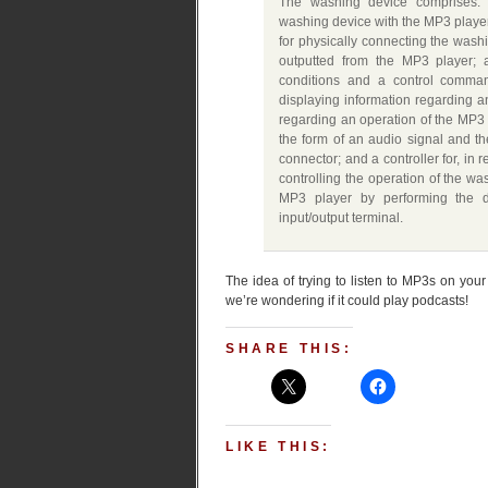
The washing device comprises: a
washing device with the MP3 player
for physically connecting the wash
outputted from the MP3 player; 
conditions and a control comman
displaying information regarding 
regarding an operation of the MP3 p
the form of an audio signal and t
connector; and a controller for, in 
controlling the operation of the wa
MP3 player by performing the 
input/output terminal.
The idea of trying to listen to MP3s on yo
we’re wondering if it could play podcasts!
SHARE THIS:
LIKE THIS: