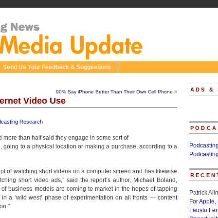
Send Us Your Feedback & Suggestions
ADS &
90% Say iPhone Better Than Their Own Cell Phone
»
ternet Video Use
casting Research
PODCA
d more than half said they engage in some sort of
Podcastin
e, going to a physical location or making a purchase, according to a
Podcastin
pt of watching short videos on a computer screen and has likewise
RECEN
ching short video ads,” said the report’s author, Michael Boland,
 of business models are coming to market in the hopes of tapping
Patrick Al
in a ‘wild west’ phase of experimentation on all fronts — content
For Apple,
on.”
Fausto Fe