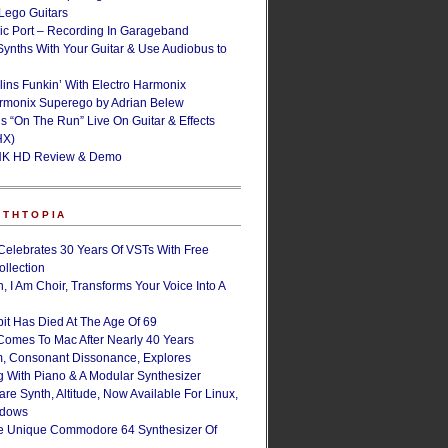
ego Guitars
ic Port – Recording In Garageband
Synths With Your Guitar & Use Audiobus to
lins Funkin’ With Electro Harmonix
armonix Superego by Adrian Belew
’s “On The Run” Live On Guitar & Effects
HX)
NK HD Review & Demo
NTHTOPIA
Celebrates 30 Years Of VSTs With Free
ollection
, I Am Choir, Transforms Your Voice Into A
bit Has Died At The Age Of 69
Comes To Mac After Nearly 40 Years
, Consonant Dissonance, Explores
g With Piano & A Modular Synthesizer
are Synth, Altitude, Now Available For Linux,
ndows
e Unique Commodore 64 Synthesizer Of