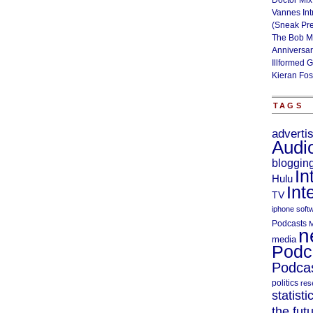
Doctor Mix
Vannes Int
(Sneak Pr
The Bob M
Anniversa
Illformed 
Kieran Fos
TAGS
adverti
Audi
bloggin
In
Hulu
Int
TV
iphone soft
Podcasts
M
n
media
Podc
Podcas
politics
res
statisti
the fut