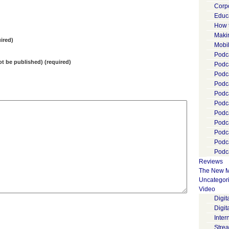
Corp
Educ
How 
Maki
ired)
Mobi
Podca
not be published) (required)
Podca
Podc
Podc
Podc
Podc
Podc
Podc
Podc
Podc
Podca
Reviews
The New M
Uncategor
Video
Digi
Digit
Inter
Stre