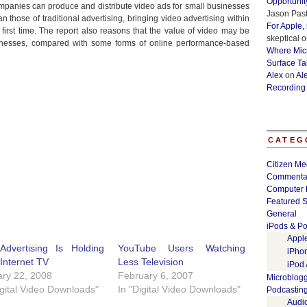
Opportunit
ompanies can produce and distribute video ads for small businesses
Jason Past
han those of traditional advertising, bringing video advertising within
For Apple,
first time. The report also reasons that the value of video may be
skeptical
o
inesses, compared with some forms of online performance-based
Where Micr
Surface Ta
Alex
on
Al
Recording
CATEG
Citizen Me
Commenta
Computer 
Featured S
General
iPods & Po
Appl
Advertising Is Holding
YouTube Users Watching
iPho
Internet TV
Less Television
iPod
ry 22, 2008
February 6, 2007
Microblog
igital Video Downloads"
In "Digital Video Downloads"
Podcastin
Audi