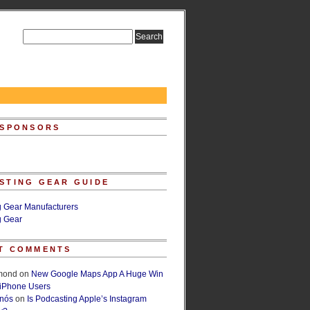
 SPONSORS
STING GEAR GUIDE
g Gear Manufacturers
g Gear
T COMMENTS
lmond
on
New Google Maps App A Huge Win
 iPhone Users
rnós
on
Is Podcasting Apple’s Instagram