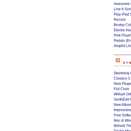
Awesome L
Line 6 Son
Play iPad 
Record
Bootsy Col
Electro-H
Pink Floyd
Pedals (E
AmpKit Li
SY
Steinberg 
Classics C
New Plugin
Full Choir
William Or
SynthEdit 
New Album
Improvisin
Free Softw
Mac & Wi
Behold Th