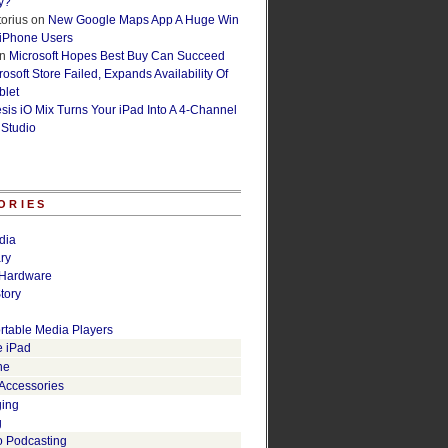
y?
orius
on
New Google Maps App A Huge Win
 iPhone Users
n
Microsoft Hopes Best Buy Can Succeed
osoft Store Failed, Expands Availability Of
blet
esis iO Mix Turns Your iPad Into A 4-Channel
 Studio
ORIES
dia
ry
Hardware
tory
rtable Media Players
e iPad
ne
 Accessories
ging
g
o Podcasting