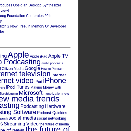
roduces Obsidian Desktop Synthesizer
eview)
oog Foundation Celebrates 20th
ry
Glitch 2 Now Free, In Memory Of Developer
ter
Apple
Apple TV
sing
Apple iPad
o Podcasting
audio podcasts
Google
g
Citizen Media
How to Podcast
ternet television
Internet
iPhone
ernet video
iPad
iPod
iTunes
Making Money with
ware
Microsoft
new
icroblogging
monetization
ew media trends
asting
Podcasting Hardware
ting Software
Podcast Quickies
social media
social networking
earch
cs
Streaming Video
the future of media
the future of
ure of news