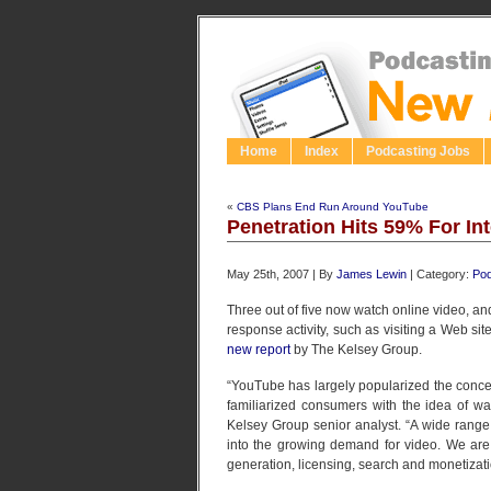
Home
Index
Podcasting Jobs
«
CBS Plans End Run Around YouTube
Penetration Hits 59% For In
May 25th, 2007 | By
James Lewin
| Category:
Pod
Three out of five now watch online video, an
response activity, such as visiting a Web sit
new report
by The Kelsey Group.
“YouTube has largely popularized the conce
familiarized consumers with the idea of wat
Kelsey Group senior analyst. “A wide range
into the growing demand for video. We are 
generation, licensing, search and monetizati