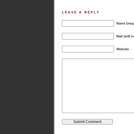
LEAVE A REPLY
Name (requ
Mail (will 
Website