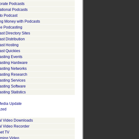
orate Podcasts
ational Podcasts
to Podcast
ng Money with Podcasts
le Podcasting
st Directory Sites
st Distribution
ast Hosting
ast Quickies
asting Events
asting Hardware
asting Networks
asting Research
asting Services
asting Software
sting Statistics
edia Update
ized
tal Video Downloads
al Video Recorder
net TV
aming Video