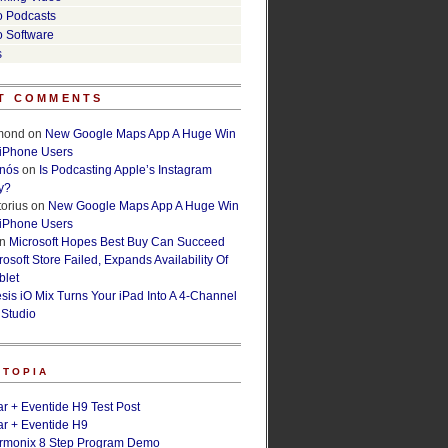
o Podcasts
o Software
s
T COMMENTS
lmond
on
New Google Maps App A Huge Win
 iPhone Users
rnós
on
Is Podcasting Apple’s Instagram
y?
orius
on
New Google Maps App A Huge Win
 iPhone Users
n
Microsoft Hopes Best Buy Can Succeed
osoft Store Failed, Expands Availability Of
blet
esis iO Mix Turns Your iPad Into A 4-Channel
 Studio
ETOPIA
r + Eventide H9 Test Post
r + Eventide H9
armonix 8 Step Program Demo