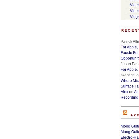
Vide
Vide
Vlog
RECEN
Patrick Al
For Apple,
Fausto Fe
Opportunit
Jason Past
For Apple,
skeptical
o
Where Micr
Surface Ta
Alex
on
Al
Recording
AX
Moog Guita
Moog Guita
Electro-H