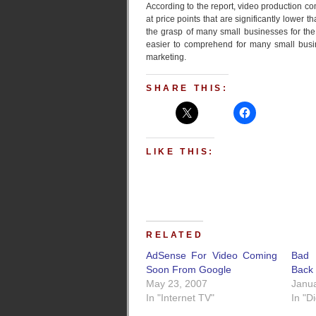
According to the report, video production c
at price points that are significantly lower t
the grasp of many small businesses for the 
easier to comprehend for many small bus
marketing.
SHARE THIS:
LIKE THIS:
RELATED
AdSense For Video Coming
Bad 
Soon From Google
Back 
May 23, 2007
Janua
In "Internet TV"
In "D