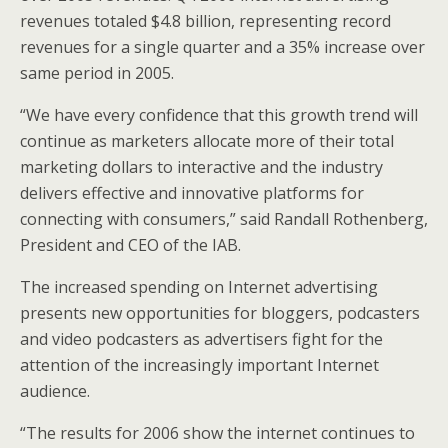
revenues totaled $4.8 billion, representing record
revenues for a single quarter and a 35% increase over
same period in 2005.
“We have every confidence that this growth trend will
continue as marketers allocate more of their total
marketing dollars to interactive and the industry
delivers effective and innovative platforms for
connecting with consumers,” said Randall Rothenberg,
President and CEO of the IAB.
The increased spending on Internet advertising
presents new opportunities for bloggers, podcasters
and video podcasters as advertisers fight for the
attention of the increasingly important Internet
audience.
“The results for 2006 show the internet continues to