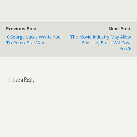
Previous Post
Next Post
George Lucas Wants You
The Movie Industry May Allow
To Remix Star Wars
Fair Use, But It Will Cost
You
Leave a Reply