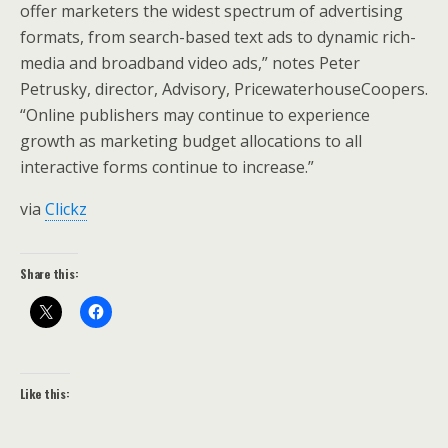
offer marketers the widest spectrum of advertising
formats, from search-based text ads to dynamic rich-
media and broadband video ads,” notes Peter
Petrusky, director, Advisory, PricewaterhouseCoopers.
“Online publishers may continue to experience
growth as marketing budget allocations to all
interactive forms continue to increase.”
via
Clickz
Share this:
Like this: