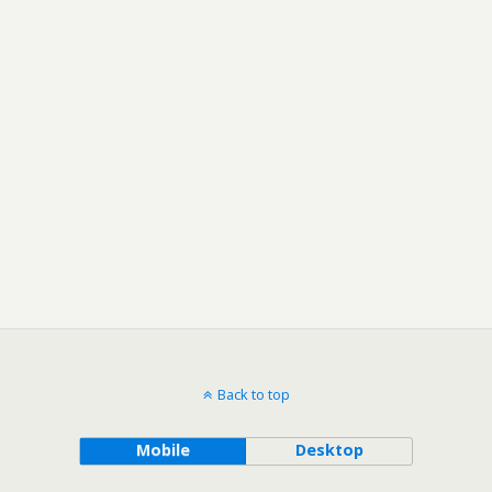
Back to top
Mobile
Desktop