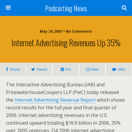
Podcasting News
May 24, 2007 • No Comments
Internet Advertising Revenues Up 35%
Share
Tweet
Pin
Mail
SMS
The Interactive Advertising Bureau (IAB) and
PricewaterhouseCoopers LLP (PwC) today released
the
Internet Advertising Revenue Report
which shows
record results for the full year and final quarter of
2006. Internet advertising revenues in the U.S.
continued upward totaling $16.9 billion in 2006, 35%
over 2005 revenues. Q4 2006 internet advertising