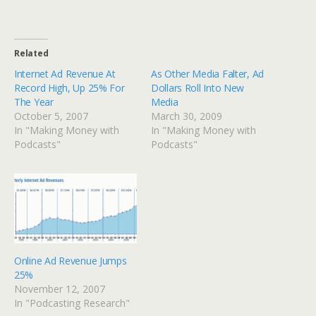
Related
Internet Ad Revenue At
As Other Media Falter, Ad
Record High, Up 25% For
Dollars Roll Into New
The Year
Media
October 5, 2007
March 30, 2009
In "Making Money with
In "Making Money with
Podcasts"
Podcasts"
Online Ad Revenue Jumps
25%
November 12, 2007
In "Podcasting Research"