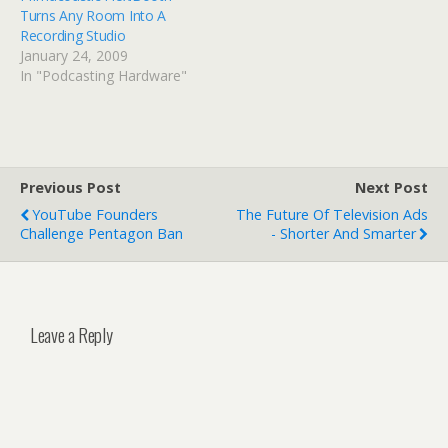
Turns Any Room Into A
Recording Studio
January 24, 2009
In "Podcasting Hardware"
Previous Post
Next Post
YouTube Founders
The Future Of Television Ads
Challenge Pentagon Ban
- Shorter And Smarter
Leave a Reply