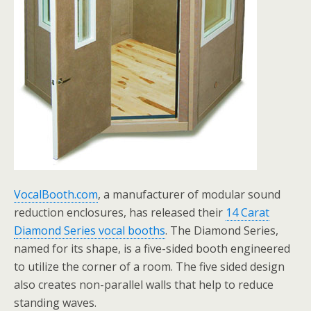
VocalBooth.com
, a manufacturer of modular sound
reduction enclosures, has released their
14 Carat
Diamond Series vocal booths
. The Diamond Series,
named for its shape, is a five-sided booth engineered
to utilize the corner of a room. The five sided design
also creates non-parallel walls that help to reduce
standing waves.