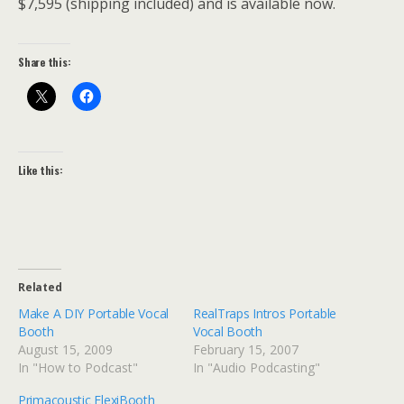
$7,595 (shipping included) and is available now.
Share this:
Like this:
Related
Make A DIY Portable Vocal
RealTraps Intros Portable
Booth
Vocal Booth
August 15, 2009
February 15, 2007
In "How to Podcast"
In "Audio Podcasting"
Primacoustic FlexiBooth