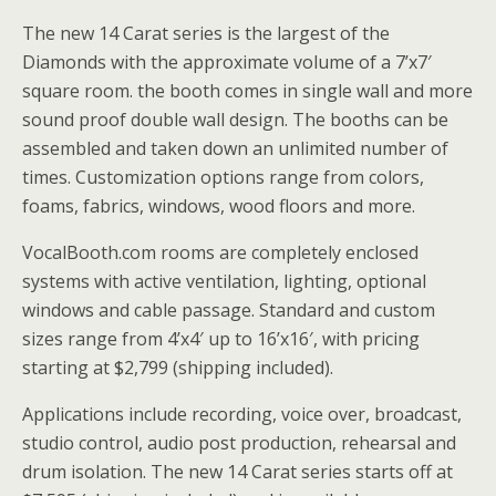
The new 14 Carat series is the largest of the
Diamonds with the approximate volume of a 7’x7′
square room. the booth comes in single wall and more
sound proof double wall design. The booths can be
assembled and taken down an unlimited number of
times. Customization options range from colors,
foams, fabrics, windows, wood floors and more.
VocalBooth.com rooms are completely enclosed
systems with active ventilation, lighting, optional
windows and cable passage. Standard and custom
sizes range from 4’x4′ up to 16’x16′, with pricing
starting at $2,799 (shipping included).
Applications include recording, voice over, broadcast,
studio control, audio post production, rehearsal and
drum isolation. The new 14 Carat series starts off at