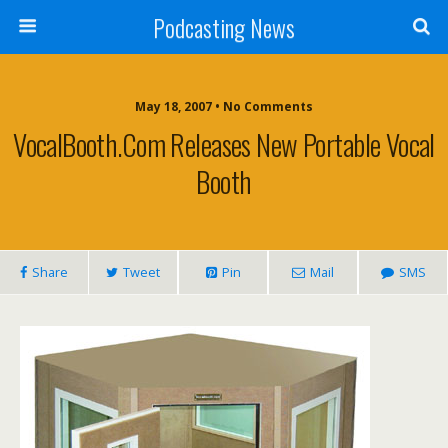
Podcasting News
May 18, 2007 • No Comments
VocalBooth.com Releases New Portable Vocal
Booth
Share
Tweet
Pin
Mail
SMS