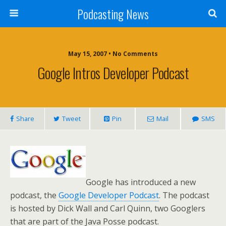
Podcasting News
May 15, 2007 • No Comments
Google Intros Developer Podcast
Share
Tweet
Pin
Mail
SMS
Google has introduced a new
podcast, the
Google Developer Podcast
. The podcast
is hosted by Dick Wall and Carl Quinn, two Googlers
that are part of the Java Posse podcast.