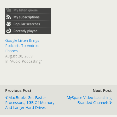
Google Listen Brings
Podcasts To Android
Phones
August 20, 2009
In "Audio Podcasting"
Previous Post
Next Post
MacBooks Get Faster
MySpace Video Launching
Processors, 1GB Of Memory
Branded Channels
And Larger Hard Drives