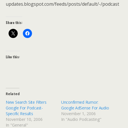
updates.blogspot.com/feeds/posts/default/-/podcast
Share this:
Like this:
Related
New Search Site Filters
Unconfirmed Rumor:
Google For Podcast-
Google AdSense For Audio
Specific Results
November 1, 2006
November 10, 2006
In "Audio Podcasting"
In "General"