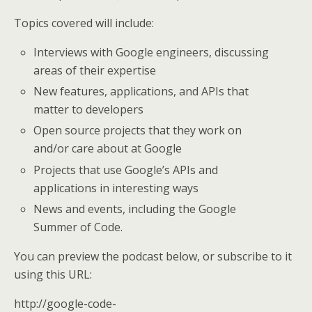
Topics covered will include:
Interviews with Google engineers, discussing
areas of their expertise
New features, applications, and APIs that
matter to developers
Open source projects that they work on
and/or care about at Google
Projects that use Google’s APIs and
applications in interesting ways
News and events, including the Google
Summer of Code.
You can preview the podcast below, or subscribe to it
using this URL:
http://google-code-