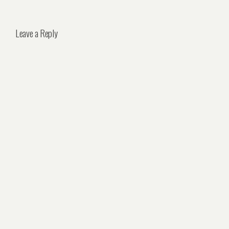
Leave a Reply