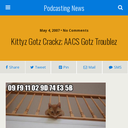
Podcasting News
May 4, 2007 • No Comments
Kittyz Gotz Crackz; AACS Gotz Troublez
Share
Tweet
Pin
Mail
SMS