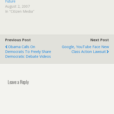
Future
August 2, 2007
In "Citizen Media"
Previous Post
Next Post
Obama Calls On
Google, YouTube Face New
Democrats To Freely Share
Class Action Lawsuit
Democratic Debate Videos
Leave a Reply