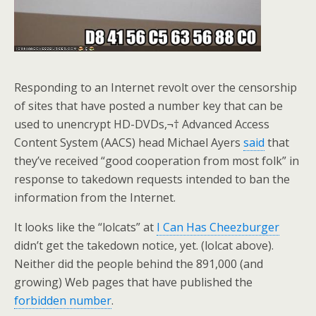
Responding to an Internet revolt over the censorship
of sites that have posted a number key that can be
used to unencrypt HD-DVDs,¬† Advanced Access
Content System (AACS) head Michael Ayers
said
that
they’ve received “good cooperation from most folk” in
response to takedown requests intended to ban the
information from the Internet.
It looks like the “lolcats” at
I Can Has Cheezburger
didn’t get the takedown notice, yet. (lolcat above).
Neither did the people behind the 891,000 (and
growing) Web pages that have published the
forbidden number
.