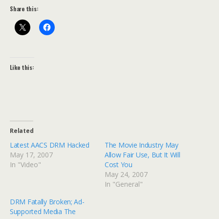
Share this:
Like this:
Related
Latest AACS DRM Hacked
The Movie Industry May
May 17, 2007
Allow Fair Use, But It Will
In "Video"
Cost You
May 24, 2007
In "General"
DRM Fatally Broken; Ad-
Supported Media The