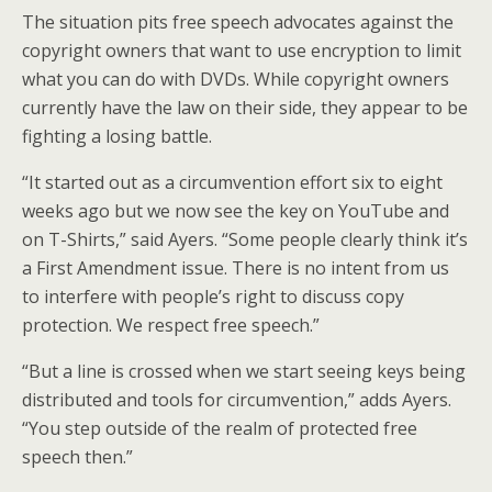
The situation pits free speech advocates against the
copyright owners that want to use encryption to limit
what you can do with DVDs. While copyright owners
currently have the law on their side, they appear to be
fighting a losing battle.
“It started out as a circumvention effort six to eight
weeks ago but we now see the key on YouTube and
on T-Shirts,” said Ayers. “Some people clearly think it’s
a First Amendment issue. There is no intent from us
to interfere with people’s right to discuss copy
protection. We respect free speech.”
“But a line is crossed when we start seeing keys being
distributed and tools for circumvention,” adds Ayers.
“You step outside of the realm of protected free
speech then.”