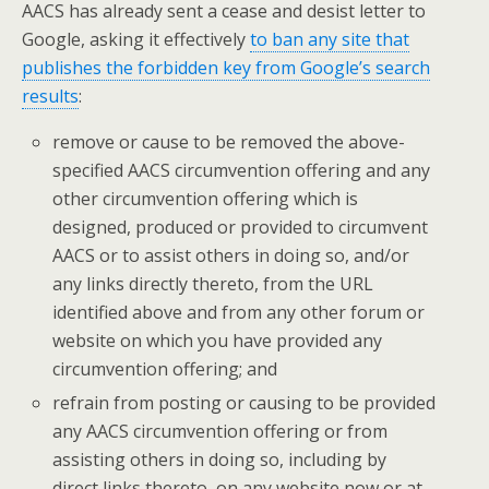
AACS has already sent a cease and desist letter to
Google, asking it effectively
to ban any site that
publishes the forbidden key from Google’s search
results
:
remove or cause to be removed the above-
specified AACS circumvention offering and any
other circumvention offering which is
designed, produced or provided to circumvent
AACS or to assist others in doing so, and/or
any links directly thereto, from the URL
identified above and from any other forum or
website on which you have provided any
circumvention offering; and
refrain from posting or causing to be provided
any AACS circumvention offering or from
assisting others in doing so, including by
direct links thereto, on any website now or at