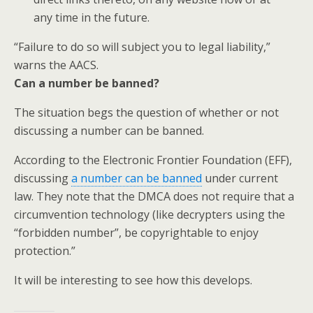
any time in the future.
“Failure to do so will subject you to legal liability,”
warns the AACS.
Can a number be banned?
The situation begs the question of whether or not
discussing a number can be banned.
According to the Electronic Frontier Foundation (EFF),
discussing
a number can be banned
under current
law. They note that the DMCA does not require that a
circumvention technology (like decrypters using the
“forbidden number”, be copyrightable to enjoy
protection.”
It will be interesting to see how this develops.