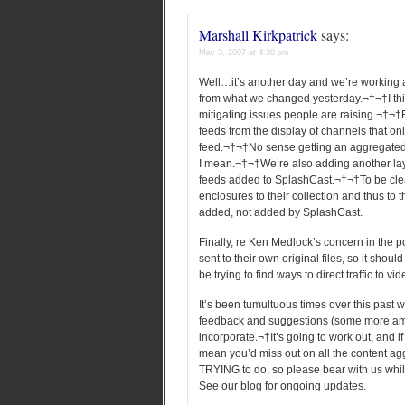
Marshall Kirkpatrick
says:
May 3, 2007 at 4:38 pm
Well…it’s another day and we’re working
from what we changed yesterday.¬†¬†I think
mitigating issues people are raising.¬†¬
feeds from the display of channels that o
feed.¬†¬†No sense getting an aggregated f
I mean.¬†¬†We’re also adding another layer
feeds added to SplashCast.¬†¬†To be clea
enclosures to their collection and thus to t
added, not added by SplashCast.
Finally, re Ken Medlock’s concern in the po
sent to their own original files, so it shou
be trying to find ways to direct traffic to vi
It’s been tumultuous times over this past w
feedback and suggestions (some more amia
incorporate.¬†It’s going to work out, and if
mean you’d miss out on all the content agg
TRYING to do, so please bear with us whil
See our blog for ongoing updates.