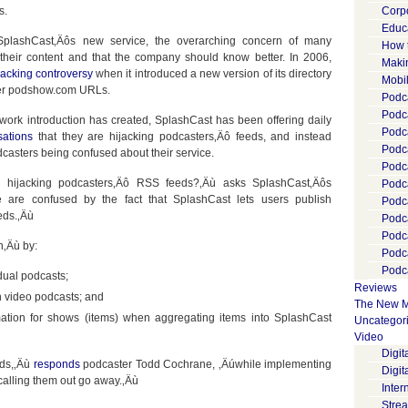
s.
Corp
Educ
t SplashCast‚Äôs new service, the overarching concern of many
How 
 their content and that the company should know better. In 2006,
Maki
jacking controversy
when it introduced a new version of its directory
Mobi
der podshow.com URLs.
Podca
Podca
work introduction has created, SplashCast has been offering daily
Podc
ations
that they are hijacking podcasters‚Äô feeds, and instead
Podc
odcasters being confused about their service.
Podc
 hijacking podcasters‚Äô RSS feeds?‚Äù asks SplashCast‚Äôs
Podc
e are confused by the fact that SplashCast lets users publish
Podc
eds.‚Äù
Podc
Podc
n‚Äù by:
Podc
Podca
dual podcasts;
Reviews
sh video podcasts; and
The New M
mation for shows (items) when aggregating items into SplashCast
Uncategor
Video
Digi
eds,‚Äù
responds
podcaster Todd Cochrane, ‚Äúwhile implementing
Digit
calling them out go away.‚Äù
Inter
Stre