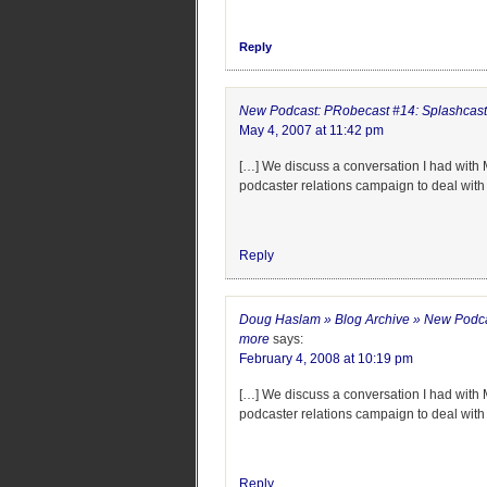
Reply
New Podcast: PRobecast #14: Splashcast
May 4, 2007 at 11:42 pm
[…] We discuss a conversation I had with M
podcaster relations campaign to deal wit
Reply
Doug Haslam » Blog Archive » New Podca
more
says:
February 4, 2008 at 10:19 pm
[…] We discuss a conversation I had with M
podcaster relations campaign to deal wit
Reply