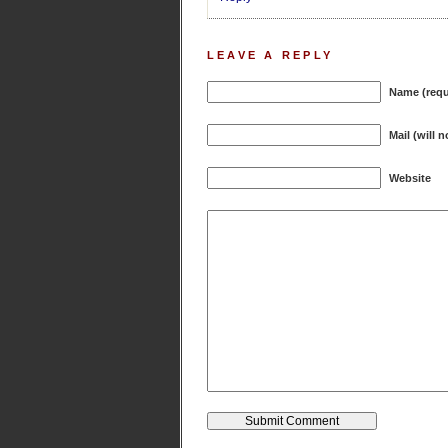
LEAVE A REPLY
Name (requ
Mail (will 
Website