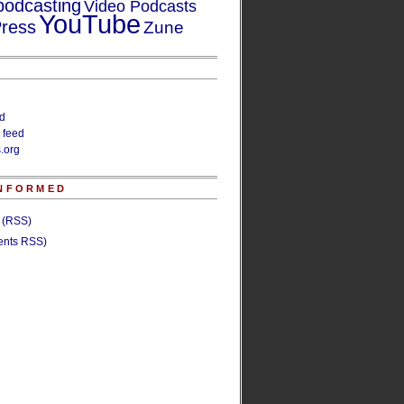
podcasting
Video Podcasts
YouTube
ress
Zune
ed
 feed
.org
INFORMED
s (RSS)
nts RSS)