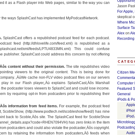
Opportunit
 it as a Flash player into Web pages, similar to the way you can
Jason Past
For Apple,
skeptical
o
r the ways SplashCast has implemented MyPodcastNetwork.
Where Micr
Surface Ta
Alex
on
Al
.
SplashCast offers a republished podcast feed for each podcast.
Recording
cast feed (http://dhlovelife.com/feed.xml) is republished as a
a.splashcast.net/xml/feeds/LPTU4833MN.xml) This could confuse
e publisher. SplashCast could address this concern by not offering
CATEG
Äôs content without their permission.
The site republishes video
pointing viewers to the original content. This is being done for
Citizen Me
e company. ‚ÄúWe cache non-FLV video podcast files on our servers
Commenta
play in our Flash player,‚Äù explains SplashCast‚Äôs Marshall
Computer 
ns the podcaster loses viewers to SplashCast and could lose income.
Featured S
rn by requiring opt-in from podcasters prior to republishing their
General
iPods & Po
Appl
‚Äôs information from feed items.
For example, the podcast feed
iPho
t, ScobleShow, (http://www.podtech.net/scobleshow/feed/) has nine
iPod
point back to Scoble‚Äôs site. The SplashCast feed for ScobleShow
Microblog
/channel_details.aspx?code=RHEN7094VH) has zero links in the item
Podcastin
 from podcasters and could also violate the podcaster‚Äôs copyright.
Audi
cern by retaining the information from podcasters‚Äô feeds when