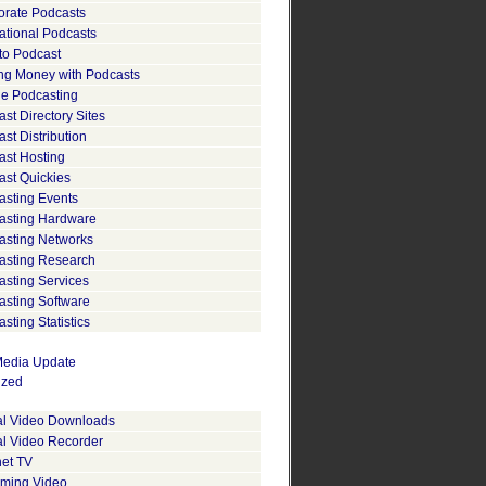
orate Podcasts
ational Podcasts
to Podcast
ng Money with Podcasts
le Podcasting
st Directory Sites
st Distribution
ast Hosting
ast Quickies
asting Events
asting Hardware
asting Networks
asting Research
asting Services
asting Software
sting Statistics
edia Update
ized
tal Video Downloads
al Video Recorder
net TV
aming Video