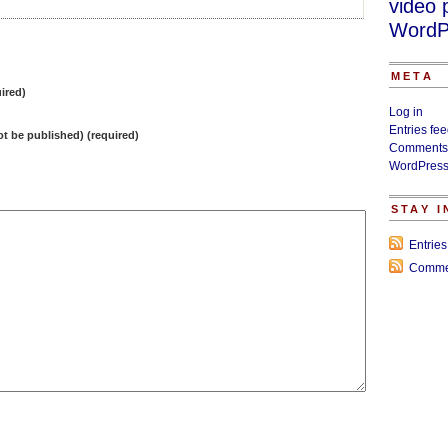
video 
WordP
META
ired)
Log in
Entries fe
not be published) (required)
Comments
WordPress
STAY 
Entrie
Comme