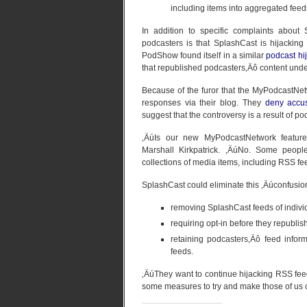
including items into aggregated feed
In addition to specific complaints abou
podcasters is that SplashCast is hijacking
PodShow found itself in a similar
podcast hi
that republished podcasters‚Äô content un
Because of the furor that the MyPodcastNet
responses via their blog. They
deny accus
suggest that the controversy is a result of p
‚ÄúIs our new MyPodcastNetwork feature
Marshall Kirkpatrick. ‚ÄúNo. Some peopl
collections of media items, including RSS fe
SplashCast could eliminate this ‚Äúconfusio
removing SplashCast feeds of indivi
requiring opt-in before they republi
retaining podcasters‚Äô feed infor
feeds.
‚ÄúThey want to continue hijacking RSS fe
some measures to try and make those of us 