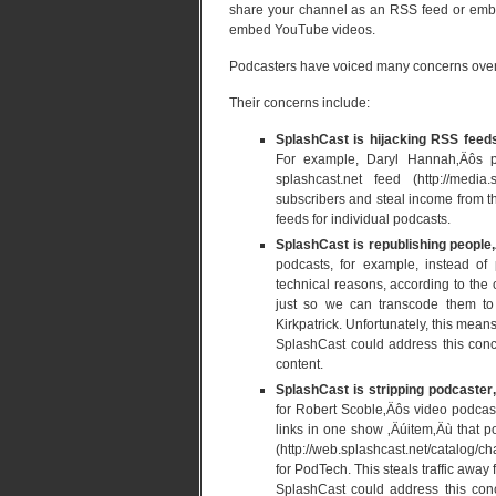
share your channel as an RSS feed or embed
embed YouTube videos.
Podcasters have voiced many concerns ove
Their concerns include:
SplashCast is hijacking RSS feeds
For example, Daryl Hannah‚Äôs pod
splashcast.net feed (http://medi
subscribers and steal income from th
feeds for individual podcasts.
SplashCast is republishing people‚
podcasts, for example, instead of 
technical reasons, according to th
just so we can transcode them to 
Kirkpatrick. Unfortunately, this mea
SplashCast could address this conce
content.
SplashCast is stripping podcaster
for Robert Scoble‚Äôs video podcas
links in one show ‚Äúitem‚Äù that 
(http://web.splashcast.net/catalog
for PodTech. This steals traffic away
SplashCast could address this con