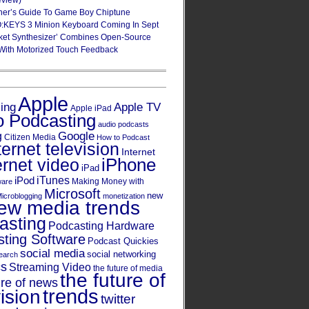
eview)
ner’s Guide To Game Boy Chiptune
:KEYS 3 Minion Keyboard Coming In Sept
ket Synthesizer’ Combines Open-Source
With Motorized Touch Feedback
Apple
Apple TV
sing
Apple iPad
o Podcasting
audio podcasts
Google
g
Citizen Media
How to Podcast
ternet television
Internet
iPhone
ernet video
iPad
iPod
iTunes
Making Money with
ware
Microsoft
new
icroblogging
monetization
ew media trends
asting
Podcasting Hardware
ting Software
Podcast Quickies
social media
social networking
earch
cs
Streaming Video
the future of media
the future of
ure of news
trends
ision
twitter