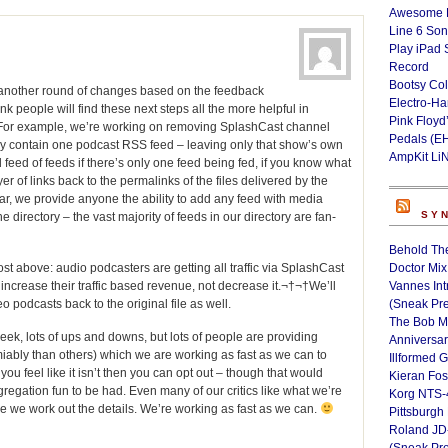
Awesome L
Line 6 Son
Play iPad 
Record
Bootsy Col
 another round of changes based on the feedback
Electro-H
 people will find these next steps all the more helpful in
Pink Floyd
†For example, we’re working on removing SplashCast channel
Pedals (E
nly contain one podcast RSS feed – leaving only that show’s own
AmpKit Li
eed of feeds if there’s only one feed being fed, if you know what
 of links back to the permalinks of the files delivered by the
r, we provide anyone the ability to add any feed with media
SY
he directory – the vast majority of feeds in our directory are fan-
Behold Th
st above: audio podcasters are getting all traffic via SplashCast
Doctor Mix
ld increase their traffic based revenue, not decrease it.¬†¬†We’ll
Vannes Int
deo podcasts back to the original file as well.
(Sneak Pr
The Bob M
eek, lots of ups and downs, but lots of people are providing
Anniversa
bly than others) which we are working as fast as we can to
Illformed 
 you feel like it isn’t then you can opt out – though that would
Kieran Fos
regation fun to be had. Even many of our critics like what we’re
Korg NTS-
e we work out the details. We’re working as fast as we can.
Pittsburgh
Roland JD