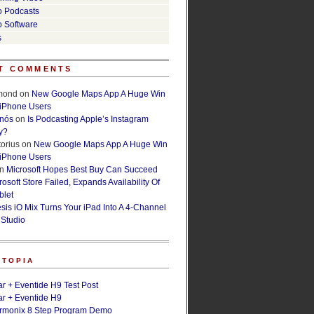
o Podcasts
o Software
s
T COMMENTS
lmond
on
New Google Maps App A Huge Win
 iPhone Users
rnós
on
Is Podcasting Apple’s Instagram
y?
orius
on
New Google Maps App A Huge Win
 iPhone Users
n
Microsoft Hopes Best Buy Can Succeed
osoft Store Failed, Expands Availability Of
blet
esis iO Mix Turns Your iPad Into A 4-Channel
 Studio
ETOPIA
r + Eventide H9 Test Post
r + Eventide H9
armonix 8 Step Program Demo