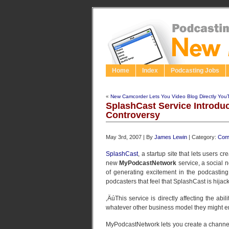
Home
Index
Podcasting Jobs
«
New Camcorder Lets You Video Blog Directly You
SplashCast Service Introduc
Controversy
May 3rd, 2007 | By
James Lewin
| Category:
Com
SplashCast
, a startup site that lets users c
new
MyPodcastNetwork
service, a social n
of generating excitement in the podcasting
podcasters that feel that SplashCast is hijack
‚ÄúThis service is directly affecting the abi
whatever other business model they might 
MyPodcastNetwork lets you create a channel 