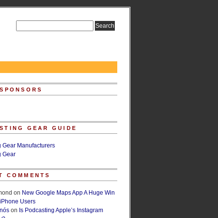
 SPONSORS
STING GEAR GUIDE
g Gear Manufacturers
g Gear
T COMMENTS
lmond
on
New Google Maps App A Huge Win
 iPhone Users
rnós
on
Is Podcasting Apple’s Instagram