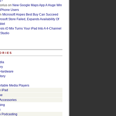
y?
orius
on
New Google Maps App A Huge Win
 iPhone Users
n
Microsoft Hopes Best Buy Can Succeed
osoft Store Failed, Expands Availability Of
blet
esis iO Mix Turns Your iPad Into A 4-Channel
 Studio
ORIES
dia
ry
Hardware
tory
rtable Media Players
e iPad
ne
 Accessories
ging
g
o Podcasting