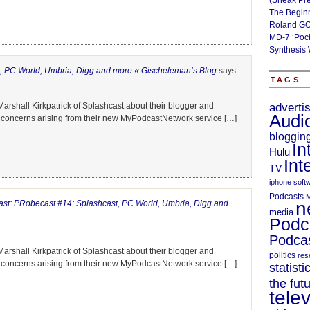
(Sneak Pr
The Begin
Roland GO
MD-7 ‘Poc
Synthesis 
, PC World, Umbria, Digg and more « Gischeleman’s Blog
says:
TAGS
arshall Kirkpatrick of Splashcast about their blogger and
adverti
Audi
h concerns arising from their new MyPodcastNetwork service […]
bloggin
In
Hulu
Int
TV
iphone soft
Podcasts
M
n
st: PRobecast #14: Splashcast, PC World, Umbria, Digg and
media
Podc
Podcas
arshall Kirkpatrick of Splashcast about their blogger and
politics
res
h concerns arising from their new MyPodcastNetwork service […]
statisti
the fut
telev