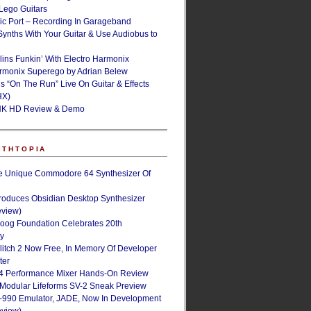
ego Guitars
ic Port – Recording In Garageband
Synths With Your Guitar & Use Audiobus to
lins Funkin’ With Electro Harmonix
armonix Superego by Adrian Belew
’s “On The Run” Live On Guitar & Effects
HX)
NK HD Review & Demo
NTHTOPIA
e Unique Commodore 64 Synthesizer Of
roduces Obsidian Desktop Synthesizer
eview)
oog Foundation Celebrates 20th
ry
Glitch 2 Now Free, In Memory Of Developer
ter
4 Performance Mixer Hands-On Review
 Modular Lifeforms SV-2 Sneak Preview
-990 Emulator, JADE, Now In Development