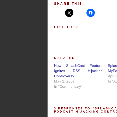
SHARE THIS:
LIKE THIS:
RELATED
New SplashCast Feature
Spl
Ignites RSS Hijacking
MyPo
Controversy
April
May 2, 2007
In "A
In "Commentary"
3 RESPONSES TO “SPLASHCA
PODCAST HIJACKING CONTR