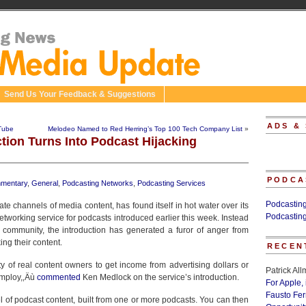
Send Us Your Feedback & Suggestions
ADS &
Tube
Melodeo Named to Red Herring’s Top 100 Tech Company List
»
tion Turns Into Podcast Hijacking
PODCA
mentary
,
General
,
Podcasting Networks
,
Podcasting Services
Podcastin
reate channels of media content, has found itself in hot water over its
Podcastin
etworking service for podcasts introduced earlier this week. Instead
 community, the introduction has generated a furor of anger from
ing their content.
RECEN
lity of real content owners to get income from advertising dollars or
Patrick Al
employ,‚Äù
commented
Ken Medlock on the service’s introduction.
For Apple,
Fausto Fe
of podcast content, built from one or more podcasts. You can then