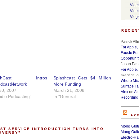
Vide
Vide
Vlog
RECEN
Patrick Al
For Apple,
Fausto Fe
Opportunit
Jason Past
For Apple,
skeptical
o
ashCast Intros
Splashcast Gets $4 Million
Where Micr
dcastNetwork
More Funding
Surface Ta
 30, 2007
March 21, 2008
Alex
on
Al
udio Podcasting"
In "General"
Recording
AX
Moog Guita
ST SERVICE INTRODUCTION TURNS INTO
Moog Guita
OVERSY”
Electro-H