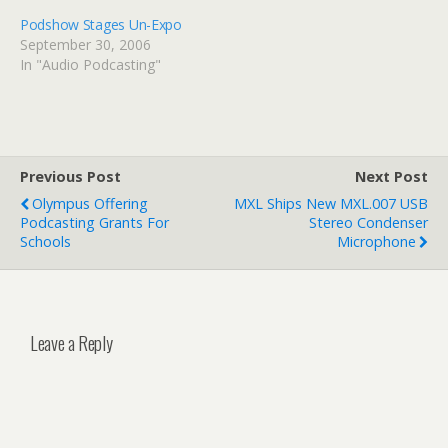
Podshow Stages Un-Expo
September 30, 2006
In "Audio Podcasting"
Previous Post
Next Post
Olympus Offering
MXL Ships New MXL.007 USB
Podcasting Grants For
Stereo Condenser
Schools
Microphone
Leave a Reply