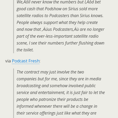
We‚Äôll never know the numbers but I‚Äôd bet
good cash that Podshow on Sirius sold more
satellite radios to Podcasters than Sirius knows.
People always support what they help create
and now that ‚Äúus Podcasters‚Äù are no longer
part of the ever-less-important satellite radio
scene, I see their numbers further flushing down
the toilet.
via
Podcast Fresh
:
The contract may just involve the two
companies but for me, since they are in media
broadcasting and somehow involved public
service and entertainment, it is just fair to let the
people who patronize their products be
informed whenever there will be a change in
their service offerings just like what they are