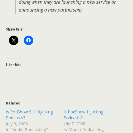
doing when they are launching a new service or
announcing a new partnership.
Share this:
Like this:
Related
Is PodShow Still Hijacking
Is PodShow Hijacking
Podcasts?
Podcasts?
July 9, 2006
July 7, 2006
In "Audio Podcasting"
In "Audio Podcasting"