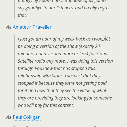
fittingly by Adam Curry. But none of us got to
say goodbye to our listeners, and I really regret
that.
via
Amateur Traveller
:
I just got an hour of my week back as I won‚Äôt
be doing a version of the show (exactly 24
minutes, not a second more or less) for Sirius
Satellite radio any more. I was doing this version
through PodShow that has stopped this
relationship with Sirius. I suspect that they
stopped it because they were not getting paid
for it and now that they see the value of what
they are providing they are looking for someone
who will pay for this content.
via
Paul Colligan
: