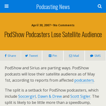
Podcasting News
April 30, 2007 • No Comments
PodShow Podcasters Lose Satellite Audience
Share
Tweet
Pin
Mail
SMS
PodShow and Sirius are parting ways. PodShow
podcasts will lose their satellite audience as of May
1st, according to reports from affected
podcasters
.
The split is a setback for PodShow podcasters, which
include
Soccergirl
,
Dawn & Drew
and
Scott Sigler
. The
split is likely to be little more than a speedbump,