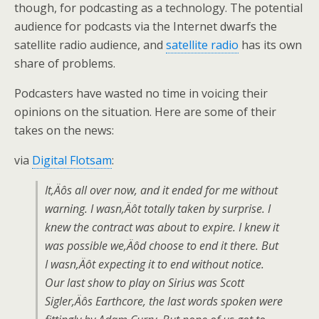
though, for podcasting as a technology. The potential
audience for podcasts via the Internet dwarfs the
satellite radio audience, and
satellite radio
has its own
share of problems.
Podcasters have wasted no time in voicing their
opinions on the situation. Here are some of their
takes on the news:
via
Digital Flotsam
:
It‚Äôs all over now, and it ended for me without
warning. I wasn‚Äôt totally taken by surprise. I
knew the contract was about to expire. I knew it
was possible we‚Äôd choose to end it there. But
I wasn‚Äôt expecting it to end without notice.
Our last show to play on Sirius was Scott
Sigler‚Äôs Earthcore, the last words spoken were