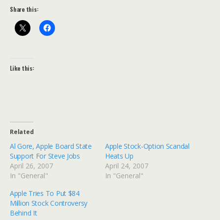
Share this:
Like this:
Related
Al Gore, Apple Board State
Apple Stock-Option Scandal
Support For Steve Jobs
Heats Up
April 26, 2007
April 24, 2007
In "General"
In "General"
Apple Tries To Put $84
Million Stock Controversy
Behind It