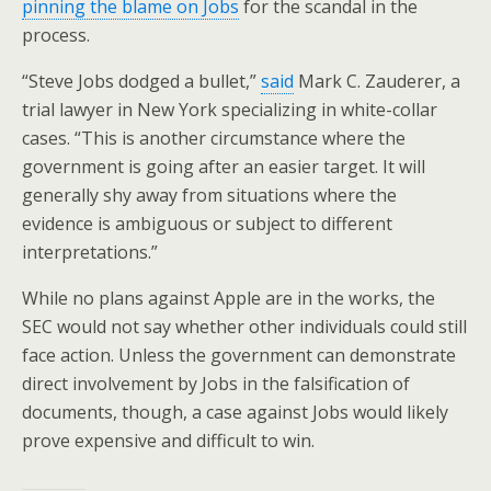
pinning the blame on Jobs
for the scandal in the
process.
“Steve Jobs dodged a bullet,”
said
Mark C. Zauderer, a
trial lawyer in New York specializing in white-collar
cases. “This is another circumstance where the
government is going after an easier target. It will
generally shy away from situations where the
evidence is ambiguous or subject to different
interpretations.”
While no plans against Apple are in the works, the
SEC would not say whether other individuals could still
face action. Unless the government can demonstrate
direct involvement by Jobs in the falsification of
documents, though, a case against Jobs would likely
prove expensive and difficult to win.