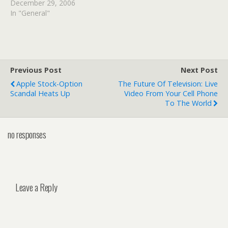
December 29, 2006
In "General"
Previous Post
Next Post
Apple Stock-Option
The Future Of Television: Live
Scandal Heats Up
Video From Your Cell Phone
To The World
no responses
Leave a Reply