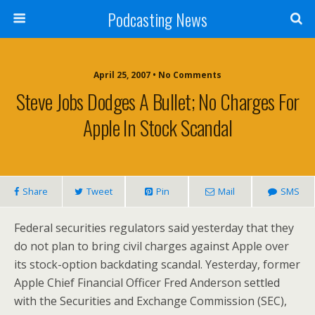
Podcasting News
April 25, 2007 • No Comments
Steve Jobs Dodges A Bullet; No Charges For
Apple In Stock Scandal
Share
Tweet
Pin
Mail
SMS
Federal securities regulators said yesterday that they
do not plan to bring civil charges against Apple over
its stock-option backdating scandal. Yesterday, former
Apple Chief Financial Officer Fred Anderson
settled
with the Securities and Exchange Commission (SEC),