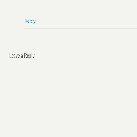
Reply
Leave a Reply