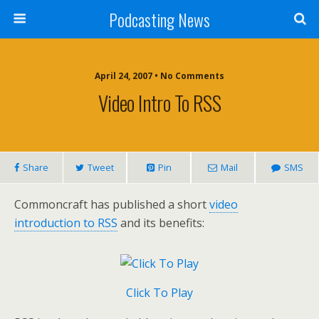
Podcasting News
April 24, 2007 • No Comments
Video Intro To RSS
Share
Tweet
Pin
Mail
SMS
Commoncraft has published a short
video
introduction to RSS
and its benefits:
Click To Play