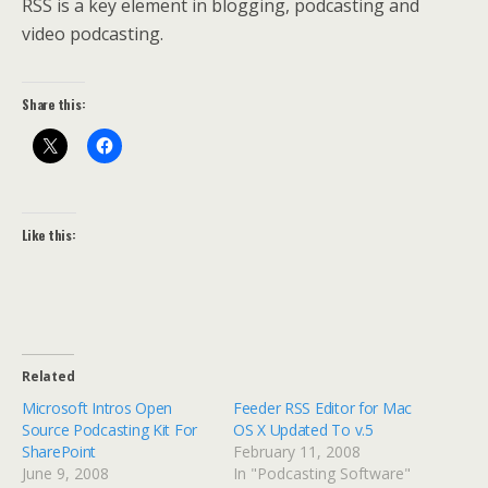
RSS is a key element in blogging, podcasting and
video podcasting.
Share this:
Like this:
Related
Microsoft Intros Open
Feeder RSS Editor for Mac
Source Podcasting Kit For
OS X Updated To v.5
SharePoint
February 11, 2008
June 9, 2008
In "Podcasting Software"