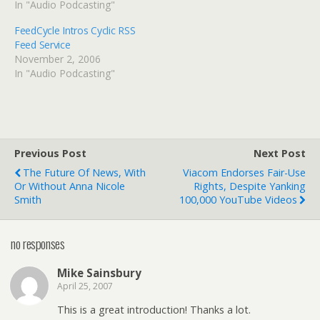
In "Audio Podcasting"
FeedCycle Intros Cyclic RSS
Feed Service
November 2, 2006
In "Audio Podcasting"
Previous Post
Next Post
The Future Of News, With
Viacom Endorses Fair-Use
Or Without Anna Nicole
Rights, Despite Yanking
Smith
100,000 YouTube Videos
no responses
Mike Sainsbury
April 25, 2007
This is a great introduction! Thanks a lot.