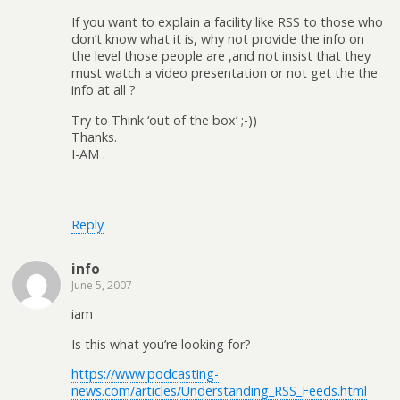
If you want to explain a facility like RSS to those who
don’t know what it is, why not provide the info on
the level those people are ,and not insist that they
must watch a video presentation or not get the the
info at all ?
Try to Think ‘out of the box’ ;-))
Thanks.
I-AM .
Reply
info
June 5, 2007
iam
Is this what you’re looking for?
https://www.podcasting-
news.com/articles/Understanding_RSS_Feeds.html