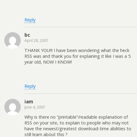
Reply
bc
April 28, 2007
THANK YOU!!! I have been wondering what the heck
RSS was and thank you for explaining it like I was a 5
year old, NOW I KNOW!
Reply
iam
June 4, 2007
Why is there no “printable”/readable explanation of
RSS on your site, to explain to people who may not
have the newest/greatest download-time abilities to
still learn about this ?