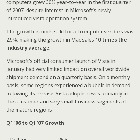
computers grew 30% year-to-year in the first quarter
of 2007, despite interest in Microsoft’s newly
introduced Vista operation system.
The growth in units sold for all computer vendors was
2.9%, making the growth in Mac sales
10 times the
industry average
.
Microsoft’s official consumer launch of Vista in
January had very limited impact on overall worldwide
shipment demand on a quarterly basis. On a monthly
basis, some regions experienced a bubble in demand
following its release. Vista adoption was primarily in
the consumer and very small business segments of
the mature regions.
Q1 ’06 to Q1 ’07 Growth
Dell Inc.
25.8