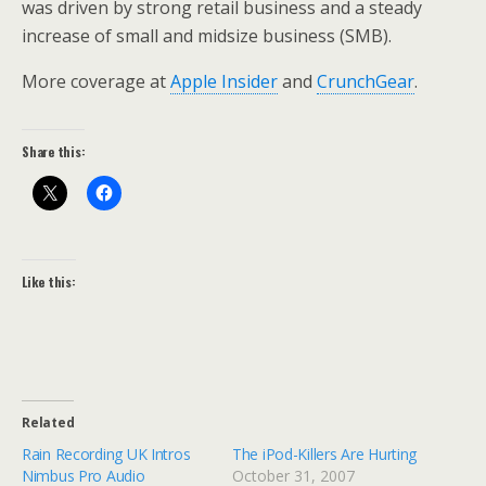
was driven by strong retail business and a steady
increase of small and midsize business (SMB).
More coverage at
Apple Insider
and
CrunchGear
.
Share this:
Like this:
Related
Rain Recording UK Intros
The iPod-Killers Are Hurting
Nimbus Pro Audio
October 31, 2007