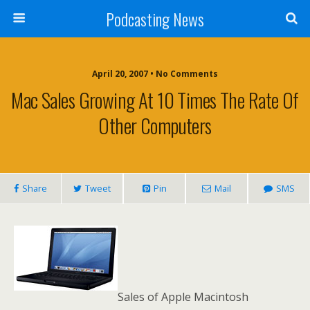
Podcasting News
April 20, 2007 • No Comments
Mac Sales Growing At 10 Times The Rate Of
Other Computers
Share
Tweet
Pin
Mail
SMS
Sales of Apple Macintosh