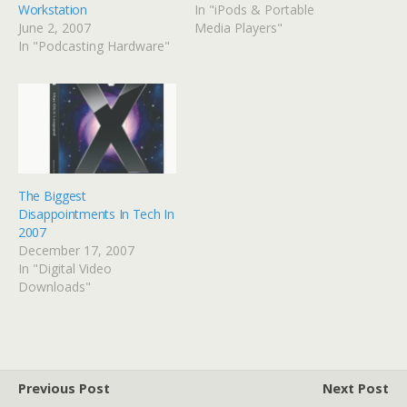
Workstation
In "iPods & Portable
June 2, 2007
Media Players"
In "Podcasting Hardware"
The Biggest
Disappointments In Tech In
2007
December 17, 2007
In "Digital Video
Downloads"
Previous Post
Next Post