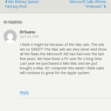
Win Britney Spears'
Microsoft Calls IPhone
Fantasy IPod
"Irrelevant"
no responses
DrSuess
April 20, 2007
I think it might be because of the Mac ads. The ads
are so GREAT! The Mac ads are very clever and show
all the flaws the Microsoft MS has had over the last
few years. We have been a PC user for a long time.
Last year we purchased a Mini Mac and we just
bought a iMac 20″ computer this week! I think sales
will continue to grow for the Apple system.
Reply