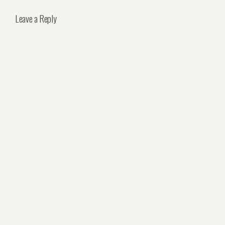
Leave a Reply