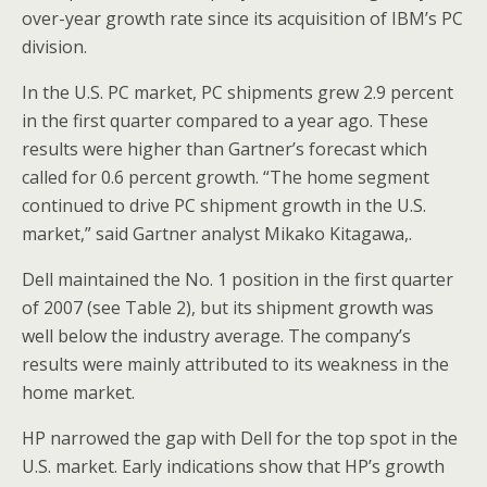
over-year growth rate since its acquisition of IBM’s PC
division.
In the U.S. PC market, PC shipments grew 2.9 percent
in the first quarter compared to a year ago. These
results were higher than Gartner’s forecast which
called for 0.6 percent growth. “The home segment
continued to drive PC shipment growth in the U.S.
market,” said Gartner analyst Mikako Kitagawa,.
Dell maintained the No. 1 position in the first quarter
of 2007 (see Table 2), but its shipment growth was
well below the industry average. The company’s
results were mainly attributed to its weakness in the
home market.
HP narrowed the gap with Dell for the top spot in the
U.S. market. Early indications show that HP’s growth