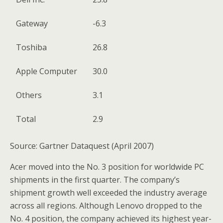
Gateway
-6.3
Toshiba
26.8
Apple Computer
30.0
Others
3.1
Total
2.9
Source: Gartner Dataquest (April 2007)
Acer moved into the No. 3 position for worldwide PC
shipments in the first quarter. The company’s
shipment growth well exceeded the industry average
across all regions. Although Lenovo dropped to the
No. 4 position, the company achieved its highest year-