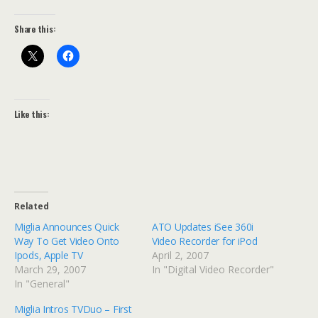
Share this:
Like this:
Related
Miglia Announces Quick
ATO Updates iSee 360i
Way To Get Video Onto
Video Recorder for iPod
Ipods, Apple TV
April 2, 2007
March 29, 2007
In "Digital Video Recorder"
In "General"
Miglia Intros TVDuo – First