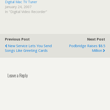
Digital Mac TV Tuner
January 24, 2007
In "Digital Video Recorder"
Previous Post
Next Post
New Service Lets You Send
Podbridge Raises $8.5
Songs Like Greeting Cards
Million
Leave a Reply