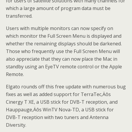
for users of satellite solutions with many channels for
which a large amount of program data must be
transferred.
Users with multiple monitors can now specify on
which monitor the Full Screen Menu is displayed and
whether the remaining displays should be darkened.
Those who frequently use the Full Screen Menu will
also appreciate that they can now place the Mac in
standby using an EyeTV remote control or the Apple
Remote.
Elgato rounds off this free update with numerous bug
fixes as well as added support for TerraTec‚Äôs
Cinergy T XE, a USB stick for DVB-T reception, and
Hauppauge‚Äôs WinTV Nova-TD, a USB stick for
DVB-T reception with two tuners and Antenna
Diversity.