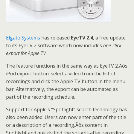
Elgato Systems
has released
EyeTV 2.4
, a free update
to its EyeTV 2 software which now includes
one-click
export for Apple TV
.
The feature functions in the same way as EyeTV 2‚Äôs
iPod export button; select a video from the list of
recordings and click the Apple TV button in the menu
bar. Alternatively, the export can be automated as
part of the recording schedule.
Support for Apple’s “Spotlight” search technology has
also been added. Users can now enter part of the title
or a description of a recording‚Äôs content in
Spotlight and quickly find the sought-after recording