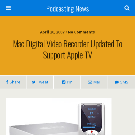
Podcasting News
April 20, 2007 • No Comments
Mac Digital Video Recorder Updated To
Support Apple TV
Share
Tweet
Pin
Mail
SMS