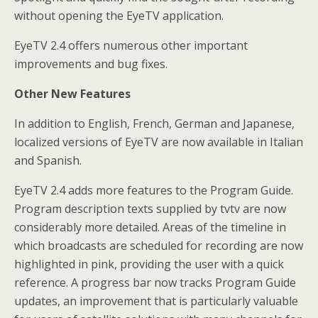
without opening the EyeTV application.
EyeTV 2.4 offers numerous other important
improvements and bug fixes.
Other New Features
In addition to English, French, German and Japanese,
localized versions of EyeTV are now available in Italian
and Spanish.
EyeTV 2.4 adds more features to the Program Guide.
Program description texts supplied by tvtv are now
considerably more detailed. Areas of the timeline in
which broadcasts are scheduled for recording are now
highlighted in pink, providing the user with a quick
reference. A progress bar now tracks Program Guide
updates, an improvement that is particularly valuable