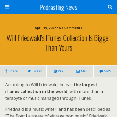
Podcasting News
April 19, 2007 • No Comments
Will Friedwald’s ITunes Collection Is Bigger
Than Yours
Share
Tweet
Pin
Mail
SMS
According to Will Friedwald, he has
the largest
iTunes collection in the world
, with more than a
terabyte of music managed through iTunes.
Friedwald is a music writer, and has been described as
“The Poet Laureate of vintage pop music.” Friedwald