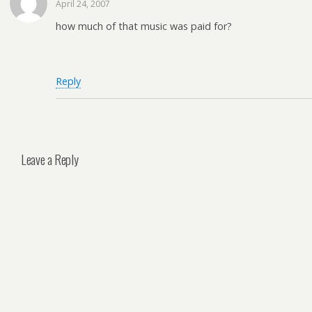
April 24, 2007
how much of that music was paid for?
Reply
Leave a Reply