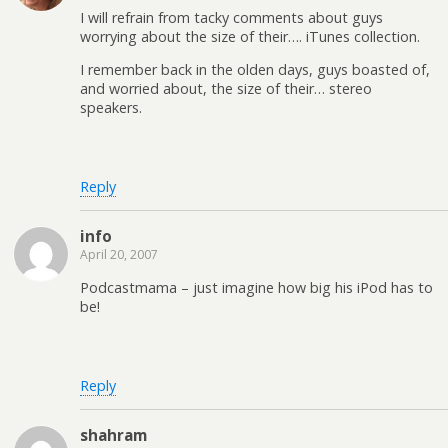
I will refrain from tacky comments about guys
worrying about the size of their…. iTunes collection.
I remember back in the olden days, guys boasted of,
and worried about, the size of their… stereo
speakers.
Reply
info
April 20, 2007
Podcastmama – just imagine how big his iPod has to
be!
Reply
shahram