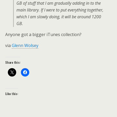
GB of stuff that I am gradually adding in to the
main library. If I were to put everything together,
which I am slowly doing, it will be around 1200
GB.
Anyone got a bigger iTunes collection?
via
Glenn Wolsey
Share this:
Like this: