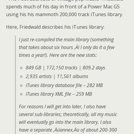
spends much of his day in front of a Power Mac G5
using his his mammoth 200,000 track iTunes library.
Here, Friedwald describes his iTunes library:
I just re-compiled the main library (something
that takes about six hours ‚Äì I only do it a few
times a year!). Here are the new stats:
849 GB | 172,150 tracks | 809.2 days
2,935 artists | 11,561 albums
iTunes library database file – 282 MB
iTunes library XML file – 259 MB
For reasons I will get into later, I also have
several sub-libraries; theoretically, all my music
will eventually go into the main library. I also
have a separate ‚Äúannex‚Äù of about 200-300