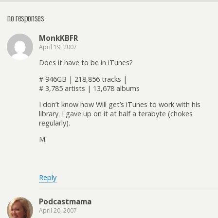
no responses
MonkKBFR
April 19, 2007
Does it have to be in iTunes?
# 946GB | 218,856 tracks |
# 3,785 artists | 13,678 albums
I don’t know how Will get’s iTunes to work with his
library. I gave up on it at half a terabyte (chokes
regularly).
M
Reply
Podcastmama
April 20, 2007