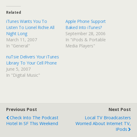
Related
iTunes Wants You To
Apple Phone Support
Listen To Lionel Richie All
Baked Into iTunes?
Night Long
September 28, 2006
March 11, 2007
In "iPods & Portable
In "General"
Media Players"
nuTsie Delivers Your iTunes
Library To Your Cell Phone
June 5, 2007
In "Digital Music"
Previous Post
Next Post
Check Into The Podcast
Local TV Broadcasters
Hotel In SF This Weekend
Worried About Internet TV,
IPods