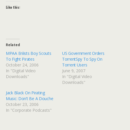
Like this:
Related
MPAA Enlists Boy Scouts
US Government Orders
To Fight Pirates
TorrentSpy To Spy On
October 24, 2006
Torrent Users
In "Digital Video
June 9, 2007
Downloads"
In "Digital Video
Downloads"
Jack Black On Pirating
Music: Don’t Be A Douche
October 23, 2006
In "Corporate Podcasts"