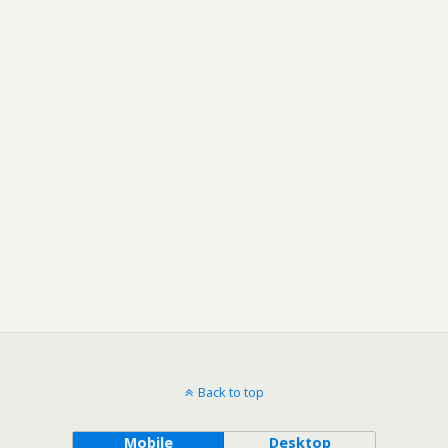
Back to top
Mobile
Desktop