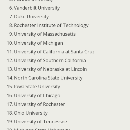
Vanderbilt University
Duke University
Rochester Institute of Technology
University of Massachusetts
University of Michigan
University of California at Santa Cruz
University of Southern California
University of Nebraska at Lincoln
North Carolina State University
Iowa State University
University of Chicago
University of Rochester
Ohio University
University of Tennessee