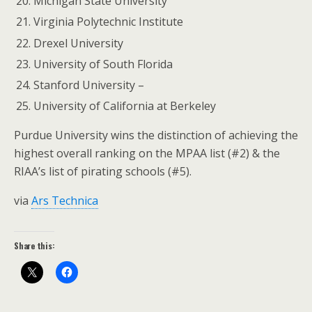
Michigan State University
Virginia Polytechnic Institute
Drexel University
University of South Florida
Stanford University –
University of California at Berkeley
Purdue University wins the distinction of achieving the
highest overall ranking on the MPAA list (#2) & the
RIAA’s list of pirating schools (#5).
via
Ars Technica
Share this: