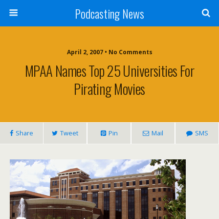
Podcasting News
April 2, 2007 • No Comments
MPAA Names Top 25 Universities For
Pirating Movies
Share
Tweet
Pin
Mail
SMS