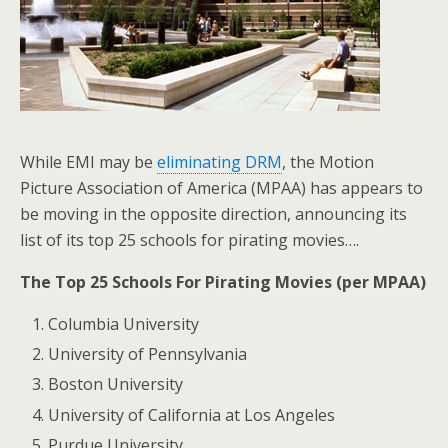
While EMI may be
eliminating DRM
, the Motion
Picture Association of America (MPAA) has appears to
be moving in the opposite direction, announcing its
list of its top 25 schools for pirating movies….
The Top 25 Schools For Pirating Movies (per MPAA)
Columbia University
University of Pennsylvania
Boston University
University of California at Los Angeles
Purdue University