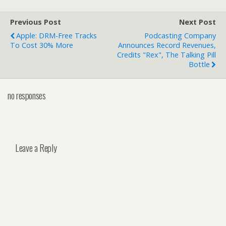
Previous Post
Next Post
Apple: DRM-Free Tracks
Podcasting Company
To Cost 30% More
Announces Record Revenues,
Credits "Rex", The Talking Pill
Bottle
no responses
Leave a Reply