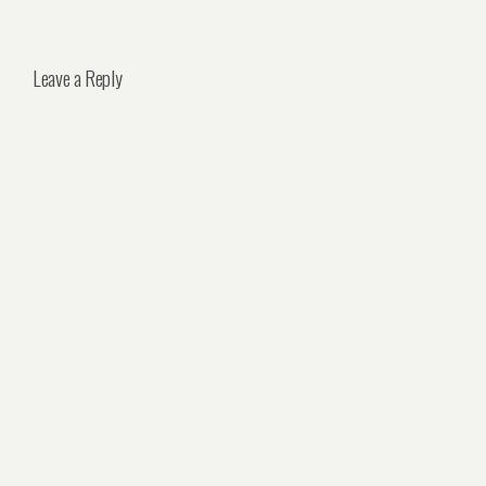
Leave a Reply