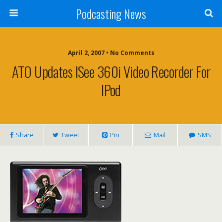
Podcasting News
April 2, 2007 • No Comments
ATO Updates ISee 360i Video Recorder For
IPod
Share
Tweet
Pin
Mail
SMS