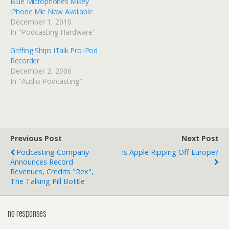
Blue Microphones Mikey
iPhone Mic Now Available
December 1, 2010
In "Podcasting Hardware"
Griffing Ships iTalk Pro iPod
Recorder
December 2, 2006
In "Audio Podcasting"
Previous Post
Next Post
Podcasting Company
Is Apple Ripping Off Europe?
Announces Record
Revenues, Credits "Rex",
The Talking Pill Bottle
no responses