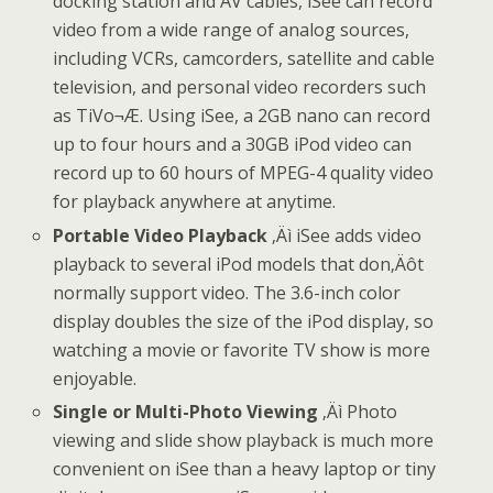
docking station and AV cables, iSee can record
video from a wide range of analog sources,
including VCRs, camcorders, satellite and cable
television, and personal video recorders such
as TiVo¬Æ. Using iSee, a 2GB nano can record
up to four hours and a 30GB iPod video can
record up to 60 hours of MPEG-4 quality video
for playback anywhere at anytime.
Portable Video Playback
‚Äì iSee adds video
playback to several iPod models that don‚Äôt
normally support video. The 3.6-inch color
display doubles the size of the iPod display, so
watching a movie or favorite TV show is more
enjoyable.
Single or Multi-Photo Viewing
‚Äì Photo
viewing and slide show playback is much more
convenient on iSee than a heavy laptop or tiny