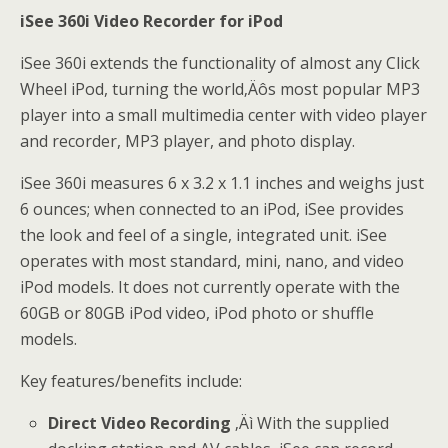
iSee 360i Video Recorder for iPod
iSee 360i extends the functionality of almost any Click
Wheel iPod, turning the world‚Äôs most popular MP3
player into a small multimedia center with video player
and recorder, MP3 player, and photo display.
iSee 360i measures 6 x 3.2 x 1.1 inches and weighs just
6 ounces; when connected to an iPod, iSee provides
the look and feel of a single, integrated unit. iSee
operates with most standard, mini, nano, and video
iPod models. It does not currently operate with the
60GB or 80GB iPod video, iPod photo or shuffle
models.
Key features/benefits include:
Direct Video Recording
‚Äì With the supplied