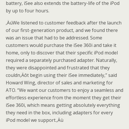
battery, iSee also extends the battery-life of the iPod
by up to four hours.
‚ÄúWe listened to customer feedback after the launch
of our first-generation product, and we found there
was an issue that had to be addressed. Some
customers would purchase the iSee 360i and take it
home, only to discover that their specific iPod model
required a separately purchased adapter. Naturally,
they were disappointed and frustrated that they
couldn‚Äôt begin using their iSee immediately,” said
Howard Wing, director of sales and marketing for
ATO. “We want our customers to enjoy a seamless and
effortless experience from the moment they get their
iSee 360i, which means getting absolutely everything
they need in the box, including adapters for every
iPod model we support.‚Äù