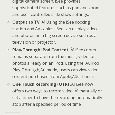
digital camera screen. iSee provides
sophisticated features such as pan and zoom
and user-controlled slide show settings.
Output to TV
‚Äì Using the iSee docking
station and AV cables, iSee can display video
and photos on a big screen device such as a
television or projector.
Play-Through iPod Content
‚Äì iSee content
remains separate from the music, video, or
photos already on an iPod. Using the ‚ÄúiPod
Play-Through‚Äù mode, users can view video
content purchased from Apple‚Äôs iTunes.
One Touch Recording (OTR)
‚Äì iSee now
offers two ways to record video ‚Äì manually or
set a timer to have the recording automatically
stop after a specified period of time.