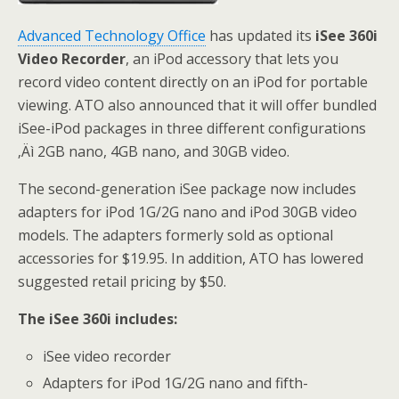
Advanced Technology Office
has updated its
iSee 360i
Video Recorder
, an iPod accessory that lets you
record video content directly on an iPod for portable
viewing. ATO also announced that it will offer bundled
iSee-iPod packages in three different configurations
‚Äì 2GB nano, 4GB nano, and 30GB video.
The second-generation iSee package now includes
adapters for iPod 1G/2G nano and iPod 30GB video
models. The adapters formerly sold as optional
accessories for $19.95. In addition, ATO has lowered
suggested retail pricing by $50.
The iSee 360i includes:
iSee video recorder
Adapters for iPod 1G/2G nano and fifth-