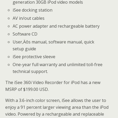
generation 30GB iPod video models
iSee docking station
AV in/out cables
AC power adapter and rechargeable battery
Software CD
User‚Äôs manual, software manual, quick
setup guide
iSee protective sleeve
One-year full warranty and unlimited toll-free
technical support.
The iSee 360i Video Recorder for iPod has a new
MSRP of $199.00 USD.
With a 3.6-inch color screen, iSee allows the user to
enjoy a 91 percent larger viewing area than the iPod
video. Powered by a rechargeable and replaceable