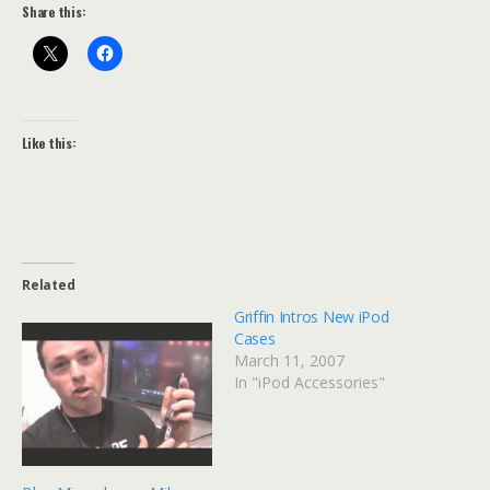
Share this:
Like this:
Related
Griffin Intros New iPod
Cases
March 11, 2007
In "iPod Accessories"