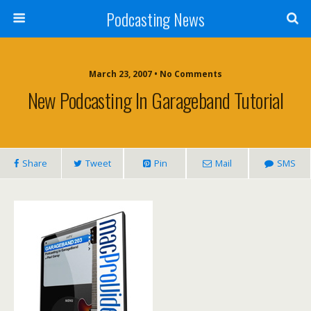
Podcasting News
March 23, 2007 • No Comments
New Podcasting In Garageband Tutorial
Share
Tweet
Pin
Mail
SMS