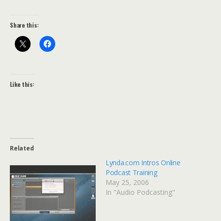
Share this:
Like this:
Related
Lynda.com Intros Online
Podcast Training
May 25, 2006
In "Audio Podcasting"