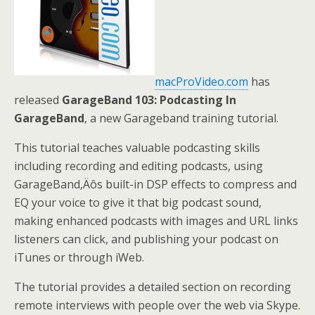
macProVideo.com
has
released
GarageBand 103: Podcasting In
GarageBand
, a new Garageband training tutorial.
This tutorial teaches valuable podcasting skills
including recording and editing podcasts, using
GarageBand‚Äôs built-in DSP effects to compress and
EQ your voice to give it that big podcast sound,
making enhanced podcasts with images and URL links
listeners can click, and publishing your podcast on
iTunes or through iWeb.
The tutorial provides a detailed section on recording
remote interviews with people over the web via Skype.