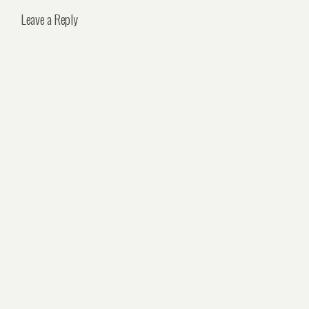
Leave a Reply