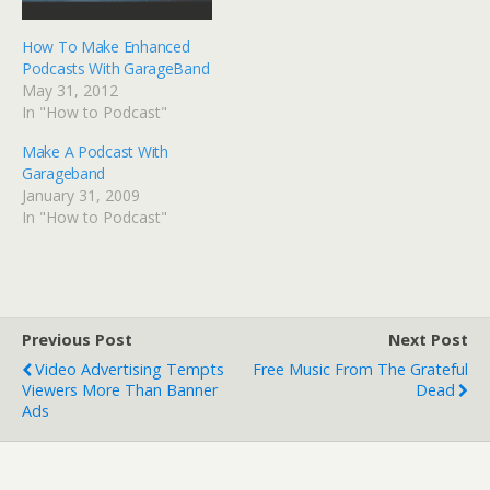
How To Make Enhanced
Podcasts With GarageBand
May 31, 2012
In "How to Podcast"
Make A Podcast With
Garageband
January 31, 2009
In "How to Podcast"
Previous Post
Next Post
Video Advertising Tempts
Free Music From The Grateful
Viewers More Than Banner
Dead
Ads