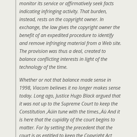
monitor its service or affirmatively seek facts
indicating infringing activity. That burden,
instead, rests on the copyright owner. In
exchange, the law gives the copyright owner the
benefit of an expedited procedure to identify
and remove infringing material from a Web site.
The provision was thus a deal, created to
balance conflicting interests in light of the
technology of the time.
Whether or not that balance made sense in
1998, Viacom believes it no longer makes sense
today. Long ago, Justice Hugo Black argued that
it was not up to the Supreme Court to keep the
Constitution ‚Äúin tune with the times.‚Äù And it
is here that the cupidity of the court begins to
matter. For by setting the precedent that the
court is as entitled to keep the Copyright Act