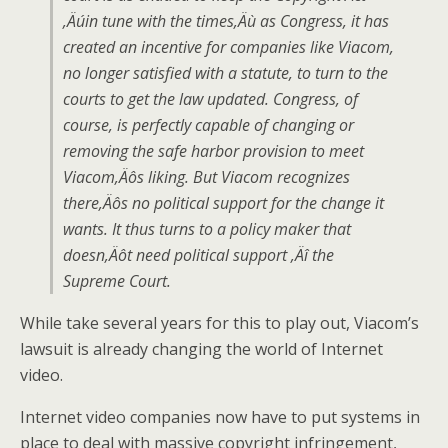
‚Äúin tune with the times‚Äù as Congress, it has
created an incentive for companies like Viacom,
no longer satisfied with a statute, to turn to the
courts to get the law updated. Congress, of
course, is perfectly capable of changing or
removing the safe harbor provision to meet
Viacom‚Äôs liking. But Viacom recognizes
there‚Äôs no political support for the change it
wants. It thus turns to a policy maker that
doesn‚Äôt need political support ‚Äî the
Supreme Court.
While take several years for this to play out, Viacom’s
lawsuit is already changing the world of Internet
video.
Internet video companies now have to put systems in
place to deal with massive copyright infringement,