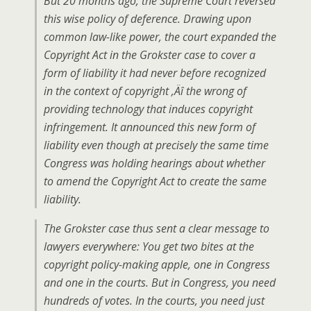
But 20 months ago, the Supreme Court reversed
this wise policy of deference. Drawing upon
common law-like power, the court expanded the
Copyright Act in the Grokster case to cover a
form of liability it had never before recognized
in the context of copyright ‚Äî the wrong of
providing technology that induces copyright
infringement. It announced this new form of
liability even though at precisely the same time
Congress was holding hearings about whether
to amend the Copyright Act to create the same
liability.
The Grokster case thus sent a clear message to
lawyers everywhere: You get two bites at the
copyright policy-making apple, one in Congress
and one in the courts. But in Congress, you need
hundreds of votes. In the courts, you need just