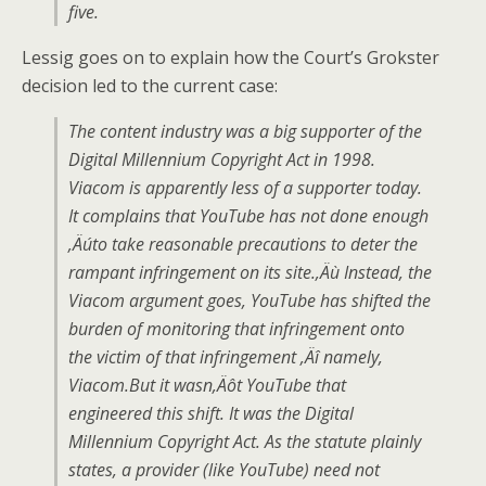
five.
Lessig goes on to explain how the Court’s Grokster
decision led to the current case:
The content industry was a big supporter of the
Digital Millennium Copyright Act in 1998.
Viacom is apparently less of a supporter today.
It complains that YouTube has not done enough
‚Äúto take reasonable precautions to deter the
rampant infringement on its site.‚Äù Instead, the
Viacom argument goes, YouTube has shifted the
burden of monitoring that infringement onto
the victim of that infringement ‚Äî namely,
Viacom.But it wasn‚Äôt YouTube that
engineered this shift. It was the Digital
Millennium Copyright Act. As the statute plainly
states, a provider (like YouTube) need not