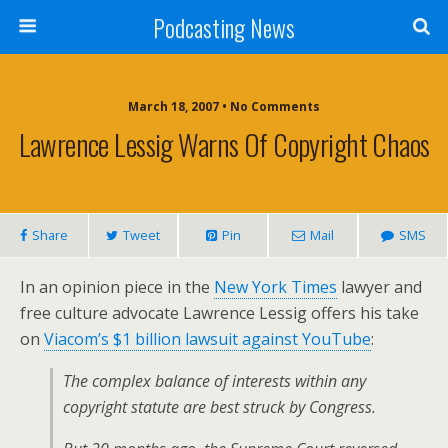
Podcasting News
March 18, 2007 • No Comments
Lawrence Lessig Warns Of Copyright Chaos
Share
Tweet
Pin
Mail
SMS
In an opinion piece in the
New York Times
lawyer and
free culture advocate Lawrence Lessig offers his take
on
Viacom’s $1 billion lawsuit against YouTube
:
The complex balance of interests within any
copyright statute are best struck by Congress.