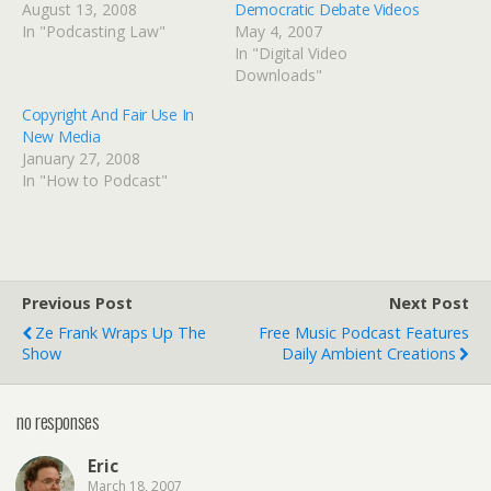
August 13, 2008
Democratic Debate Videos
In "Podcasting Law"
May 4, 2007
In "Digital Video
Downloads"
Copyright And Fair Use In
New Media
January 27, 2008
In "How to Podcast"
Previous Post
Next Post
Ze Frank Wraps Up The
Free Music Podcast Features
Show
Daily Ambient Creations
no responses
Eric
March 18, 2007