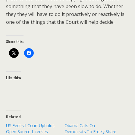
something that they have been slow to do. Whether
they they will have to do it proactively or reactively is
one of the things that the Court will help decide.
Share this:
Like this:
Related
US Federal Court Upholds
Obama Calls On
Open Source Licenses
Democrats To Freely Share