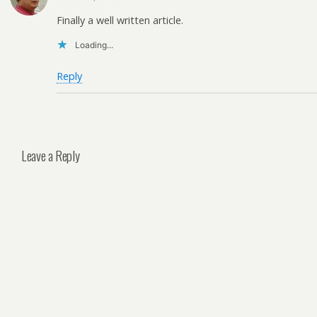
Finally a well written article.
Loading...
Reply
Leave a Reply