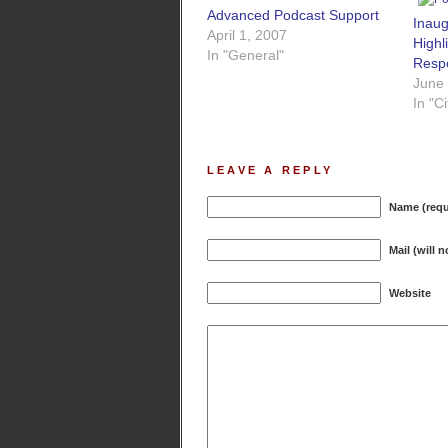
Advanced Podcast Support
Inau
April 1, 2007
Highl
In "General"
Respo
June
In "C
LEAVE A REPLY
Name (requ
Mail (will 
Website