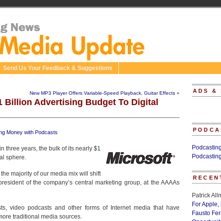
Send Us Your Feedback & Suggestions
ADS &
New MP3 Player Offers Variable-Speed Playback, Guitar Effects
»
 Billion Advertising Budget To Digital
PODCA
ng Money with Podcasts
Podcastin
n three years, the bulk of its nearly $1
Podcastin
tal sphere.
the majority of our media mix will shift
RECEN
 president of the company’s central marketing group, at the AAAAs
Patrick Al
For Apple,
s, video podcasts and other forms of Internet media that have
Fausto Fe
more traditional media sources.