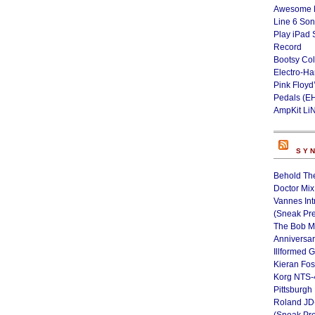
Awesome L
Line 6 Son
Play iPad 
Record
Bootsy Col
Electro-H
Pink Floyd
Pedals (E
AmpKit Li
SY
Behold Th
Doctor Mix
Vannes Int
(Sneak Pr
The Bob M
Anniversa
Illformed 
Kieran Fos
Korg NTS-
Pittsburgh
Roland JD