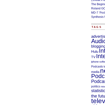
(Sneak Pr
The Begin
Roland GO
MD-7 ‘Poc
Synthesis 
TAGS
adverti
Audi
bloggin
In
Hulu
Int
TV
iphone soft
Podcasts
M
n
media
Podc
Podcas
politics
res
statisti
the fut
telev