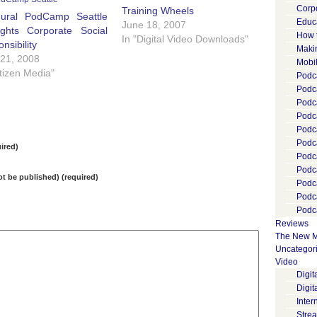
Corp
Training Wheels
gural PodCamp Seattle
Educ
June 18, 2007
ights Corporate Social
How 
In "Digital Video Downloads"
nsibility
Maki
 21, 2008
Mobi
itizen Media"
Podca
Podca
Podc
Podc
Podc
Podc
ired)
Podc
Podc
not be published) (required)
Podc
Podc
Podca
Reviews
The New M
Uncategor
Video
Digi
Digit
Inter
Stre