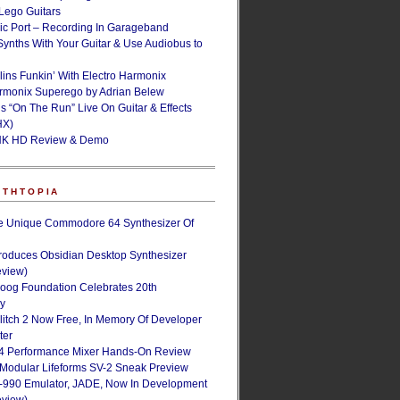
ego Guitars
ic Port – Recording In Garageband
Synths With Your Guitar & Use Audiobus to
lins Funkin’ With Electro Harmonix
armonix Superego by Adrian Belew
’s “On The Run” Live On Guitar & Effects
HX)
NK HD Review & Demo
NTHTOPIA
e Unique Commodore 64 Synthesizer Of
roduces Obsidian Desktop Synthesizer
eview)
oog Foundation Celebrates 20th
ry
Glitch 2 Now Free, In Memory Of Developer
ter
4 Performance Mixer Hands-On Review
 Modular Lifeforms SV-2 Sneak Preview
-990 Emulator, JADE, Now In Development