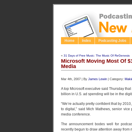
Home
Index
Podcasting Jobs
«
31 Days of Free Music: The Music Of ReGenesis
Microsoft Moving Most Of $1
Media
Mar 4th, 2007 | By
James Lewin
| Category:
Maki
A top Microsoft executive said Thursday that i
billion in U.S. ad spending will be in the digi
“We’re actually pretty confident that by 2010, 
to digital,” said Mich Mathews, senior vice
media conference.
The announcement bodes well for podcast
recently begun to draw attention away from 