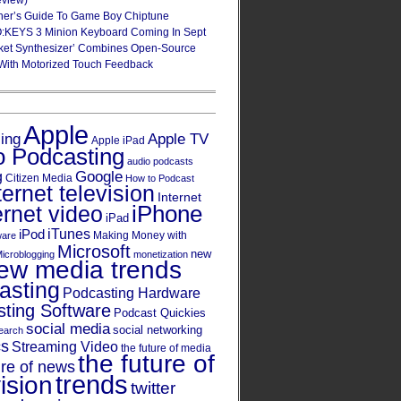
eview)
ner’s Guide To Game Boy Chiptune
:KEYS 3 Minion Keyboard Coming In Sept
ket Synthesizer’ Combines Open-Source
With Motorized Touch Feedback
Apple
Apple TV
sing
Apple iPad
o Podcasting
audio podcasts
Google
g
Citizen Media
How to Podcast
ternet television
Internet
iPhone
ernet video
iPad
iPod
iTunes
Making Money with
ware
Microsoft
new
icroblogging
monetization
ew media trends
asting
Podcasting Hardware
ting Software
Podcast Quickies
social media
social networking
earch
cs
Streaming Video
the future of media
the future of
ure of news
trends
ision
twitter