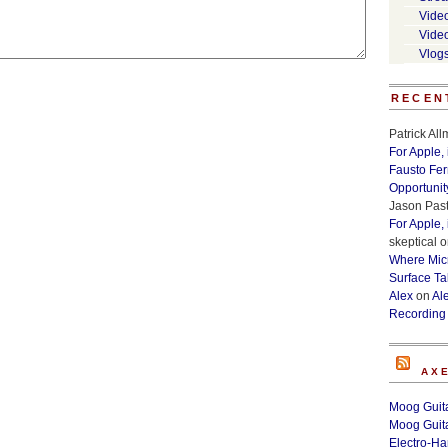
Vide
Vide
Vlog
RECEN
Patrick Al
For Apple,
Fausto Fe
Opportunit
Jason Past
For Apple,
skeptical
o
Where Micr
Surface Ta
Alex
on
Al
Recording
AX
Moog Guita
Moog Guita
Electro-H