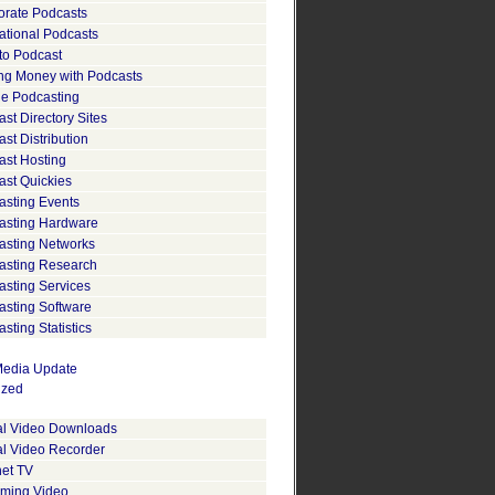
orate Podcasts
ational Podcasts
to Podcast
ng Money with Podcasts
le Podcasting
st Directory Sites
st Distribution
ast Hosting
ast Quickies
asting Events
asting Hardware
asting Networks
asting Research
asting Services
asting Software
sting Statistics
edia Update
ized
tal Video Downloads
al Video Recorder
net TV
aming Video