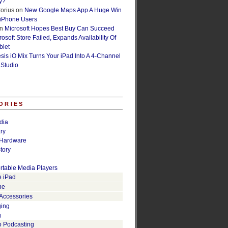
y?
orius
on
New Google Maps App A Huge Win
 iPhone Users
n
Microsoft Hopes Best Buy Can Succeed
osoft Store Failed, Expands Availability Of
blet
esis iO Mix Turns Your iPad Into A 4-Channel
 Studio
ORIES
dia
ry
Hardware
tory
rtable Media Players
e iPad
ne
 Accessories
ging
g
o Podcasting