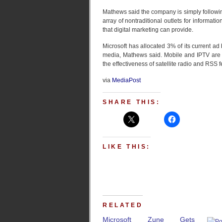
Mathews said the company is simply followin
array of nontraditional outlets for informatio
that digital marketing can provide.
Microsoft has allocated 3% of its current ad 
media, Mathews said. Mobile and IPTV are 
the effectiveness of satellite radio and RSS f
via
MediaPost
SHARE THIS:
LIKE THIS:
RELATED
Microsoft Zune Gets