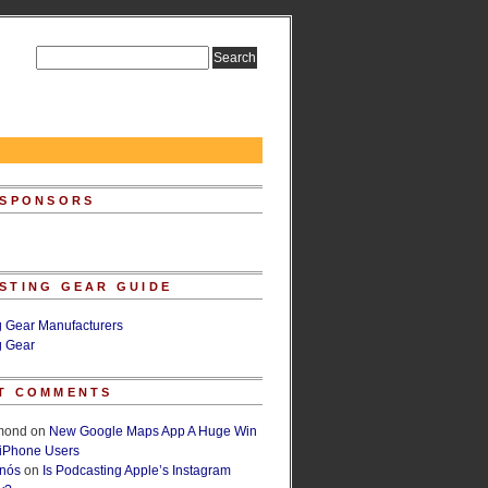
 SPONSORS
STING GEAR GUIDE
g Gear Manufacturers
g Gear
T COMMENTS
lmond
on
New Google Maps App A Huge Win
 iPhone Users
rnós
on
Is Podcasting Apple’s Instagram