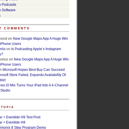
o Podcasts
o Software
s
T COMMENTS
lmond
on
New Google Maps App A Huge Win
 iPhone Users
rnós
on
Is Podcasting Apple’s Instagram
y?
orius
on
New Google Maps App A Huge Win
 iPhone Users
n
Microsoft Hopes Best Buy Can Succeed
osoft Store Failed, Expands Availability Of
blet
esis iO Mix Turns Your iPad Into A 4-Channel
 Studio
ETOPIA
r + Eventide H9 Test Post
r + Eventide H9
armonix 8 Step Program Demo