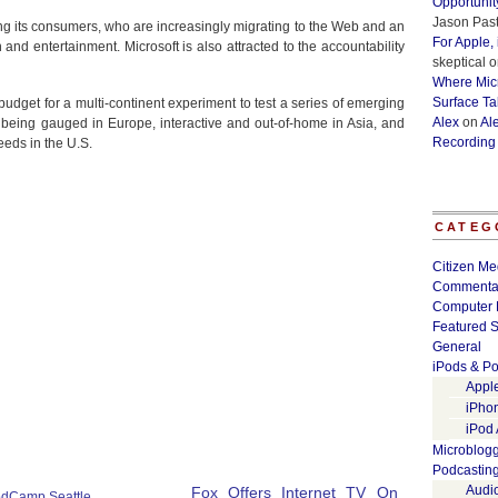
Opportunit
Jason Past
g its consumers, who are increasingly migrating to the Web and an
For Apple,
n and entertainment. Microsoft is also attracted to the accountability
skeptical
o
Where Micr
Surface Ta
budget for a multi-continent experiment to test a series of emerging
Alex
on
Al
being gauged in Europe, interactive and out-of-home in Asia, and
Recording
eeds in the U.S.
CATEG
Citizen Me
Commenta
Computer 
Featured S
General
iPods & Po
Appl
iPho
iPod
Microblog
Podcastin
Audi
Fox Offers Internet TV On