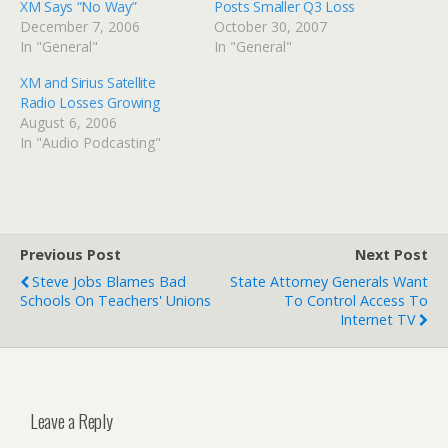
XM Says “No Way”
Posts Smaller Q3 Loss
December 7, 2006
October 30, 2007
In "General"
In "General"
XM and Sirius Satellite
Radio Losses Growing
August 6, 2006
In "Audio Podcasting"
Previous Post
Next Post
Steve Jobs Blames Bad
State Attorney Generals Want
Schools On Teachers' Unions
To Control Access To
Internet TV
Leave a Reply