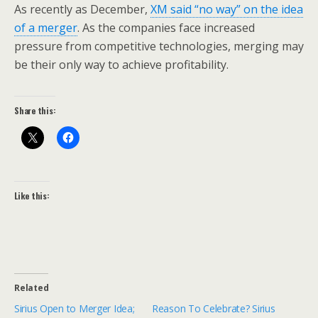
As recently as December,
XM said “no way” on the idea
of a merger
. As the companies face increased
pressure from competitive technologies, merging may
be their only way to achieve profitability.
Share this:
Like this:
Related
Sirius Open to Merger Idea;
Reason To Celebrate? Sirius