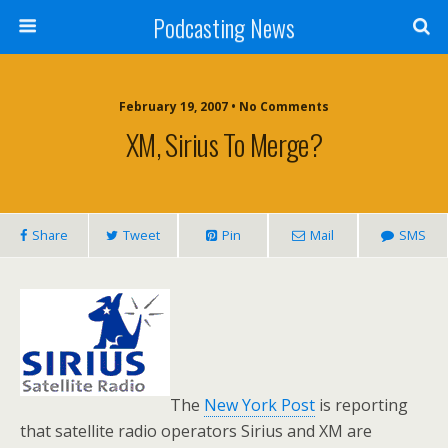
Podcasting News
February 19, 2007 • No Comments
XM, Sirius To Merge?
Share
Tweet
Pin
Mail
SMS
The
New York Post
is reporting
that satellite radio operators Sirius and XM are