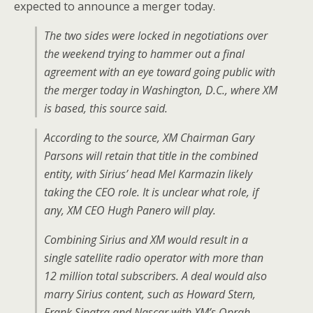
expected to announce a merger today.
The two sides were locked in negotiations over
the weekend trying to hammer out a final
agreement with an eye toward going public with
the merger today in Washington, D.C., where XM
is based, this source said.
According to the source, XM Chairman Gary
Parsons will retain that title in the combined
entity, with Sirius’ head Mel Karmazin likely
taking the CEO role. It is unclear what role, if
any, XM CEO Hugh Panero will play.
Combining Sirius and XM would result in a
single satellite radio operator with more than
12 million total subscribers. A deal would also
marry Sirius content, such as Howard Stern,
Frank Sinatra and Nascar with XM’s Oprah