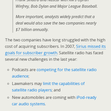
Winfrey, Bob Dylan and Major League Baseball.
More important, analysts widely predict that a
deal would also save the two companies nearly
$7 billion annually.
The two companies have long struggled with the high
cost of acquiring subscribers. In 2007,
Sirius missed its
goals for subscriber growth
. Satellite radio has faced
several new challenges in the last year:
Podcasts are
competing for the satellite radio
audience
;
Lawmakers may
limit the capabilities of
satellite radio players
; and
New automobiles are coming with
iPod-ready
car audio systems
.