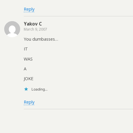
Reply
Yakov C
March 9, 2007
You dumbasses…
IT
WAS
A
JOKE
Loading...
Reply