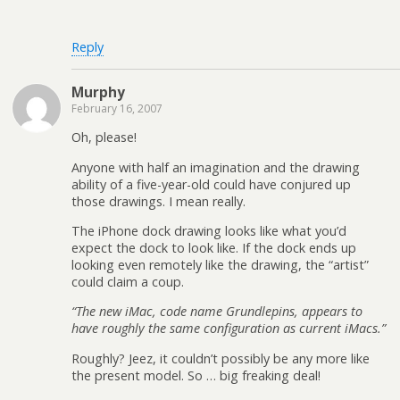
Reply
Murphy
February 16, 2007
Oh, please!
Anyone with half an imagination and the drawing
ability of a five-year-old could have conjured up
those drawings. I mean really.
The iPhone dock drawing looks like what you’d
expect the dock to look like. If the dock ends up
looking even remotely like the drawing, the “artist”
could claim a coup.
“The new iMac, code name Grundlepins, appears to
have roughly the same configuration as current iMacs.”
Roughly? Jeez, it couldn’t possibly be any more like
the present model. So … big freaking deal!