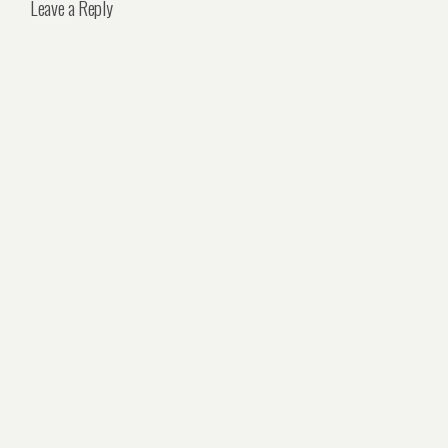
Leave a Reply