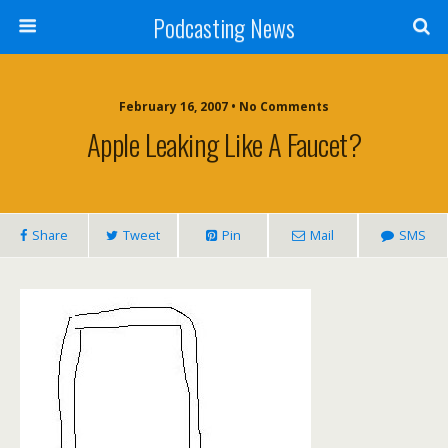
Podcasting News
February 16, 2007 • No Comments
Apple Leaking Like A Faucet?
Share
Tweet
Pin
Mail
SMS