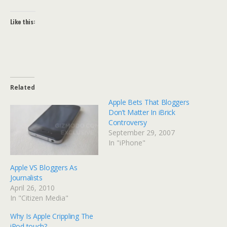
Like this:
Related
Apple Bets That Bloggers
Don’t Matter In iBrick
Controversy
September 29, 2007
In "iPhone"
Apple VS Bloggers As
Journalists
April 26, 2010
In "Citizen Media"
Why Is Apple Crippling The
iPod touch?