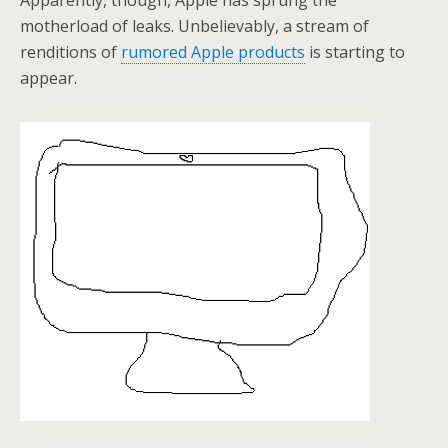
Apparently, though, Apple has sprung the
motherload of leaks. Unbelievably, a stream of
renditions of
rumored Apple products
is starting to
appear.