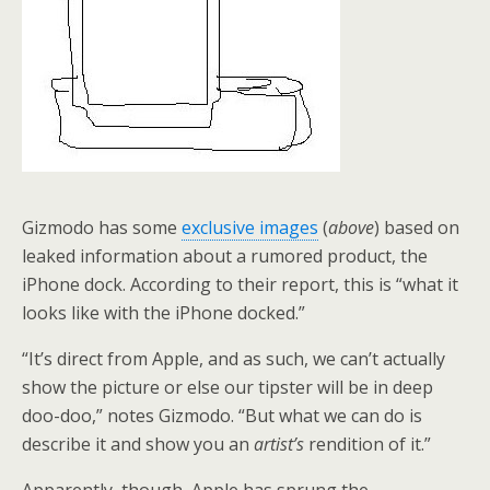
Gizmodo has some
exclusive images
(
above
) based on
leaked information about a rumored product, the
iPhone dock. According to their report, this is “what it
looks like with the iPhone docked.”
“It’s direct from Apple, and as such, we can’t actually
show the picture or else our tipster will be in deep
doo-doo,” notes Gizmodo. “But what we can do is
describe it and show you an
artist’s
rendition of it.”