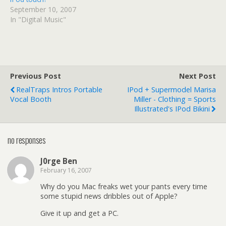
September 10, 2007
In "Digital Music"
Previous Post
Next Post
RealTraps Intros Portable
IPod + Supermodel Marisa
Vocal Booth
Miller - Clothing = Sports
Illustrated's IPod Bikini
no responses
J0rge Ben
February 16, 2007
Why do you Mac freaks wet your pants every time
some stupid news dribbles out of Apple?
Give it up and get a PC.