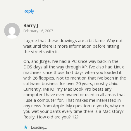
Reply
Barry J
February 16, 2007
I agree that these drawings are a bit lame. Why not
wait until there is more information before hitting
the streets with it.
Oh, and J0rge, I’ve had a PC since way back in the
DOS days all the way through XP. I’ve also had Linux
machines since those first days when you loaded it
with 26 floppies. Not to mention that I’ve been in the
software business for over 20 years, mostly Unix.
Currently, IMHO, my Mac Book Pro beats any
computer I have ever owned or used in all areas that
I use a computer for. That makes me interested in
any news from Apple. My question to you is, why do
you wet your pants every time there is a Mac story?
Really, How old are you? 12?
Loading...