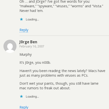
Oh … and JOrge? I’ve got five words for you:
“malware,” “spyware,” “viruses,” “worms” and “Vista.”
Never had ’em.
Loading...
Reply
J0rge Ben
February 16, 2007
Murphy
It’s J0rge, you n00b.
Haven’t you been reading the news lately? Macs have
just as many problems with viruses as PCs.
Don’t wet your pants, though, you still have lame
mac rumors to freak out about.
Loading...
Reply