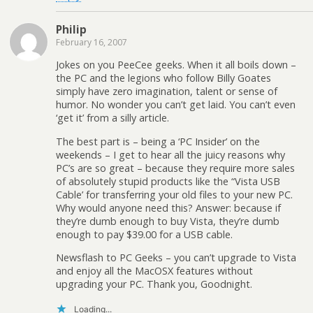
Philip
February 16, 2007
Jokes on you PeeCee geeks. When it all boils down –
the PC and the legions who follow Billy Goates
simply have zero imagination, talent or sense of
humor. No wonder you can’t get laid. You can’t even
‘get it’ from a silly article.
The best part is – being a ‘PC Insider’ on the
weekends – I get to hear all the juicy reasons why
PC’s are so great – because they require more sales
of absolutely stupid products like the “Vista USB
Cable’ for transferring your old files to your new PC.
Why would anyone need this? Answer: because if
they’re dumb enough to buy Vista, they’re dumb
enough to pay $39.00 for a USB cable.
Newsflash to PC Geeks – you can’t upgrade to Vista
and enjoy all the MacOSX features without
upgrading your PC. Thank you, Goodnight.
Loading...