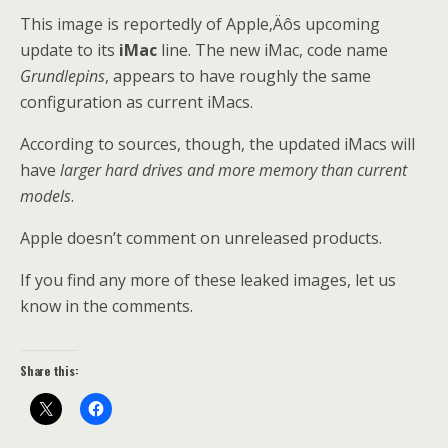
This image is reportedly of Apple‚Äôs upcoming
update to its
iMac
line. The new iMac, code name
Grundlepins
, appears to have roughly the same
configuration as current iMacs.
According to sources, though, the updated iMacs will
have
larger hard drives and more memory than current
models
.
Apple doesn’t comment on unreleased products.
If you find any more of these leaked images, let us
know in the comments.
Share this: