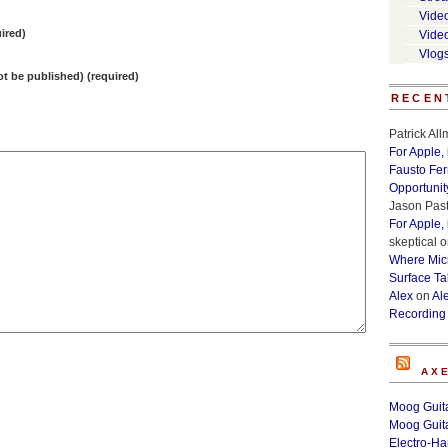
Vide
ired)
Vide
Vlog
not be published) (required)
RECEN
Patrick Al
For Apple,
Fausto Fe
Opportunit
Jason Past
For Apple,
skeptical
o
Where Micr
Surface Ta
Alex
on
Al
Recording
AX
Moog Guita
Moog Guita
Electro-H