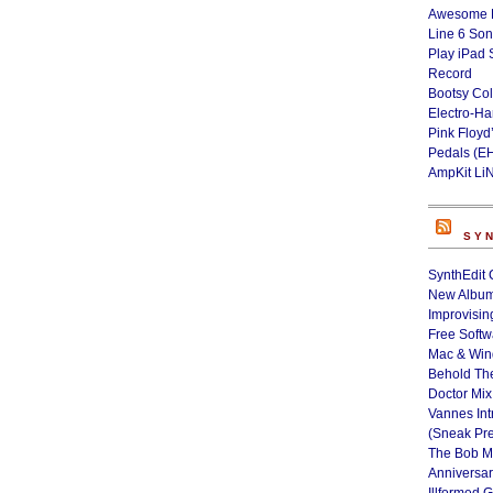
Awesome L
Line 6 Son
Play iPad 
Record
Bootsy Col
Electro-H
Pink Floyd
Pedals (E
AmpKit Li
SY
SynthEdit 
New Album
Improvisin
Free Softw
Mac & Wi
Behold Th
Doctor Mix
Vannes Int
(Sneak Pr
The Bob M
Anniversa