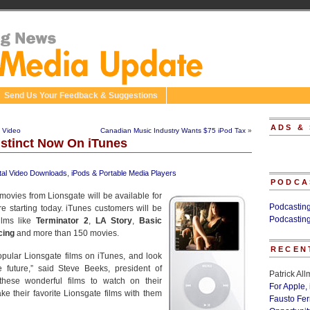
Send Us Your Feedback & Suggestions
ADS &
 Video
Canadian Music Industry Wants $75 iPod Tax
»
nstinct Now On iTunes
ital Video Downloads
,
iPods & Portable Media Players
PODCA
ovies from Lionsgate will be available for
Podcastin
 starting today. iTunes customers will be
Podcastin
ilms like
Terminator 2
,
LA Story
,
Basic
cing
and more than 150 movies.
RECEN
popular Lionsgate films on iTunes, and look
 future,” said Steve Beeks, president of
Patrick Al
these wonderful films to watch on their
For Apple,
e their favorite Lionsgate films with them
Fausto Fe