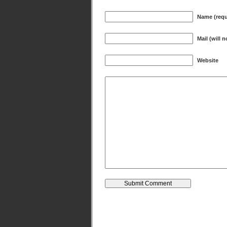
Name (requ
Mail (will 
Website