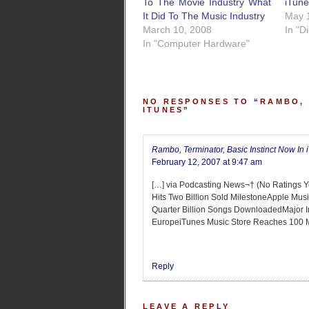
To The Movie Industry What
iTun
It Did To The Music Industry
May 
March 10, 2008
In "D
In "Computer Hardware"
NO RESPONSES TO “RAMBO, 
ITUNES”
Rambo, Terminator, Basic Instinct Now In 
February 12, 2007 at 9:47 am
[…] via Podcasting News¬† (No Ratings Y
Hits Two Billion Sold MilestoneApple Mu
Quarter Billion Songs DownloadedMajor In
EuropeiTunes Music Store Reaches 100 M
Reply
LEAVE A REPLY