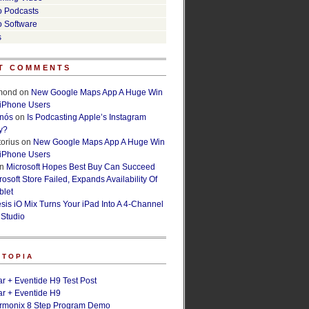
o Podcasts
o Software
s
T COMMENTS
lmond
on
New Google Maps App A Huge Win
 iPhone Users
rnós
on
Is Podcasting Apple’s Instagram
y?
orius
on
New Google Maps App A Huge Win
 iPhone Users
n
Microsoft Hopes Best Buy Can Succeed
osoft Store Failed, Expands Availability Of
blet
esis iO Mix Turns Your iPad Into A 4-Channel
 Studio
ETOPIA
r + Eventide H9 Test Post
r + Eventide H9
armonix 8 Step Program Demo