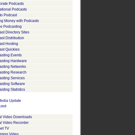
orate Podcasts
ational Podcasts
to Podcast
ng Money with Podcasts
le Podcasting
st Directory Sites
st Distribution
ast Hosting
ast Quickies
asting Events
asting Hardware
asting Networks
asting Research
asting Services
asting Software
sting Statistics
edia Update
ized
tal Video Downloads
al Video Recorder
net TV
aming Video