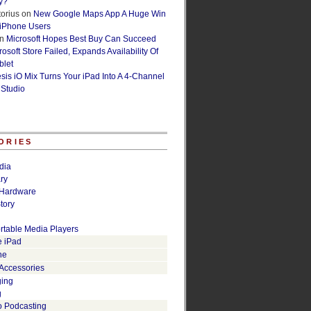
y?
orius
on
New Google Maps App A Huge Win
 iPhone Users
n
Microsoft Hopes Best Buy Can Succeed
osoft Store Failed, Expands Availability Of
blet
esis iO Mix Turns Your iPad Into A 4-Channel
 Studio
ORIES
dia
ry
Hardware
tory
rtable Media Players
e iPad
ne
 Accessories
ging
g
o Podcasting