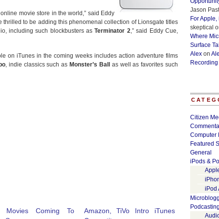
Opportunit
Jason Past
 online movie store in the world,” said Eddy
For Apple,
 thrilled to be adding this phenomenal collection of Lionsgate titles
skeptical
o
io, including such blockbusters as
Terminator 2
,” said Eddy Cue,
Where Micr
Surface Ta
Alex
on
Al
lable on iTunes in the coming weeks includes action adventure films
Recording
bo
, indie classics such as
Monster’s Ball
as well as favorites such
CATEG
Citizen Me
Commenta
Computer 
Featured S
General
iPods & Po
Appl
iPho
iPod
Microblog
Podcastin
e Movies Coming To
Amazon, TiVo Intro iTunes
Audi