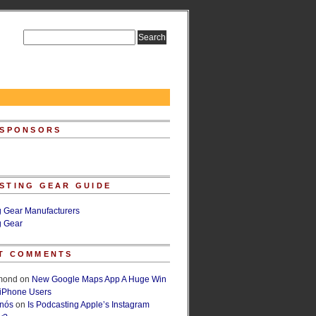
 SPONSORS
STING GEAR GUIDE
g Gear Manufacturers
g Gear
T COMMENTS
lmond
on
New Google Maps App A Huge Win
 iPhone Users
rnós
on
Is Podcasting Apple’s Instagram