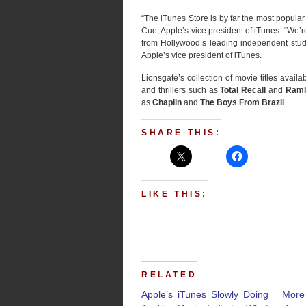
“The iTunes Store is by far the most popular
Cue, Apple’s vice president of iTunes. “We’re
from Hollywood’s leading independent stud
Apple’s vice president of iTunes.
Lionsgate’s collection of movie titles avai
and thrillers such as
Total Recall
and
Ram
as
Chaplin
and
The Boys From Brazil
.
SHARE THIS:
LIKE THIS:
RELATED
Apple’s iTunes Slowly Doing
Mor