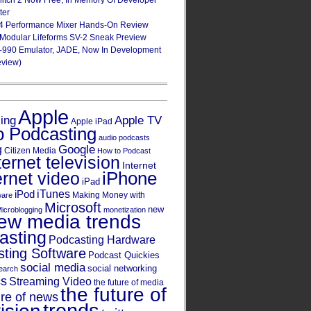
Glitch 2 Now Free, In Memory Of Developer
ter
4 Performance Mixer Hands-On Review
 Modular Lifeforms SV-2 Sneak Preview
-990 Emulator, JADE, Now In Development
eview)
Apple
Apple TV
sing
Apple iPad
o Podcasting
audio podcasts
Google
g
Citizen Media
How to Podcast
ternet television
Internet
iPhone
ernet video
iPad
iPod
iTunes
Making Money with
ware
Microsoft
new
icroblogging
monetization
ew media trends
asting
Podcasting Hardware
ting Software
Podcast Quickies
social media
social networking
earch
cs
Streaming Video
the future of media
the future of
ure of news