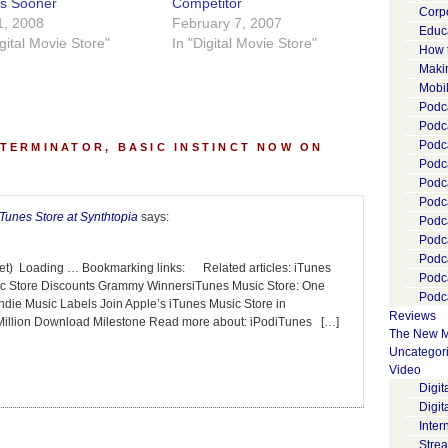
es Sooner
Competitor
Corp
1, 2008
February 7, 2007
Educ
igital Movie Store"
In "Digital Movie Store"
How 
Maki
Mobi
Podca
Podca
Podc
TERMINATOR, BASIC INSTINCT NOW ON
Podc
Podc
Podc
iTunes Store at Synthtopia
says:
Podc
Podc
Podc
et) Loading … Bookmarking links: Related articles: iTunes
Podc
sic Store Discounts Grammy WinnersiTunes Music Store: One
Podca
die Music Labels Join Apple’s iTunes Music Store in
Reviews
illion Download Milestone Read more about: iPodiTunes […]
The New M
Uncategor
Video
Digi
Digit
Inter
Stre