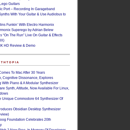
ego Guitars
ic Port – Recording In Garageband
Synths With Your Guitar & Use Audiobus to
lins Funkin’ With Electro Harmonix
armonix Superego by Adrian Belew
’s “On The Run” Live On Guitar & Effects
HX)
NK HD Review & Demo
NTHTOPIA
Comes To Mac After 30 Years
, Cognitive Dissonance, Explores
g With Piano & A Modular Synthesizer
are Synth, Altitude, Now Available For Linux,
ndows
e Unique Commodore 64 Synthesizer Of
roduces Obsidian Desktop Synthesizer
eview)
oog Foundation Celebrates 20th
ry