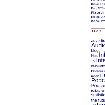
Illformed 
Kieran Fos
Korg NTS-
Pittsburgh
Roland JD
(Sneak Pr
TAGS
adverti
Audi
bloggin
In
Hulu
Int
TV
iphone soft
Podcasts
M
n
media
Podc
Podcas
politics
res
statisti
the fut