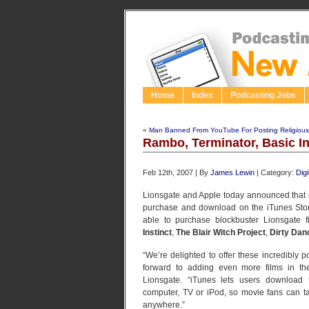
Home
Index
Podcasting Jobs
«
Man Banned From YouTube For Posting Religious
Rambo, Terminator, Basic I
Feb 12th, 2007 | By
James Lewin
| Category:
Dig
Lionsgate and Apple today announced that m
purchase and download on the iTunes Store
able to purchase blockbuster Lionsgate f
Instinct
,
The Blair Witch Project
,
Dirty Dan
“We’re delighted to offer these incredibly 
forward to adding even more films in the
Lionsgate. “iTunes lets users download 
computer, TV or iPod, so movie fans can tak
anywhere.”