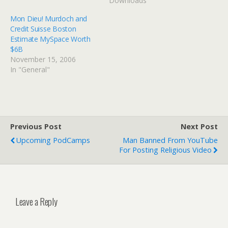
Downloads"
Mon Dieu! Murdoch and
Credit Suisse Boston
Estimate MySpace Worth
$6B
November 15, 2006
In "General"
Previous Post
Next Post
Upcoming PodCamps
Man Banned From YouTube
For Posting Religious Video
Leave a Reply