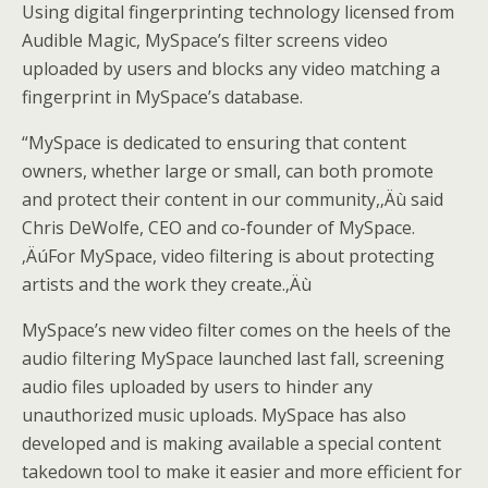
Using digital fingerprinting technology licensed from
Audible Magic, MySpace’s filter screens video
uploaded by users and blocks any video matching a
fingerprint in MySpace’s database.
“MySpace is dedicated to ensuring that content
owners, whether large or small, can both promote
and protect their content in our community,‚Äù said
Chris DeWolfe, CEO and co-founder of MySpace.
‚ÄúFor MySpace, video filtering is about protecting
artists and the work they create.‚Äù
MySpace’s new video filter comes on the heels of the
audio filtering MySpace launched last fall, screening
audio files uploaded by users to hinder any
unauthorized music uploads. MySpace has also
developed and is making available a special content
takedown tool to make it easier and more efficient for