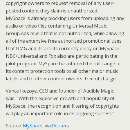
copyright owners to request removal of any user-
posted content they claim is unauthorized.
MySpace is already blocking users from uploading any
audio or video files containing Universal Music
Group‚Äôs music that is not authorized, while allowing
all of the extensive free authorized promotional uses
that UMG and its artists currently enjoy on MySpace.
NBC/Universal and Fox also are participating in the
pilot program. MySpace has offered the full-range of
its content protection tools to all other major music
labels and to other content owners, free of charge.
Vance Ikezoye, CEO and founder of Audible Magic
said, “With the explosive growth and popularity of
MySpace, the recognition and filtering of copyrights
will play an important role in its ongoing success.”
Source:
MySpace
, via
Reuters