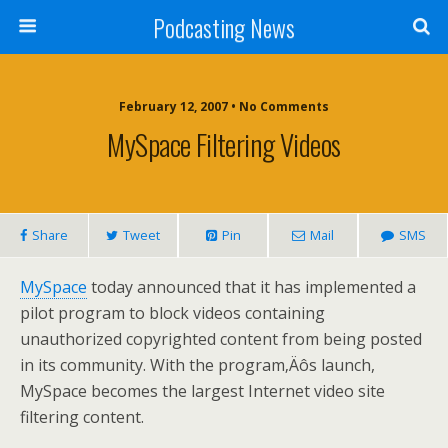
Podcasting News
February 12, 2007 • No Comments
MySpace Filtering Videos
Share
Tweet
Pin
Mail
SMS
MySpace
today announced that it has implemented a
pilot program to block videos containing
unauthorized copyrighted content from being posted
in its community. With the program‚Äôs launch,
MySpace becomes the largest Internet video site
filtering content.