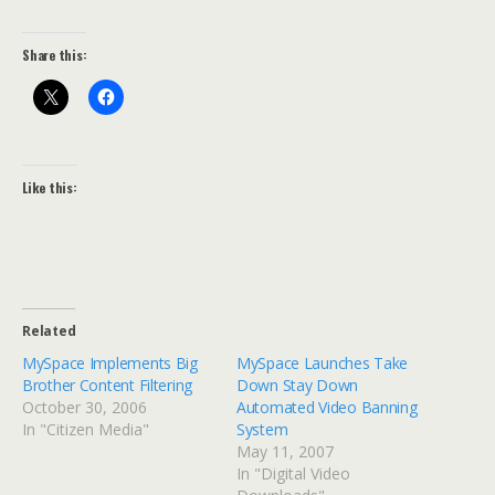
Share this:
Like this:
Related
MySpace Implements Big
MySpace Launches Take
Brother Content Filtering
Down Stay Down
October 30, 2006
Automated Video Banning
In "Citizen Media"
System
May 11, 2007
In "Digital Video