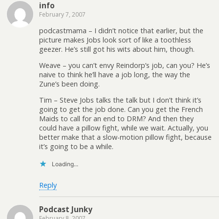
info
February 7, 2007
podcastmama – I didn’t notice that earlier, but the
picture makes Jobs look sort of like a toothless
geezer. He’s still got his wits about him, though.
Weave – you can’t envy Reindorp’s job, can you? He’s
naive to think he’ll have a job long, the way the
Zune’s been doing.
Tim – Steve Jobs talks the talk but I don’t think it’s
going to get the job done. Can you get the French
Maids to call for an end to DRM? And then they
could have a pillow fight, while we wait. Actually, you
better make that a slow-motion pillow fight, because
it’s going to be a while.
Loading...
Reply
Podcast Junky
February 8, 2007