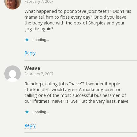
February 7, 2007
What happened to poor Steve Jobs’ teeth? Didn’t his
mama tell him to floss every day? Or did you leave
the baby alone with the box of Sharpies and your
.jpg file again?
Loading...
Reply
Weave
February 7, 2007
Reindorp, calling Jobs “naive”? I wonder if Apple
stockholders would agree. A marketing director
calling one of the most successful businessmen of
our lifetimes “naive” is…well…at the very least, naive.
Loading...
Reply