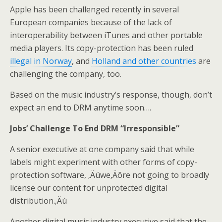
Apple has been challenged recently in several
European companies because of the lack of
interoperability between iTunes and other portable
media players. Its copy-protection has been ruled
illegal in Norway
, and
Holland and other countries
are
challenging the company, too.
Based on the music industry’s response, though, don’t
expect an end to DRM anytime soon….
Jobs’ Challenge To End DRM “Irresponsible”
A senior executive at one company said that while
labels might experiment with other forms of copy-
protection software, ‚Äúwe‚Äôre not going to broadly
license our content for unprotected digital
distribution.‚Äù
Another digital music industry executive said that the