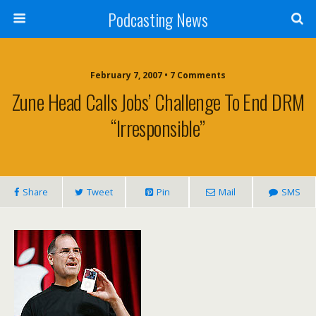
Podcasting News
February 7, 2007 • 7 Comments
Zune Head Calls Jobs’ Challenge To End DRM
“Irresponsible”
Share
Tweet
Pin
Mail
SMS