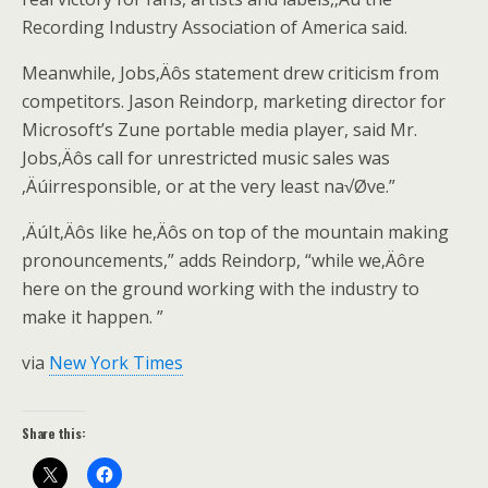
Recording Industry Association of America said.
Meanwhile, Jobs‚Äôs statement drew criticism from
competitors. Jason Reindorp, marketing director for
Microsoft’s Zune portable media player, said Mr.
Jobs‚Äôs call for unrestricted music sales was
‚Äúirresponsible, or at the very least na√Øve.”
‚ÄúIt‚Äôs like he‚Äôs on top of the mountain making
pronouncements,” adds Reindorp, “while we‚Äôre
here on the ground working with the industry to
make it happen. ”
via
New York Times
Share this: