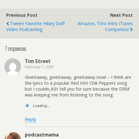
Previous Post
Next Post
Tween Favorite Hilary Duff
Amazon, TiVo Intro ITunes
Video Podcasting
Competitor
7 responses
Tim Street
February 7, 2007
Giveitaway, giveitaway, giveitaway now! – I think are
the lyrics to a popular Red Hot Chili Peppers song
but I couldn‚Äôt tell you for sure because the DRM
was keeping me from listening to the song.
Loading...
Reply
podcastmama