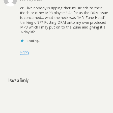
er… like nobody is ripping their music cds to their
iPods or other MP3 players? As far as the DRM issue
is concerned… what the heck was “MR. Zune Head”
thinking of??? Putting DRM onto my own produced
MP3 which I may put on to the Zune and giving it a
3-day life…
Loading...
Reply
Leave a Reply