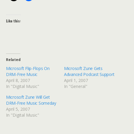
Like this:
Related
Microsoft Flip-Flops On
Microsoft Zune Gets
DRM-Free Music
Advanced Podcast Support
April 8, 2007
April 1, 2007
In "Digital Music"
In "General"
Microsoft Zune Will Get
DRM-Free Music Someday
April 5, 2007
In "Digital Music"