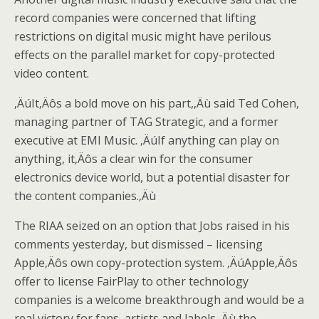
record companies were concerned that lifting
restrictions on digital music might have perilous
effects on the parallel market for copy-protected
video content.
‚ÄúIt‚Äôs a bold move on his part,‚Äù said Ted Cohen,
managing partner of TAG Strategic, and a former
executive at EMI Music. ‚ÄúIf anything can play on
anything, it‚Äôs a clear win for the consumer
electronics device world, but a potential disaster for
the content companies.‚Äù
The RIAA seized on an option that Jobs raised in his
comments yesterday, but dismissed – licensing
Apple‚Äôs own copy-protection system. ‚ÄúApple‚Äôs
offer to license FairPlay to other technology
companies is a welcome breakthrough and would be a
real victory for fans, artists and labels,‚Äù the