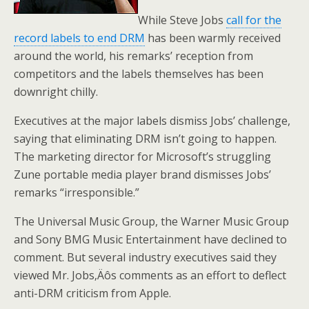
While Steve Jobs
call for the
record labels to end DRM
has been warmly received
around the world, his remarks’ reception from
competitors and the labels themselves has been
downright chilly.
Executives at the major labels dismiss Jobs’ challenge,
saying that eliminating DRM isn’t going to happen.
The marketing director for Microsoft’s struggling
Zune portable media player brand dismisses Jobs’
remarks “irresponsible.”
The Universal Music Group, the Warner Music Group
and Sony BMG Music Entertainment have declined to
comment. But several industry executives said they
viewed Mr. Jobs‚Äôs comments as an effort to deflect
anti-DRM criticism from Apple.