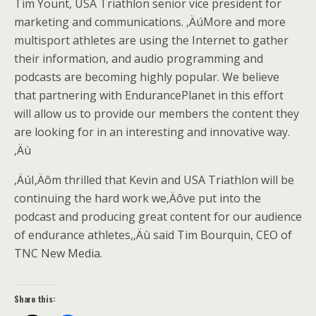
Tim Yount, USA Triathlon senior vice president for
marketing and communications. ‚ÄúMore and more
multisport athletes are using the Internet to gather
their information, and audio programming and
podcasts are becoming highly popular. We believe
that partnering with EndurancePlanet in this effort
will allow us to provide our members the content they
are looking for in an interesting and innovative way.
‚Äù
‚ÄúI‚Äôm thrilled that Kevin and USA Triathlon will be
continuing the hard work we‚Äôve put into the
podcast and producing great content for our audience
of endurance athletes,‚Äù said Tim Bourquin, CEO of
TNC New Media.
Share this: