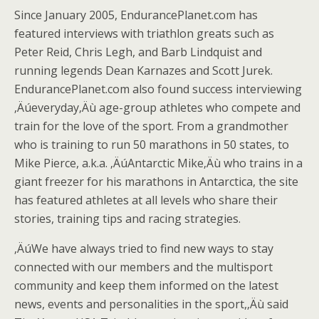
Since January 2005, EndurancePlanet.com has
featured interviews with triathlon greats such as
Peter Reid, Chris Legh, and Barb Lindquist and
running legends Dean Karnazes and Scott Jurek.
EndurancePlanet.com also found success interviewing
‚Äúeveryday‚Äù age-group athletes who compete and
train for the love of the sport. From a grandmother
who is training to run 50 marathons in 50 states, to
Mike Pierce, a.k.a. ‚ÄúAntarctic Mike‚Äù who trains in a
giant freezer for his marathons in Antarctica, the site
has featured athletes at all levels who share their
stories, training tips and racing strategies.
‚ÄúWe have always tried to find new ways to stay
connected with our members and the multisport
community and keep them informed on the latest
news, events and personalities in the sport,‚Äù said