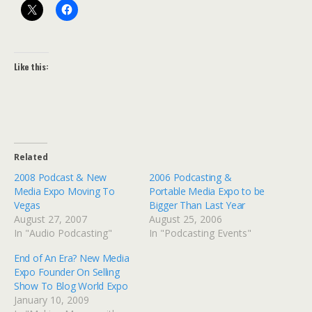
Like this:
Related
2008 Podcast & New
2006 Podcasting &
Media Expo Moving To
Portable Media Expo to be
Vegas
Bigger Than Last Year
August 27, 2007
August 25, 2006
In "Audio Podcasting"
In "Podcasting Events"
End of An Era? New Media
Expo Founder On Selling
Show To Blog World Expo
January 10, 2009