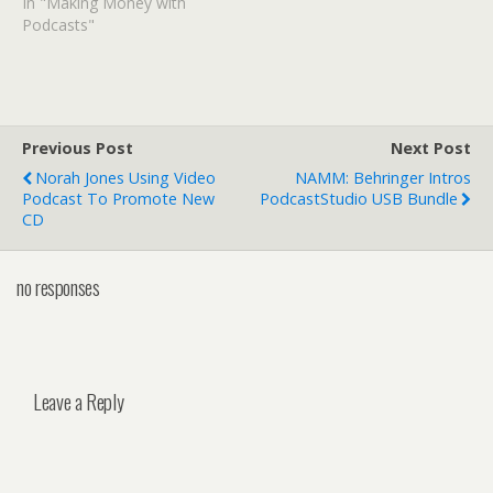
In "Making Money with
Podcasts"
Previous Post
Next Post
Norah Jones Using Video
NAMM: Behringer Intros
Podcast To Promote New
PodcastStudio USB Bundle
CD
no responses
Leave a Reply