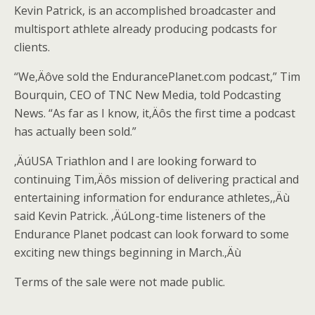
Kevin Patrick, is an accomplished broadcaster and
multisport athlete already producing podcasts for
clients.
“We‚Äôve sold the EndurancePlanet.com podcast,” Tim
Bourquin, CEO of TNC New Media, told Podcasting
News. “As far as I know, it‚Äôs the first time a podcast
has actually been sold.”
‚ÄúUSA Triathlon and I are looking forward to
continuing Tim‚Äôs mission of delivering practical and
entertaining information for endurance athletes,‚Äù
said Kevin Patrick. ‚ÄúLong-time listeners of the
Endurance Planet podcast can look forward to some
exciting new things beginning in March.‚Äù
Terms of the sale were not made public.