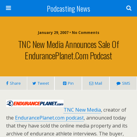
Podcasting News
January 29, 2007 • No Comments
TNC New Media Announces Sale Of
EndurancePlanet.com Podcast
Share
Tweet
Pin
Mail
SMS
TNC New Media
, creator of
the
EndurancePlanet.com podcast
, announced today
that they have sold the online media property and its
archive of endurance athlete interviews. The buyer,