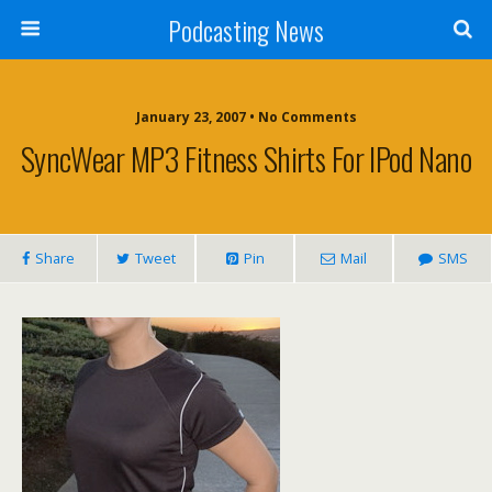
Podcasting News
January 23, 2007 • No Comments
SyncWear MP3 Fitness Shirts For IPod Nano
Share
Tweet
Pin
Mail
SMS