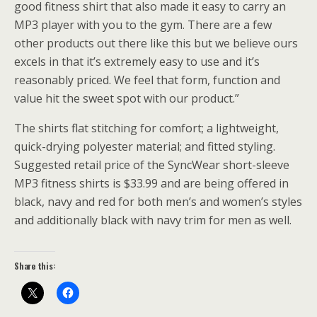
good fitness shirt that also made it easy to carry an
MP3 player with you to the gym. There are a few
other products out there like this but we believe ours
excels in that it’s extremely easy to use and it’s
reasonably priced. We feel that form, function and
value hit the sweet spot with our product.”
The shirts flat stitching for comfort; a lightweight,
quick-drying polyester material; and fitted styling.
Suggested retail price of the SyncWear short-sleeve
MP3 fitness shirts is $33.99 and are being offered in
black, navy and red for both men’s and women’s styles
and additionally black with navy trim for men as well.
Share this: