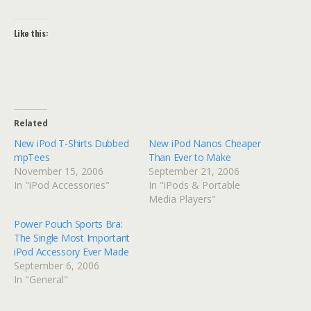
Like this:
Related
New iPod T-Shirts Dubbed
New iPod Nanos Cheaper
mpTees
Than Ever to Make
November 15, 2006
September 21, 2006
In "iPod Accessories"
In "iPods & Portable
Media Players"
Power Pouch Sports Bra:
The Single Most Important
iPod Accessory Ever Made
September 6, 2006
In "General"