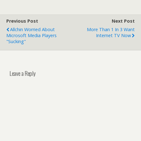
Previous Post
Next Post
Allchin Worried About
More Than 1 In 3 Want
Microsoft Media Players
Internet TV Now
"Sucking"
Leave a Reply