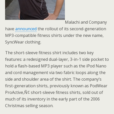
Malachi and Company
have
announced
the rollout of its second-generation
MP3-compatible fitness shirts under the new name,
SyncWear clothing.
The short-sleeve fitness shirt includes two key
features: a redesigned dual-layer, 3-in-1 side pocket to
hold a flash-based MP3 player such as the iPod Nano
and cord management via two fabric loops along the
side and shoulder area of the shirt. The company’s
first-generation shirts, previously known as PodWear
ProActive‚Ñ¢ short-sleeve fitness shirts, sold out of
much of its inventory in the early part of the 2006
Christmas selling season.