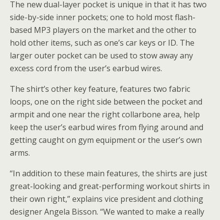
The new dual-layer pocket is unique in that it has two
side-by-side inner pockets; one to hold most flash-
based MP3 players on the market and the other to
hold other items, such as one’s car keys or ID. The
larger outer pocket can be used to stow away any
excess cord from the user’s earbud wires.
The shirt’s other key feature, features two fabric
loops, one on the right side between the pocket and
armpit and one near the right collarbone area, help
keep the user’s earbud wires from flying around and
getting caught on gym equipment or the user’s own
arms.
“In addition to these main features, the shirts are just
great-looking and great-performing workout shirts in
their own right,” explains vice president and clothing
designer Angela Bisson. “We wanted to make a really