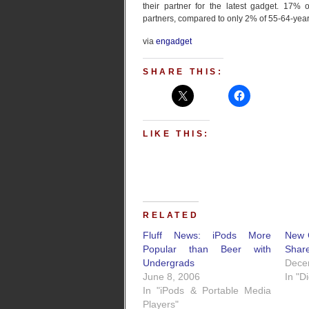
their partner for the latest gadget. 17% 
partners, compared to only 2% of 55-64-year
via
engadget
SHARE THIS:
LIKE THIS:
RELATED
Fluff News: iPods More
New 
Popular than Beer with
Shar
Undergrads
Dece
June 8, 2006
In "D
In "iPods & Portable Media
Players"