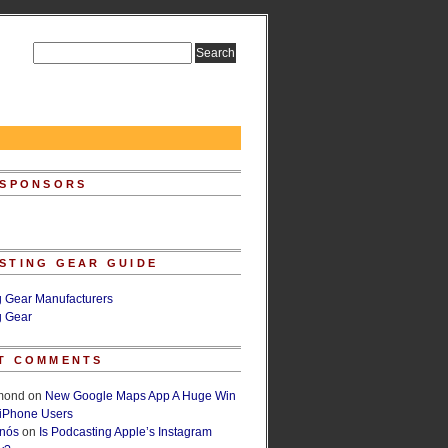
 SPONSORS
STING GEAR GUIDE
g Gear Manufacturers
g Gear
T COMMENTS
lmond
on
New Google Maps App A Huge Win
 iPhone Users
rnós
on
Is Podcasting Apple’s Instagram