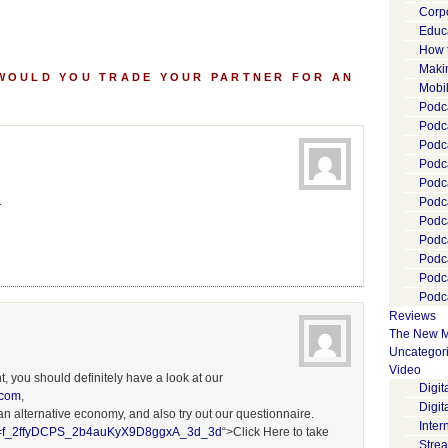
Corp
Educ
How 
Maki
 WOULD YOU TRADE YOUR PARTNER FOR AN
Mobi
Podca
Podca
Podc
Podc
Podc
.
Podc
Podc
Podc
Podc
Podc
Podca
Reviews
The New M
Uncategor
Video
t, you should definitely have a look at our
Digi
.com
,
Digit
 an alternative economy, and also try out our questionnaire.
Inter
sm=f_2ffyDCPS_2b4auKyX9D8ggxA_3d_3d
“>Click Here to take
Stre