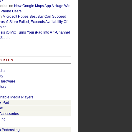
y?
orius
on
New Google Maps App A Huge Win
 iPhone Users
n
Microsoft Hopes Best Buy Can Succeed
osoft Store Failed, Expands Availability Of
blet
esis iO Mix Turns Your iPad Into A 4-Channel
 Studio
ORIES
dia
ry
Hardware
tory
rtable Media Players
e iPad
ne
 Accessories
ging
g
o Podcasting