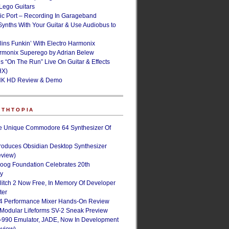
ego Guitars
ic Port – Recording In Garageband
Synths With Your Guitar & Use Audiobus to
lins Funkin’ With Electro Harmonix
armonix Superego by Adrian Belew
’s “On The Run” Live On Guitar & Effects
HX)
NK HD Review & Demo
NTHTOPIA
e Unique Commodore 64 Synthesizer Of
roduces Obsidian Desktop Synthesizer
eview)
oog Foundation Celebrates 20th
ry
Glitch 2 Now Free, In Memory Of Developer
ter
4 Performance Mixer Hands-On Review
 Modular Lifeforms SV-2 Sneak Preview
-990 Emulator, JADE, Now In Development