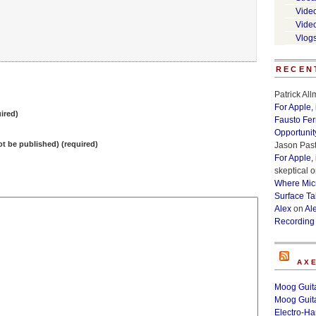
Vide
Vide
Vlog
RECEN
Patrick Al
For Apple,
ired)
Fausto Fe
Opportunit
not be published) (required)
Jason Past
For Apple,
skeptical
o
Where Micr
Surface Ta
Alex
on
Al
Recording
AX
Moog Guita
Moog Guita
Electro-H