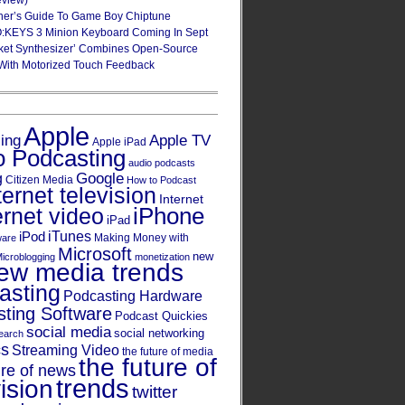
eview)
ner’s Guide To Game Boy Chiptune
:KEYS 3 Minion Keyboard Coming In Sept
ket Synthesizer’ Combines Open-Source
With Motorized Touch Feedback
Apple
Apple TV
sing
Apple iPad
o Podcasting
audio podcasts
Google
g
Citizen Media
How to Podcast
ternet television
Internet
iPhone
ernet video
iPad
iPod
iTunes
Making Money with
ware
Microsoft
new
icroblogging
monetization
ew media trends
asting
Podcasting Hardware
ting Software
Podcast Quickies
social media
social networking
earch
cs
Streaming Video
the future of media
the future of
ure of news
trends
ision
twitter