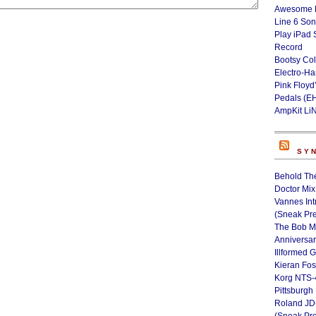
Awesome L
Line 6 Son
Play iPad 
Record
Bootsy Col
Electro-H
Pink Floyd
Pedals (E
AmpKit Li
SY
Behold Th
Doctor Mix
Vannes Int
(Sneak Pr
The Bob M
Anniversa
Illformed 
Kieran Fos
Korg NTS-
Pittsburgh
Roland JD