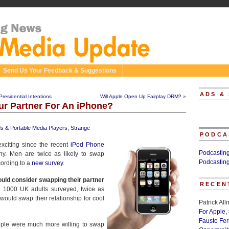
Send Us Your Feedback & Suggestions
ADS &
esidential Intentions
Will Apple Open Up Fairplay DRM?
»
r Partner For An iPhone?
ds & Portable Media Players
,
Strange
PODCA
exciting since the recent
iPod Phone
Podcastin
y. Men are twice as likely to swap
Podcastin
cording to a
new survey
.
ould consider swapping their partner
RECEN
e 1000 UK adults surveyed, twice as
uld swap their relationship for cool
Patrick Al
For Apple,
Fausto Fe
ople were much more willing to swap