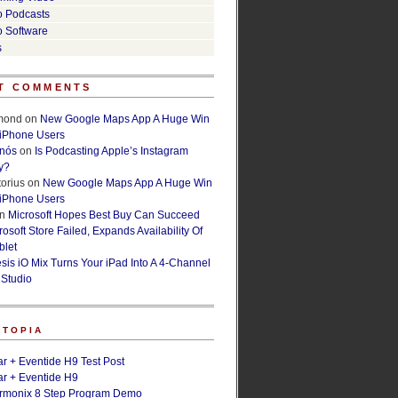
o Podcasts
o Software
s
T COMMENTS
lmond
on
New Google Maps App A Huge Win
 iPhone Users
rnós
on
Is Podcasting Apple’s Instagram
y?
orius
on
New Google Maps App A Huge Win
 iPhone Users
n
Microsoft Hopes Best Buy Can Succeed
osoft Store Failed, Expands Availability Of
blet
esis iO Mix Turns Your iPad Into A 4-Channel
 Studio
ETOPIA
r + Eventide H9 Test Post
r + Eventide H9
armonix 8 Step Program Demo