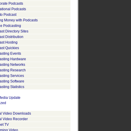
orate Podcasts
ational Podcasts
to Podcast
ng Money with Podcasts
le Podcasting
st Directory Sites
st Distribution
ast Hosting
ast Quickies
asting Events
asting Hardware
asting Networks
asting Research
asting Services
asting Software
sting Statistics
edia Update
ized
tal Video Downloads
al Video Recorder
net TV
aming Video