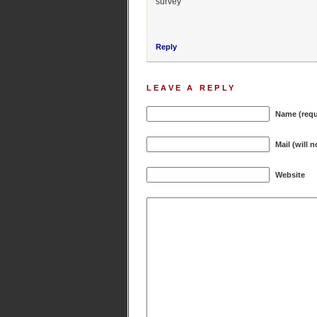
survey
Reply
LEAVE A REPLY
Name (requ
Mail (will 
Website