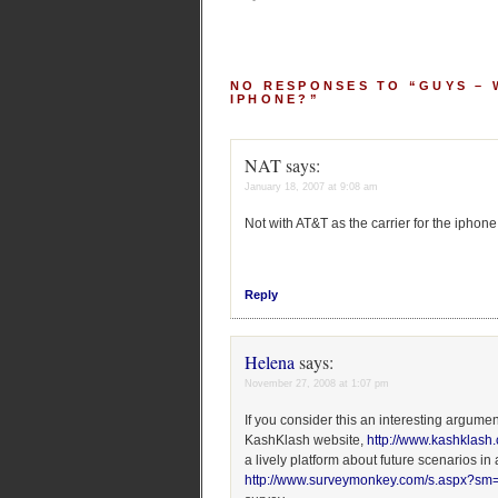
NO RESPONSES TO “GUYS –
IPHONE?”
NAT
says:
January 18, 2007 at 9:08 am
Not with AT&T as the carrier for the iphone
Reply
Helena
says:
November 27, 2008 at 1:07 pm
If you consider this an interesting argumen
KashKlash website,
http://www.kashklash
a lively platform about future scenarios in
http://www.surveymonkey.com/s.aspx?