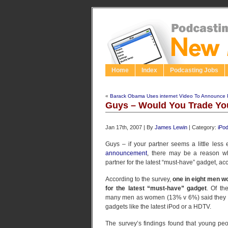
Home
Index
Podcasting Jobs
«
Barack Obama Uses internet Video To Announce Pr
Guys – Would You Trade You
Jan 17th, 2007 | By
James Lewin
| Category:
iPo
Guys – if your partner seems a little less 
announcement
, there may be a reason wh
partner for the latest “must-have” gadget, ac
According to the survey,
one in eight men w
for the latest “must-have” gadget
. Of th
many men as women (13% v 6%) said they wo
gadgets like the latest iPod or a HDTV.
The survey’s findings found that young pe