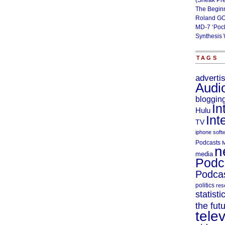
(Sneak Pr
The Begin
Roland GO
MD-7 ‘Poc
Synthesis 
TAGS
adverti
Audi
bloggin
In
Hulu
Int
TV
iphone soft
Podcasts
M
n
media
Podc
Podcas
politics
res
statisti
the fut
telev