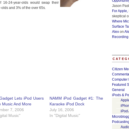
Opportunit
of 16-24-year-olds would swap their
Jason Past
-olds and 3% of the over 65s.
For Apple,
skeptical
o
Where Micr
Surface Ta
Alex
on
Al
Recording
CATEG
Citizen Me
Commenta
Computer 
Featured S
General
iPods & Po
Gadget Lets iPod Users
NAMM iPod Gadget #1: The
Appl
e Music And More
Karaoke iPod Dock
iPho
mber 7, 2006
July 16, 2006
iPod
igital Music"
In "Digital Music"
Microblog
Podcastin
Audi