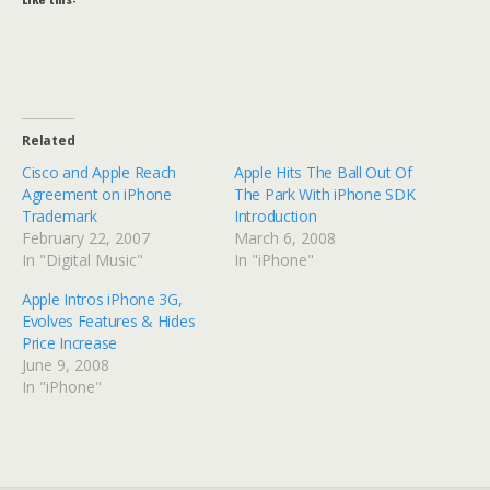
Related
Cisco and Apple Reach
Apple Hits The Ball Out Of
Agreement on iPhone
The Park With iPhone SDK
Trademark
Introduction
February 22, 2007
March 6, 2008
In "Digital Music"
In "iPhone"
Apple Intros iPhone 3G,
Evolves Features & Hides
Price Increase
June 9, 2008
In "iPhone"