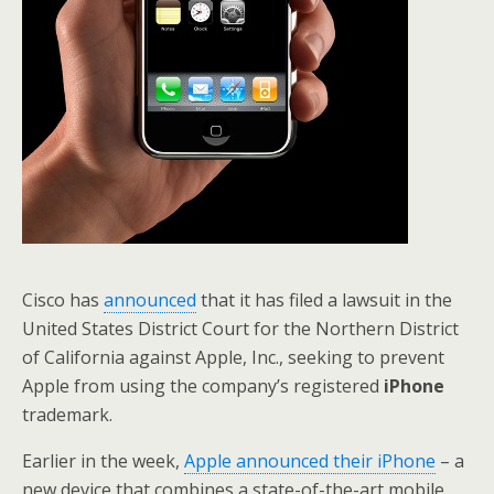
Cisco has
announced
that it has filed a lawsuit in the
United States District Court for the Northern District
of California against Apple, Inc., seeking to prevent
Apple from using the company’s registered
iPhone
trademark.
Earlier in the week,
Apple announced their iPhone
– a
new device that combines a state-of-the-art mobile