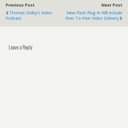
Previous Post
Next Post
Thomas Dolby's Video
New Flash Plug-In Will Include
Podcast
Peer-To-Peer Video Delivery
Leave a Reply