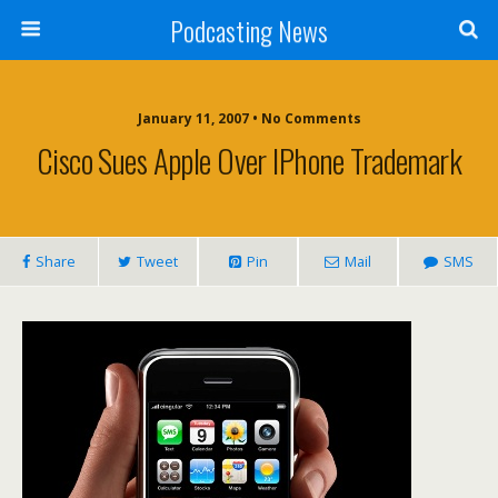
Podcasting News
January 11, 2007 • No Comments
Cisco Sues Apple Over IPhone Trademark
Share
Tweet
Pin
Mail
SMS