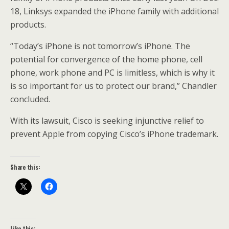
18, Linksys expanded the iPhone family with additional
products.
“Today’s iPhone is not tomorrow’s iPhone. The
potential for convergence of the home phone, cell
phone, work phone and PC is limitless, which is why it
is so important for us to protect our brand,” Chandler
concluded.
With its lawsuit, Cisco is seeking injunctive relief to
prevent Apple from copying Cisco’s iPhone trademark.
Share this:
Like this: