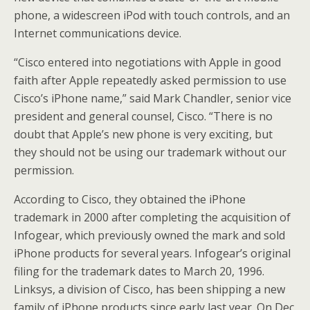
phone, a widescreen iPod with touch controls, and an
Internet communications device.
“Cisco entered into negotiations with Apple in good
faith after Apple repeatedly asked permission to use
Cisco’s iPhone name,” said Mark Chandler, senior vice
president and general counsel, Cisco. “There is no
doubt that Apple’s new phone is very exciting, but
they should not be using our trademark without our
permission.
According to Cisco, they obtained the iPhone
trademark in 2000 after completing the acquisition of
Infogear, which previously owned the mark and sold
iPhone products for several years. Infogear’s original
filing for the trademark dates to March 20, 1996.
Linksys, a division of Cisco, has been shipping a new
family of iPhone products since early last year. On Dec.