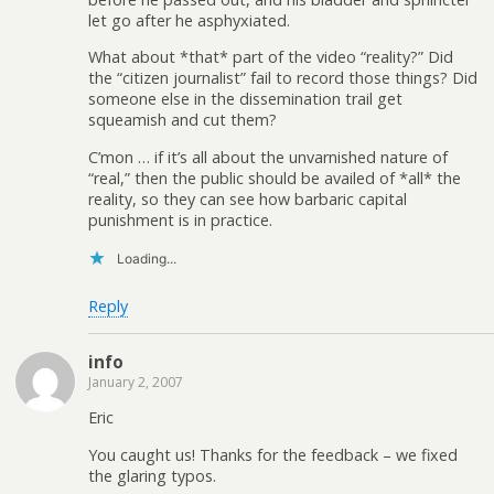
let go after he asphyxiated.
What about *that* part of the video “reality?” Did
the “citizen journalist” fail to record those things? Did
someone else in the dissemination trail get
squeamish and cut them?
C’mon … if it’s all about the unvarnished nature of
“real,” then the public should be availed of *all* the
reality, so they can see how barbaric capital
punishment is in practice.
Loading...
Reply
info
January 2, 2007
Eric
You caught us! Thanks for the feedback – we fixed
the glaring typos.