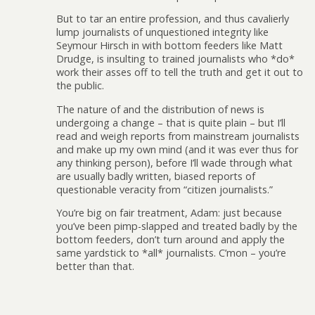
But to tar an entire profession, and thus cavalierly
lump journalists of unquestioned integrity like
Seymour Hirsch in with bottom feeders like Matt
Drudge, is insulting to trained journalists who *do*
work their asses off to tell the truth and get it out to
the public.
The nature of and the distribution of news is
undergoing a change – that is quite plain – but I’ll
read and weigh reports from mainstream journalists
and make up my own mind (and it was ever thus for
any thinking person), before I’ll wade through what
are usually badly written, biased reports of
questionable veracity from “citizen journalists.”
You’re big on fair treatment, Adam: just because
you’ve been pimp-slapped and treated badly by the
bottom feeders, don’t turn around and apply the
same yardstick to *all* journalists. C’mon – you’re
better than that.