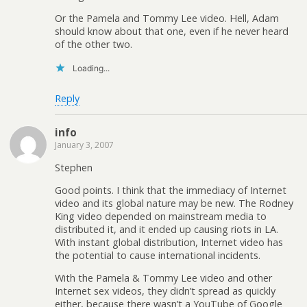
Or the Pamela and Tommy Lee video. Hell, Adam
should know about that one, even if he never heard
of the other two.
Loading...
Reply
info
January 3, 2007
Stephen
Good points. I think that the immediacy of Internet
video and its global nature may be new. The Rodney
King video depended on mainstream media to
distributed it, and it ended up causing riots in LA.
With instant global distribution, Internet video has
the potential to cause international incidents.
With the Pamela & Tommy Lee video and other
Internet sex videos, they didn’t spread as quickly
either, because there wasn’t a YouTube of Google