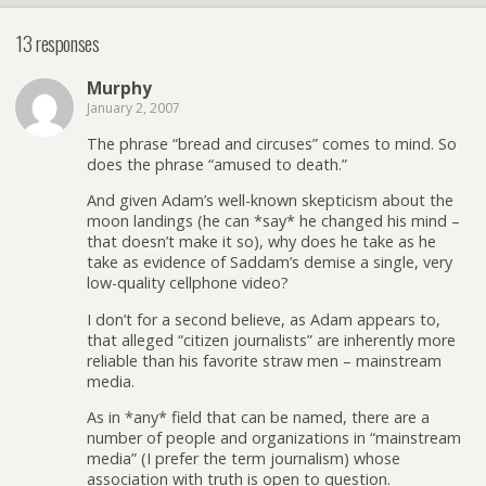
13 responses
Murphy
January 2, 2007
The phrase “bread and circuses” comes to mind. So
does the phrase “amused to death.”
And given Adam’s well-known skepticism about the
moon landings (he can *say* he changed his mind –
that doesn’t make it so), why does he take as he
take as evidence of Saddam’s demise a single, very
low-quality cellphone video?
I don’t for a second believe, as Adam appears to,
that alleged “citizen journalists” are inherently more
reliable than his favorite straw men – mainstream
media.
As in *any* field that can be named, there are a
number of people and organizations in “mainstream
media” (I prefer the term journalism) whose
association with truth is open to question.