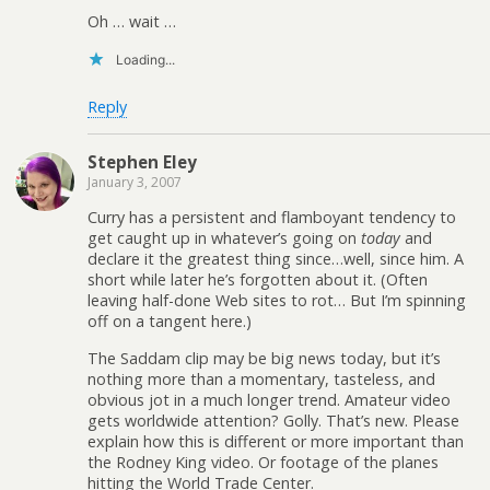
Oh … wait …
Loading...
Reply
Stephen Eley
January 3, 2007
Curry has a persistent and flamboyant tendency to
get caught up in whatever’s going on
today
and
declare it the greatest thing since…well, since him. A
short while later he’s forgotten about it. (Often
leaving half-done Web sites to rot… But I’m spinning
off on a tangent here.)
The Saddam clip may be big news today, but it’s
nothing more than a momentary, tasteless, and
obvious jot in a much longer trend. Amateur video
gets worldwide attention? Golly. That’s new. Please
explain how this is different or more important than
the Rodney King video. Or footage of the planes
hitting the World Trade Center.