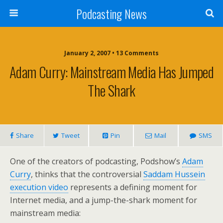
Podcasting News
January 2, 2007 • 13 Comments
Adam Curry: Mainstream Media Has Jumped
The Shark
Share
Tweet
Pin
Mail
SMS
One of the creators of podcasting, Podshow’s
Adam
Curry
, thinks that the controversial
Saddam Hussein
execution video
represents a defining moment for
Internet media, and a jump-the-shark moment for
mainstream media: