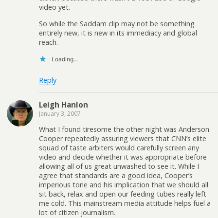
video yet.
So while the Saddam clip may not be something
entirely new, it is new in its immediacy and global
reach.
Loading...
Reply
Leigh Hanlon
January 3, 2007
What I found tiresome the other night was Anderson
Cooper repeatedly assuring viewers that CNN’s elite
squad of taste arbiters would carefully screen any
video and decide whether it was appropriate before
allowing all of us great unwashed to see it. While I
agree that standards are a good idea, Cooper’s
imperious tone and his implication that we should all
sit back, relax and open our feeding tubes really left
me cold. This mainstream media attitude helps fuel a
lot of citizen journalism.