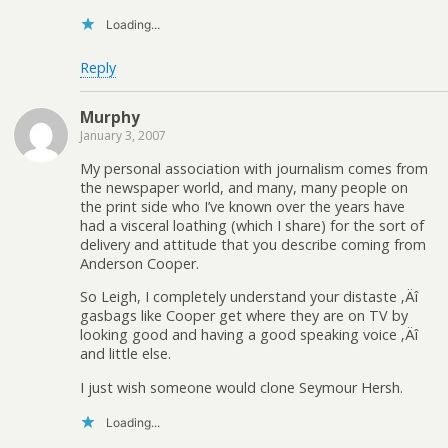
Loading...
Reply
Murphy
January 3, 2007
My personal association with journalism comes from
the newspaper world, and many, many people on
the print side who I’ve known over the years have
had a visceral loathing (which I share) for the sort of
delivery and attitude that you describe coming from
Anderson Cooper.
So Leigh, I completely understand your distaste ‚Äî
gasbags like Cooper get where they are on TV by
looking good and having a good speaking voice ‚Äî
and little else.
I just wish someone would clone Seymour Hersh.
Loading...