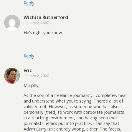
Reply
Wichita Rutherford
January 2, 2007
He’s right you know.
Reply
Eric
January 2, 2007
Murphy,
As the son of a freelance journalist, I completely hear
and understand what you’re saying. There’s a lot of
validity to it. However, as someone who has also
personally (tried) to work with corporate journalists
in a teaching environment, and having seen their
journalistic ethics put into practice, I can say that
Adam Curry isn’t entirely wrong, either. The fact is,