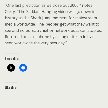
“One last prediction as we close out 2006,” notes
Curry. “The Saddam Hanging video will go down in
history as the Shark Jump moment for mainstream
media worldwide. The ‘people’ get what they want to
see and no bureau chief or network boss can stop us.
Recorded on a cellphone by a single citizen in Iraq,
seen worldwide the very next day.”
Share this:
Like this: