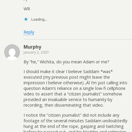
WR
Loading...
Reply
Murphy
January 2, 2007
By “he,” Wichita, do you mean Adam or me?
I should make it clear I believe Saddam *was*
executed (my previous post might leave the
impression I believe otherwise) ‚Äî I’m just calling into
question Adam’s reliance on a single low-fi cellphone
video to assert that a “citizen Journalist” somehow
provided an invaluable service to humanity by
recording, then disseminating that video.
I notice the “citizen journalist” did not include any
footage of the several minutes Saddam undoubtedly
hung at the end of the rope, gasping and twitching
before he passed out, and his bladder and sphincter