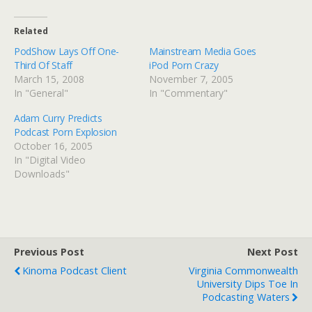
Related
PodShow Lays Off One-
Mainstream Media Goes
Third Of Staff
iPod Porn Crazy
March 15, 2008
November 7, 2005
In "General"
In "Commentary"
Adam Curry Predicts
Podcast Porn Explosion
October 16, 2005
In "Digital Video
Downloads"
Previous Post
Next Post
Kinoma Podcast Client
Virginia Commonwealth
University Dips Toe In
Podcasting Waters