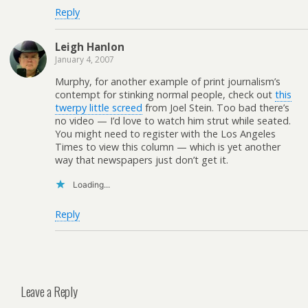
Reply
Leigh Hanlon
January 4, 2007
Murphy, for another example of print journalism’s
contempt for stinking normal people, check out
this
twerpy little screed
from Joel Stein. Too bad there’s
no video — I’d love to watch him strut while seated.
You might need to register with the Los Angeles
Times to view this column — which is yet another
way that newspapers just don’t get it.
Loading...
Reply
Leave a Reply