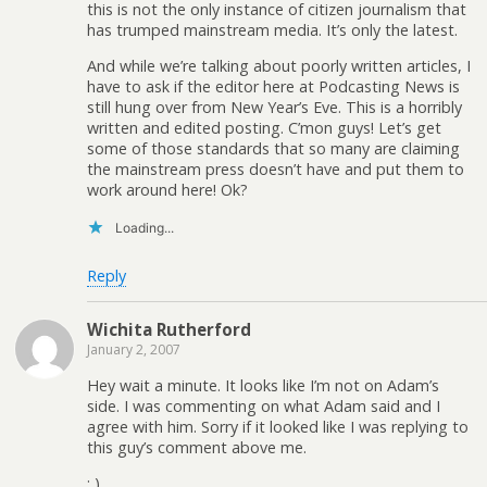
this is not the only instance of citizen journalism that
has trumped mainstream media. It’s only the latest.
And while we’re talking about poorly written articles, I
have to ask if the editor here at Podcasting News is
still hung over from New Year’s Eve. This is a horribly
written and edited posting. C’mon guys! Let’s get
some of those standards that so many are claiming
the mainstream press doesn’t have and put them to
work around here! Ok?
Loading...
Reply
Wichita Rutherford
January 2, 2007
Hey wait a minute. It looks like I’m not on Adam’s
side. I was commenting on what Adam said and I
agree with him. Sorry if it looked like I was replying to
this guy’s comment above me.
: )