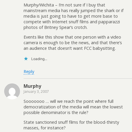
Murphy/Wichita – I’m not sure if I buy that
mainstream media has really jumped the shark or if
media is just going to have to get more base to
compete with Internet snuff films and papparazzi
photos of Britney Spear’s crotch.
Events like this show that one person with a video
camera is enough to be the news, and that there’s
an audience that doesn’t want FCC babysitting.
Loading...
Reply
Murphy
January 3, 2007
Sooooooo … will we reach the point where full
democratization of the media will mean the lowest
possible denominator is the rule?
State sanctioned snuff films for the blood-thirsty
masses, for instance?