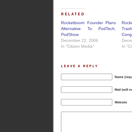
RELATED
Rocketboom Founder Plans
Roc
Alternative To PodTech,
Tras
PodShow
Cong
December 22, 2006
Dece
In "Citizen Media"
In "C
LEAVE A REPLY
Name (requ
Mail (will 
Website