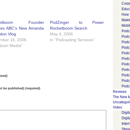
Corp
Educ
How 
Maki
ketboom Founder
PodZinger to Power
Mobi
hes ABC’s New Amanda
Rocketboom Search
Podca
don Vlog
May 4, 2006
Podca
mber 16, 2006
In "Podcasting Services"
Podc
itizen Media"
Podc
Podc
Podc
Podc
Podc
Podc
ired)
Podc
Podca
not be published) (required)
Reviews
The New M
Uncategor
Video
Digi
Digit
Inter
Stre