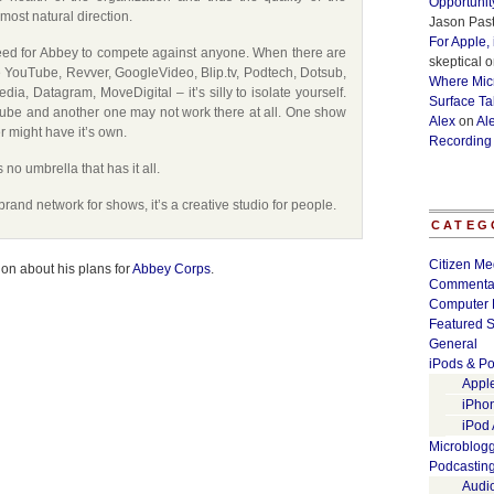
Opportunit
most natural direction.
Jason Past
For Apple,
eed for Abbey to compete against anyone. When there are
skeptical
o
 YouTube, Revver, GoogleVideo, Blip.tv, Podtech, Dotsub,
Where Micr
ia, Datagram, MoveDigital – it’s silly to isolate yourself.
Surface Ta
be and another one may not work there at all. One show
Alex
on
Al
r might have it’s own.
Recording
no umbrella that has it all.
rand network for shows, it’s a creative studio for people.
CATEG
Citizen Me
tion about his plans for
Abbey Corps
.
Commenta
Computer 
Featured S
General
iPods & Po
Appl
iPho
iPod
Microblog
Podcastin
Audi