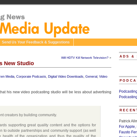
Send Us Your Feedback & Suggestions
ADS &
Will HDTV Kill Network Television?
»
s New Studio
izen Media
,
Corporate Podcasts
,
Digital Video Downloads
,
General
,
Video
PODCA
Podcastin
t his new video podcasting studio will be less about advertising
Podcastin
RECEN
nt creators by building community.
Patrick Al
rds supporting great quality content and the options for
For Apple,
n to outside partnerships and community support (as well
Fausto Fe
 health of the organization and thus the quality of the