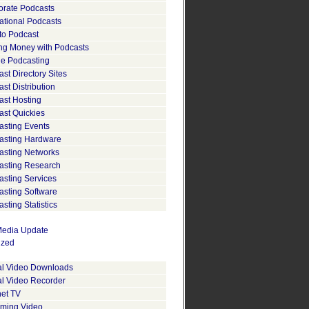
orate Podcasts
ational Podcasts
to Podcast
ng Money with Podcasts
le Podcasting
st Directory Sites
st Distribution
ast Hosting
ast Quickies
asting Events
asting Hardware
asting Networks
asting Research
asting Services
asting Software
sting Statistics
edia Update
ized
tal Video Downloads
al Video Recorder
net TV
aming Video