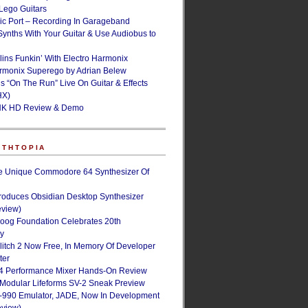
ego Guitars
ic Port – Recording In Garageband
Synths With Your Guitar & Use Audiobus to
lins Funkin’ With Electro Harmonix
armonix Superego by Adrian Belew
’s “On The Run” Live On Guitar & Effects
HX)
NK HD Review & Demo
NTHTOPIA
e Unique Commodore 64 Synthesizer Of
roduces Obsidian Desktop Synthesizer
eview)
oog Foundation Celebrates 20th
ry
Glitch 2 Now Free, In Memory Of Developer
ter
4 Performance Mixer Hands-On Review
 Modular Lifeforms SV-2 Sneak Preview
-990 Emulator, JADE, Now In Development