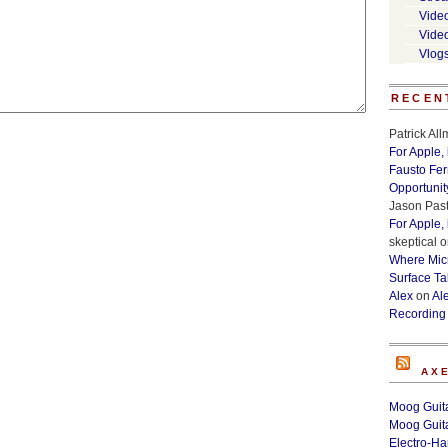
Vide
Vide
Vlog
RECEN
Patrick Al
For Apple,
Fausto Fe
Opportunit
Jason Past
For Apple,
skeptical
o
Where Micr
Surface Ta
Alex
on
Al
Recording
AX
Moog Guita
Moog Guita
Electro-H