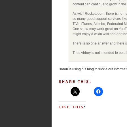
content can continue to grow in the 
As with Rocketboom, there is no n
so many good support services like
TiVo, iTunes, Akimbo, Federated Med
One show may work great on YouTu
might enjoy a wikia wiki and anothe
There is no one answer and there is 
Thus Abbey is not intended to be a b
Baron is using his blog to trickle out informa
SHARE THIS:
LIKE THIS: