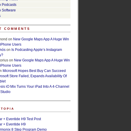
o Podcasts
o Software
s
T COMMENTS
lmond
on
New Google Maps App A Huge Win
 iPhone Users
rnós
on
Is Podcasting Apple’s Instagram
y?
orius
on
New Google Maps App A Huge Win
 iPhone Users
n
Microsoft Hopes Best Buy Can Succeed
osoft Store Failed, Expands Availability Of
blet
esis iO Mix Turns Your iPad Into A 4-Channel
 Studio
ETOPIA
r + Eventide H9 Test Post
r + Eventide H9
armonix 8 Step Program Demo