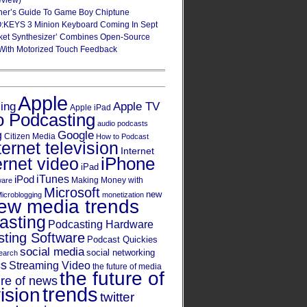
eview)
ner’s Guide To Game Boy Chiptune
:KEYS 3 Minion Keyboard Coming In Sept
ket Synthesizer’ Combines Open-Source
With Motorized Touch Feedback
Apple
Apple TV
sing
Apple iPad
o Podcasting
audio podcasts
Google
g
Citizen Media
How to Podcast
ternet television
Internet
iPhone
ernet video
iPad
iPod
iTunes
Making Money with
ware
Microsoft
new
icroblogging
monetization
ew media trends
asting
Podcasting Hardware
ting Software
Podcast Quickies
social media
social networking
earch
cs
Streaming Video
the future of media
the future of
ure of news
trends
ision
twitter