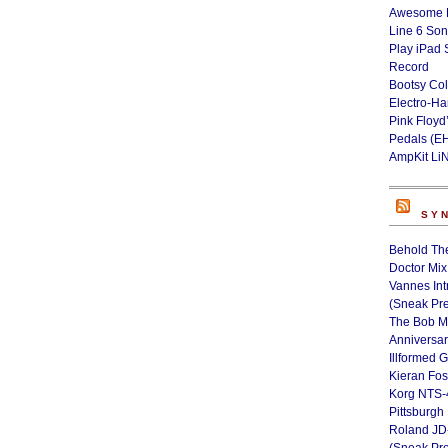
Awesome L
Line 6 Son
Play iPad 
Record
Bootsy Col
Electro-H
Pink Floyd
Pedals (E
AmpKit Li
SY
Behold Th
Doctor Mix
Vannes Int
(Sneak Pr
The Bob M
Anniversa
Illformed 
Kieran Fos
Korg NTS-
Pittsburgh
Roland JD