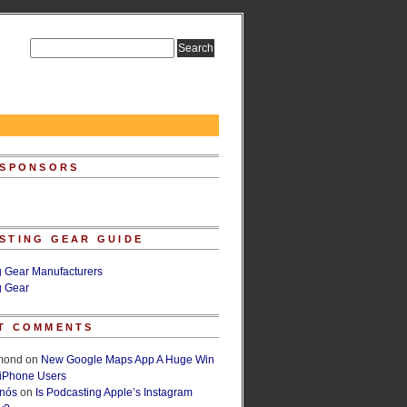
 SPONSORS
STING GEAR GUIDE
g Gear Manufacturers
g Gear
T COMMENTS
lmond
on
New Google Maps App A Huge Win
 iPhone Users
rnós
on
Is Podcasting Apple’s Instagram