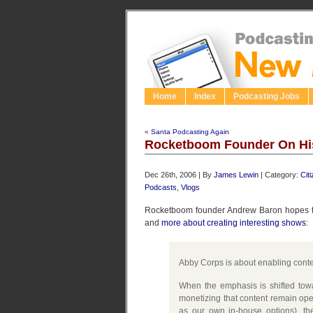
Home
Index
Podcasting Jobs
«
Santa Podcasting Again
Rocketboom Founder On Hi
Dec 26th, 2006 | By
James Lewin
| Category:
Cit
Podcasts
,
Vlogs
Rocketboom founder Andrew Baron hopes tha
and
more about creating interesting shows
:
Abby Corps is about enabling conte
When the emphasis is shifted towa
monetizing that content remain ope
as our own in-house options), the