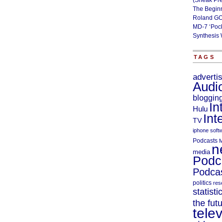
(Sneak Pr
The Begin
Roland GO
MD-7 ‘Poc
Synthesis 
TAGS
adverti
Audi
bloggin
In
Hulu
Int
TV
iphone soft
Podcasts
M
n
media
Podc
Podcas
politics
res
statisti
the fut
telev