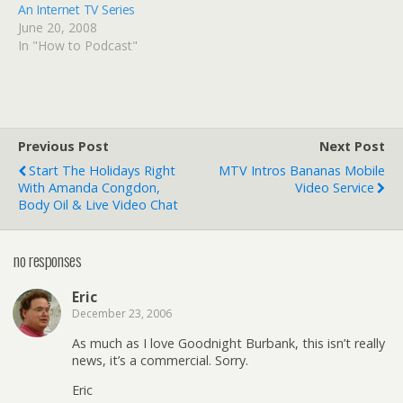
An Internet TV Series
June 20, 2008
In "How to Podcast"
Previous Post
Next Post
Start The Holidays Right
MTV Intros Bananas Mobile
With Amanda Congdon,
Video Service
Body Oil & Live Video Chat
no responses
Eric
December 23, 2006
As much as I love Goodnight Burbank, this isn’t really
news, it’s a commercial. Sorry.
Eric