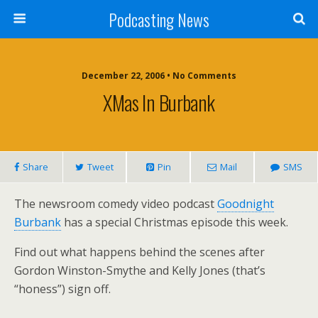
Podcasting News
December 22, 2006 • No Comments
XMas In Burbank
Share
Tweet
Pin
Mail
SMS
The newsroom comedy video podcast
Goodnight
Burbank
has a special Christmas episode this week.
Find out what happens behind the scenes after
Gordon Winston-Smythe and Kelly Jones (that’s
“honess”) sign off.