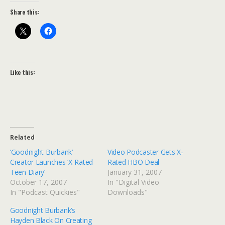
Share this:
Like this:
Related
‘Goodnight Burbank’
Video Podcaster Gets X-
Creator Launches ‘X-Rated
Rated HBO Deal
Teen Diary’
January 31, 2007
October 17, 2007
In "Digital Video
In "Podcast Quickies"
Downloads"
Goodnight Burbank’s
Hayden Black On Creating