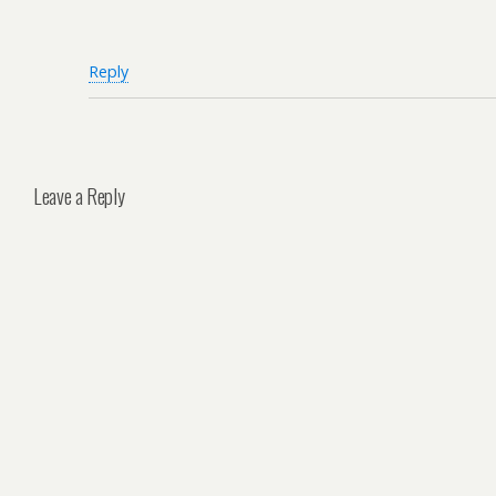
Reply
Leave a Reply