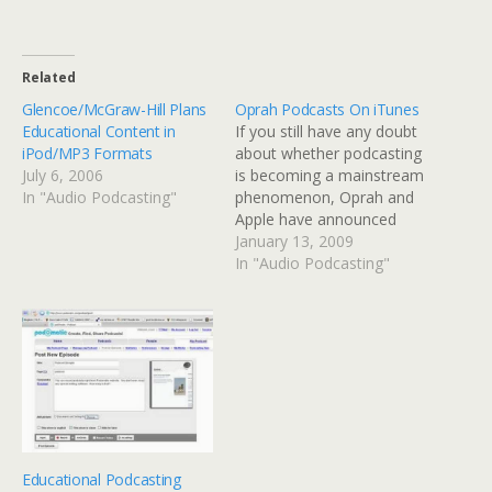
Related
Glencoe/McGraw-Hill Plans
Oprah Podcasts On iTunes
Educational Content in
If you still have any doubt
iPod/MP3 Formats
about whether podcasting
July 6, 2006
is becoming a mainstream
In "Audio Podcasting"
phenomenon, Oprah and
Apple have announced
that her series of podcasts
January 13, 2009
is available through
In "Audio Podcasting"
iTunes.
Educational Podcasting