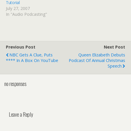
Tutorial
July 27, 2007
In "Audio Podcasting"
Previous Post
Next Post
NBC Gets A Clue, Puts
Queen Elizabeth Debuts
**** In A Box On YouTube
Podcast Of Annual Christmas
Speech
no responses
Leave a Reply