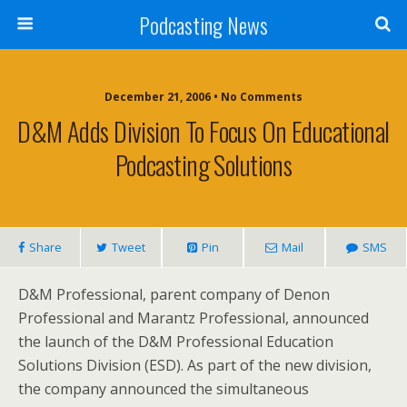
Podcasting News
December 21, 2006 • No Comments
D&M Adds Division To Focus On Educational
Podcasting Solutions
Share
Tweet
Pin
Mail
SMS
D&M Professional, parent company of Denon
Professional and Marantz Professional, announced
the launch of the D&M Professional Education
Solutions Division (ESD). As part of the new division,
the company announced the simultaneous