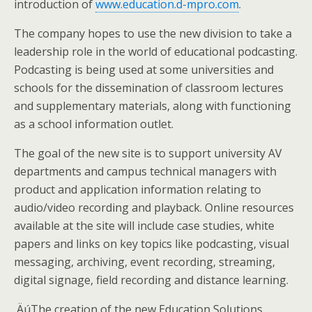
introduction of
www.education.d-mpro.com
.
The company hopes to use the new division to take a
leadership role in the world of educational podcasting.
Podcasting is being used at some universities and
schools for the dissemination of classroom lectures
and supplementary materials, along with functioning
as a school information outlet.
The goal of the new site is to support university AV
departments and campus technical managers with
product and application information relating to
audio/video recording and playback. Online resources
available at the site will include case studies, white
papers and links on key topics like podcasting, visual
messaging, archiving, event recording, streaming,
digital signage, field recording and distance learning.
‚ÄúThe creation of the new Education Solutions