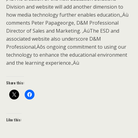
Division and website will add another dimension to
how media technology further enables education,‚Äù
comments Peter Papageorge, D&M Professional
Director of Sales and Marketing. ‚ÄúThe ESD and
associated website also underscore D&M
Professional‚Äôs ongoing commitment to using our
technology to enhance the educational environment
and the learning experience.‚Äù
Share this:
Like this: