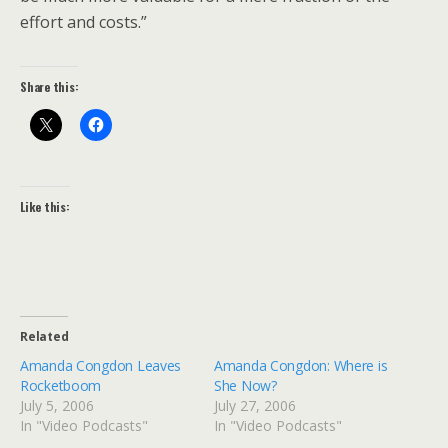
effort and costs.”
Share this:
Like this:
Related
Amanda Congdon Leaves
Amanda Congdon: Where is
Rocketboom
She Now?
July 5, 2006
July 27, 2006
In "Video Podcasts"
In "Video Podcasts"