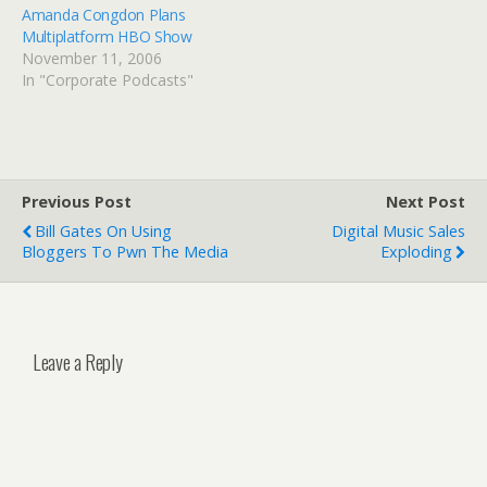
Amanda Congdon Plans
Multiplatform HBO Show
November 11, 2006
In "Corporate Podcasts"
Previous Post
Next Post
Bill Gates On Using
Digital Music Sales
Bloggers To Pwn The Media
Exploding
Leave a Reply