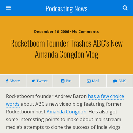
Podcasting News
December 16, 2006 • No Comments
Rocketboom Founder Trashes ABC’s New
Amanda Congdon Vlog
Share
Tweet
Pin
Mail
SMS
Rocketboom founder Andrew Baron
has a few choice
words
about ABC’s new video blog featuring former
Rocketboom host
Amanda Congdon
. He’s also got
some interesting points to make about mainstream
media’s attempts to clone the success of indie vlogs: