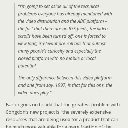
“I’m going to set aside all of the technical
problems everyone has already mentioned with
the video distribution and the ABC platform –
the fact that there are no RSS feeds, the video
scrolls have been turned off, one is forced to
view long, irrelevant pre-roll ads that outlast
many people’s curiosity and especially the
closed platform with no mobile or local
potential.
The only difference between this video platform
and one from say, 1997, is that for this one, the
video does play.”
Baron goes on to add that the greatest problem with
Congdon’s new project is “the severely expensive
resources that are being used for a product that can
be much more valuable for a mere fraction of the