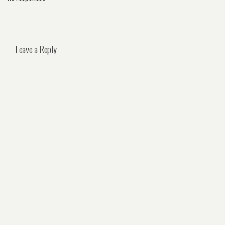
Leave a Reply