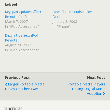
Related
Keyspan Updates √úber-
New iPhone Loudspeaker
Remote for iPod
Dock
March 7, 2007
January 8, 2008
In "iPod Accessories"
In "iPhone"
Bexy Intros Sexy iPod
Remote
August 23, 2007
In "iPod Accessories"
Previous Post
Next Post
Larger Portable Media
Portable Media Players
Drives On Their Way
Driving Digital Music
Adoption
no responses