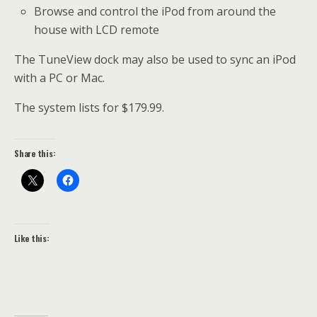
Browse and control the iPod from around the
house with LCD remote
The TuneView dock may also be used to sync an iPod
with a PC or Mac.
The system lists for $179.99.
Share this:
Like this: