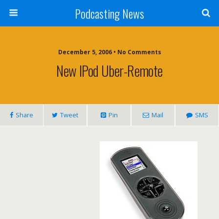
Podcasting News
December 5, 2006 • No Comments
New IPod Uber-Remote
Share
Tweet
Pin
Mail
SMS