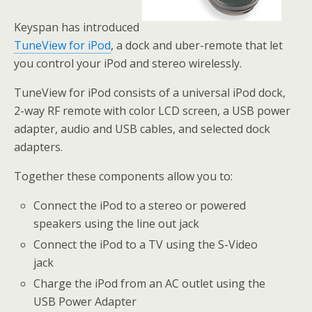
Keyspan has introduced
TuneView for iPod
, a dock and uber-remote that let
you control your iPod and stereo wirelessly.
TuneView for iPod consists of a universal iPod dock,
2-way RF remote with color LCD screen, a USB power
adapter, audio and USB cables, and selected dock
adapters.
Together these components allow you to:
Connect the iPod to a stereo or powered
speakers using the line out jack
Connect the iPod to a TV using the S-Video
jack
Charge the iPod from an AC outlet using the
USB Power Adapter