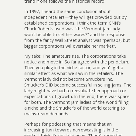
trend if one follows the historical record.
In 1997, I heard the same conclusion about
indepedent retailers—they will get crowded out by
established corporations. I think the term CNN’s
Chuck Roberts used was “the Vermont jam lady
won’t be able to sell her wares?” and the response
from the fancy Wall Street analyst was “perhaps, but
bigger corporations will overtake her market”.
My take: The amateurs rise. The corporations take
notice and move in. So far agree with the pendelum.
Then you plug in the niche factor, and you’ll get a
similar effect as what we saw in the retailers. The
Vermont lady did not become Smuckers Inc.
Smucker’s DID become successful in selling jams. The
lady might have had to reevaluate her approach or
expectations of growth. In the end, there was space
for both. The Vermont jam ladies of the world filling
a niche and the Smucker’s of the world catering to
mainstream demands.
Perhaps for podcasting that means that an
increasing turn towards narrowcasting is in the
works. I think it’s not bad news. There’s room for