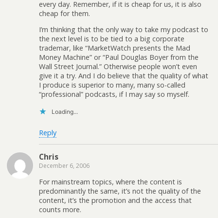
every day. Remember, if it is cheap for us, it is also
cheap for them.
I’m thinking that the only way to take my podcast to
the next level is to be tied to a big corporate
trademar, like “MarketWatch presents the Mad
Money Machine” or “Paul Douglas Boyer from the
Wall Street Journal.” Otherwise people won’t even
give it a try. And I do believe that the quality of what
I produce is superior to many, many so-called
“professional” podcasts, if I may say so myself.
Loading...
Reply
Chris
December 6, 2006
For mainstream topics, where the content is
predominantly the same, it’s not the quality of the
content, it’s the promotion and the access that
counts more.