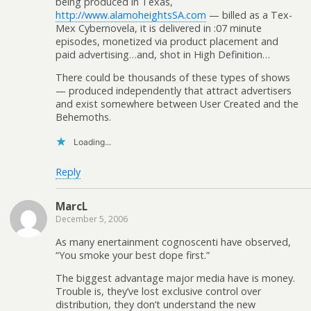
being produced in Texas,
http://www.alamoheightsSA.com
— billed as a Tex-
Mex Cybernovela, it is delivered in :07 minute
episodes, monetized via product placement and
paid advertising…and, shot in High Definition…
There could be thousands of these types of shows
— produced independently that attract advertisers
and exist somewhere between User Created and the
Behemoths.
Loading...
Reply
MarcL
December 5, 2006
As many enertainment cognoscenti have observed,
“You smoke your best dope first.”
The biggest advantage major media have is money.
Trouble is, they’ve lost exclusive control over
distribution, they don’t understand the new