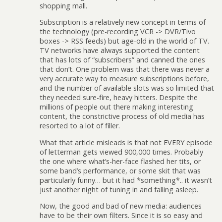
shopping mall.
Subscription is a relatively new concept in terms of
the technology (pre-recording VCR -> DVR/Tivo
boxes -> RSS feeds) but age-old in the world of TV.
TV networks have always supported the content
that has lots of “subscribers” and canned the ones
that don’t. One problem was that there was never a
very accurate way to measure subscriptions before,
and the number of available slots was so limited that
they needed sure-fire, heavy hitters. Despite the
millions of people out there making interesting
content, the constrictive process of old media has
resorted to a lot of filler.
What that article misleads is that not EVERY episode
of letterman gets viewed 900,000 times. Probably
the one where what’s-her-face flashed her tits, or
some band’s performance, or some skit that was
particularly funny… but it had *something*.. it wasn’t
just another night of tuning in and falling asleep.
Now, the good and bad of new media: audiences
have to be their own filters. Since it is so easy and