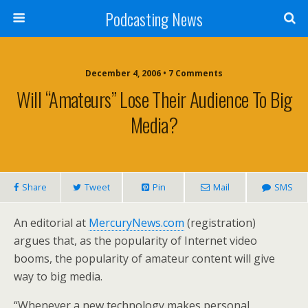
Podcasting News
December 4, 2006 • 7 Comments
Will “Amateurs” Lose Their Audience To Big
Media?
Share
Tweet
Pin
Mail
SMS
An editorial at
MercuryNews.com
(registration)
argues that, as the popularity of Internet video
booms, the popularity of amateur content will give
way to big media.
“Whenever a new technology makes personal