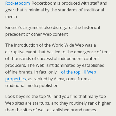
Rocketboom
. Rocketboom is produced with staff and
gear that is minimal by the standards of traditional
media.
Kirsner’s argument also disregards the historical
precedent of other Web content
The introduction of the World Wide Web was a
disruptive event that has led to the emergence of tens
of thousands of successful independent content
producers. The Web isn’t dominated by established
offline brands. In fact, only
1 of the top 10 Web
properties
, as ranked by Alexa, come from a
traditional media publisher.
Look beyond the top 10, and you find that many top
Web sites are startups, and they routinely rank higher
than the sites of well-established brand names.