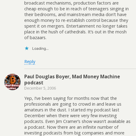
broadcast mechanisms, production factors are
cheap enough to be in reach of teenagers singing in
their bedrooms, and mainstream media don’t have
enough money to re-establish control because they
spent it on mergers. Entertainment no longer takes
place in the hush of cathedrals. It’s out in the mosh
of bazaars.
Loading...
Reply
Paul Douglas Boyer, Mad Money Machine
podcast
December 5, 2006
Yep, I’ve been saying for months now that the
professionals are going to crowd in and leave us
amateurs in the dust. I started my podcast last
December when there were very few investing
podcasts. Even Jim Cramer’s show wasn’t available as
a podcast. Now there are an infinite number of
investing podcasts from big companies and more