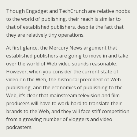
Though Engadget and TechCrunch are relative noobs
to the world of publishing, their reach is similar to
that of established publishers, despite the fact that
they are relatively tiny operations.
At first glance, the Mercury News argument that
established publishers are going to move in and take
over the world of Web video sounds reasonable.
However, when you consider the current state of
video on the Web, the historical precedent of Web
publishing, and the economics of publishing to the
Web, it’s clear that mainstream television and film
producers will have to work hard to translate their
brands to the Web, and they will face stiff competition
from a growing number of vloggers and video
podcasters.