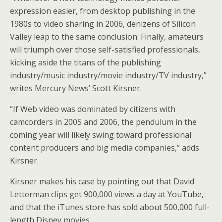
expression easier, from desktop publishing in the
1980s to video sharing in 2006, denizens of Silicon
Valley leap to the same conclusion: Finally, amateurs
will triumph over those self-satisfied professionals,
kicking aside the titans of the publishing
industry/music industry/movie industry/TV industry,”
writes Mercury News’ Scott Kirsner.
“If Web video was dominated by citizens with
camcorders in 2005 and 2006, the pendulum in the
coming year will likely swing toward professional
content producers and big media companies,” adds
Kirsner.
Kirsner makes his case by pointing out that David
Letterman clips get 900,000 views a day at YouTube,
and that the iTunes store has sold about 500,000 full-
length Disney movies.