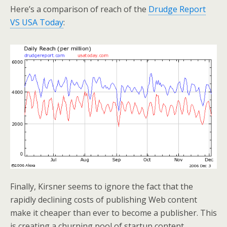
Here’s a comparison of reach of the
Drudge Report
VS USA Today
:
Finally, Kirsner seems to ignore the fact that the
rapidly declining costs of publishing Web content
make it cheaper than ever to become a publisher. This
is creating a churning pool of startup content