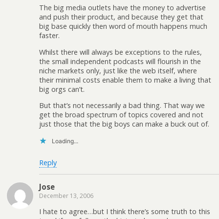
The big media outlets have the money to advertise
and push their product, and because they get that
big base quickly then word of mouth happens much
faster.
Whilst there will always be exceptions to the rules,
the small independent podcasts will flourish in the
niche markets only, just like the web itself, where
their minimal costs enable them to make a living that
big orgs can’t.
But that’s not necessarily a bad thing. That way we
get the broad spectrum of topics covered and not
just those that the big boys can make a buck out of.
Loading...
Reply
Jose
December 13, 2006
I hate to agree…but I think there’s some truth to this