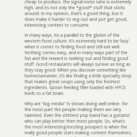
cheap to produce, the signal-noise ratio is extremely
high, and its not only the *good* stuff that sticks
around. In my opinion, that’s a good thing, but it
does make it harder to veg-out and just get good,
interesting content to consume.
In many ways, its a parallel to the gluten of the
western food culture. It’s extremely hard to be ‘lazy’
when it comes to finding food and still eat well.
Nothing comes easy, and in many ways part of the
fun and the reward is seeking out and finding good
stuff. Good restaurants will always survive as long as
they stay good. When you discover something like
homestarrunner, it’s like finding a little specialty shop
that makes great soups using only the freshest
ingredients. Spoon feeding filler loaded with HFCS
leads to a fat brain.
Why are “big media” tv shows doing well online- for
the most part the people making them are very
talented. Even the shittiest pop band has a guitarist
who can play better then most people. So, what’s
the most interesting/exciting prospect is when the
really good people start making content themselves,