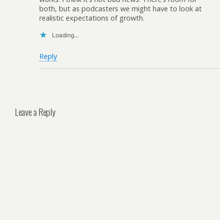
both, but as podcasters we might have to look at
realistic expectations of growth.
Loading...
Reply
Leave a Reply