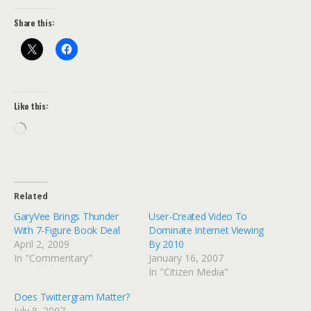
Share this:
Like this:
Loading…
Related
GaryVee Brings Thunder
User-Created Video To
With 7-Figure Book Deal
Dominate Internet Viewing
April 2, 2009
By 2010
In "Commentary"
January 16, 2007
In "Citizen Media"
Does Twittergram Matter?
July 8, 2007