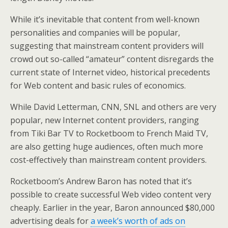
While it’s inevitable that content from well-known
personalities and companies will be popular,
suggesting that mainstream content providers will
crowd out so-called “amateur” content disregards the
current state of Internet video, historical precedents
for Web content and basic rules of economics.
While David Letterman, CNN, SNL and others are very
popular, new Internet content providers, ranging
from Tiki Bar TV to Rocketboom to French Maid TV,
are also getting huge audiences, often much more
cost-effectively than mainstream content providers.
Rocketboom’s Andrew Baron has noted that it’s
possible to create successful Web video content very
cheaply. Earlier in the year, Baron announced $80,000
advertising deals for
a week’s worth of ads on