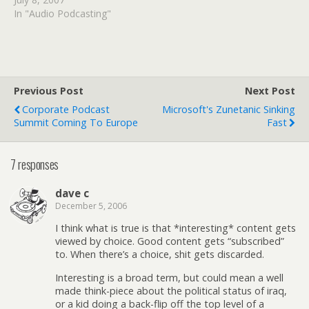
In "Audio Podcasting"
Previous Post
Next Post
Corporate Podcast
Microsoft's Zunetanic Sinking
Summit Coming To Europe
Fast
7 responses
dave c
December 5, 2006
I think what is true is that *interesting* content gets
viewed by choice. Good content gets “subscribed”
to. When there’s a choice, shit gets discarded.
Interesting is a broad term, but could mean a well
made think-piece about the political status of iraq,
or a kid doing a back-flip off the top level of a