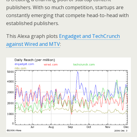
publishers. With so much competition, startups are
constantly emerging that compete head-to-head with
established publishers.
This Alexa graph plots
Engadget and TechCrunch
against Wired and MTV
: