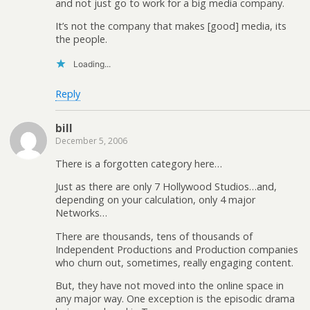
and not just go to work for a big media company.
It’s not the company that makes [good] media, its
the people.
Loading...
Reply
bill
December 5, 2006
There is a forgotten category here…
Just as there are only 7 Hollywood Studios…and,
depending on your calculation, only 4 major
Networks…
There are thousands, tens of thousands of
Independent Productions and Production companies
who churn out, sometimes, really engaging content.
But, they have not moved into the online space in
any major way. One exception is the episodic drama