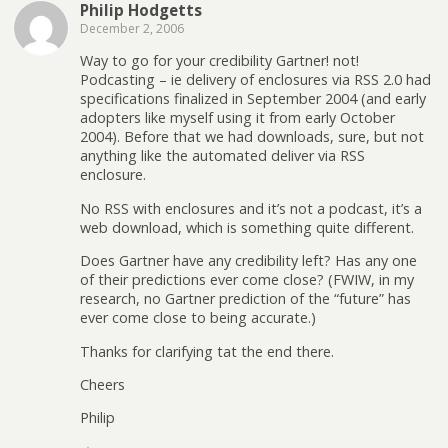
Philip Hodgetts
December 2, 2006
Way to go for your credibility Gartner! not!
Podcasting – ie delivery of enclosures via RSS 2.0 had
specifications finalized in September 2004 (and early
adopters like myself using it from early October
2004). Before that we had downloads, sure, but not
anything like the automated deliver via RSS
enclosure.
No RSS with enclosures and it’s not a podcast, it’s a
web download, which is something quite different.
Does Gartner have any credibility left? Has any one
of their predictions ever come close? (FWIW, in my
research, no Gartner prediction of the “future” has
ever come close to being accurate.)
Thanks for clarifying tat the end there.
Cheers
Philip