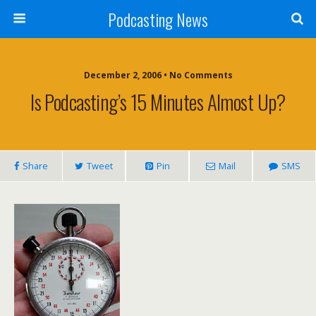
Podcasting News
December 2, 2006 • No Comments
Is Podcasting’s 15 Minutes Almost Up?
Share
Tweet
Pin
Mail
SMS