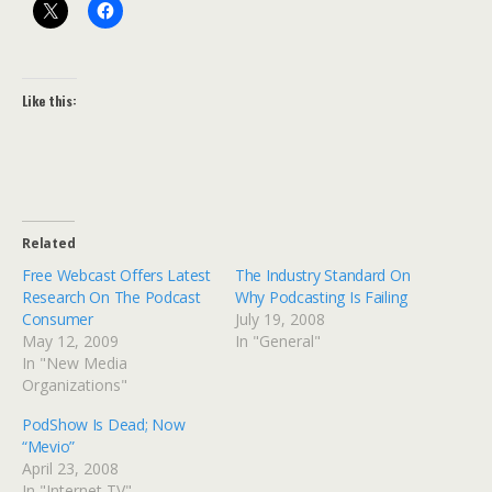
Like this:
Related
Free Webcast Offers Latest
The Industry Standard On
Research On The Podcast
Why Podcasting Is Failing
Consumer
July 19, 2008
May 12, 2009
In "General"
In "New Media
Organizations"
PodShow Is Dead; Now
“Mevio”
April 23, 2008
In "Internet TV"