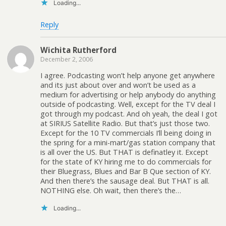
Loading...
Reply
Wichita Rutherford
December 2, 2006
I agree. Podcasting won’t help anyone get anywhere
and its just about over and won’t be used as a
medium for advertising or help anybody do anything
outside of podcasting. Well, except for the TV deal I
got through my podcast. And oh yeah, the deal I got
at SIRIUS Satellite Radio. But that’s just those two.
Except for the 10 TV commercials I’ll being doing in
the spring for a mini-mart/gas station company that
is all over the US. But THAT is definatley it. Except
for the state of KY hiring me to do commercials for
their Bluegrass, Blues and Bar B Que section of KY.
And then there’s the sausage deal. But THAT is all.
NOTHING else. Oh wait, then there’s the…
Loading...