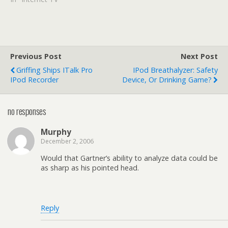
Previous Post
Next Post
Griffing Ships ITalk Pro
IPod Breathalyzer: Safety
IPod Recorder
Device, Or Drinking Game?
no responses
Murphy
December 2, 2006
Would that Gartner’s ability to analyze data could be
as sharp as his pointed head.
Reply