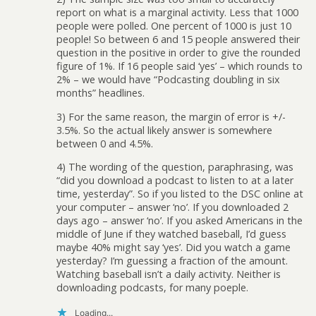
report on what is a marginal activity. Less that 1000
people were polled. One percent of 1000 is just 10
people! So between 6 and 15 people answered their
question in the positive in order to give the rounded
figure of 1%. If 16 people said ‘yes’ – which rounds to
2% – we would have “Podcasting doubling in six
months” headlines.
3) For the same reason, the margin of error is +/-
3.5%. So the actual likely answer is somewhere
between 0 and 4.5%.
4) The wording of the question, paraphrasing, was
“did you download a podcast to listen to at a later
time, yesterday”. So if you listed to the DSC online at
your computer – answer ‘no’. If you downloaded 2
days ago – answer ‘no’. If you asked Americans in the
middle of June if they watched baseball, I’d guess
maybe 40% might say ‘yes’. Did you watch a game
yesterday? I’m guessing a fraction of the amount.
Watching baseball isn’t a daily activity. Neither is
downloading podcasts, for many poeple.
Loading...