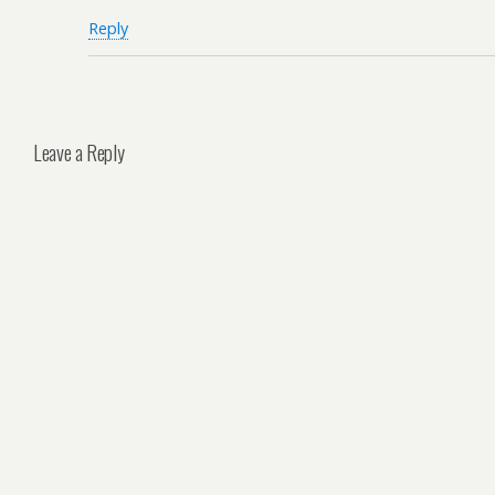
Reply
Leave a Reply