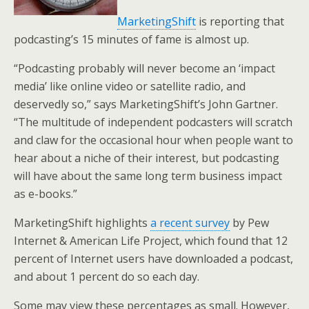
MarketingShift
is reporting that
podcasting’s 15 minutes of fame is almost up.
“Podcasting probably will never become an ‘impact
media’ like online video or satellite radio, and
deservedly so,” says MarketingShift’s John Gartner.
“The multitude of independent podcasters will scratch
and claw for the occasional hour when people want to
hear about a niche of their interest, but podcasting
will have about the same long term business impact
as e-books.”
MarketingShift highlights
a recent survey
by Pew
Internet & American Life Project, which found that 12
percent of Internet users have downloaded a podcast,
and about 1 percent do so each day.
Some may view these percentages as small. However,