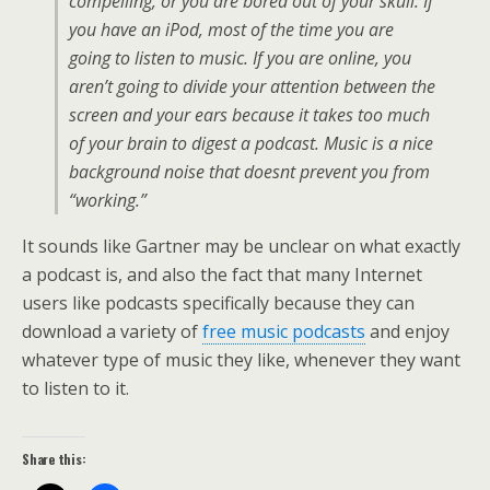
compelling, or you are bored out of your skull. If
you have an iPod, most of the time you are
going to listen to music. If you are online, you
aren’t going to divide your attention between the
screen and your ears because it takes too much
of your brain to digest a podcast. Music is a nice
background noise that doesnt prevent you from
“working.”
It sounds like Gartner may be unclear on what exactly
a podcast is, and also the fact that many Internet
users like podcasts specifically because they can
download a variety of
free music podcasts
and enjoy
whatever type of music they like, whenever they want
to listen to it.
Share this: