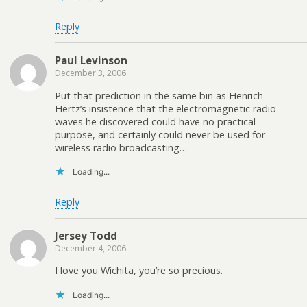
Reply
Paul Levinson
December 3, 2006
Put that prediction in the same bin as Henrich
Hertz’s insistence that the electromagnetic radio
waves he discovered could have no practical
purpose, and certainly could never be used for
wireless radio broadcasting…
Loading...
Reply
Jersey Todd
December 4, 2006
I love you Wichita, you’re so precious.
Loading...