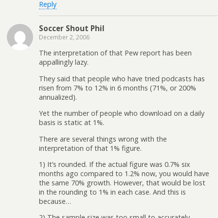
Reply
Soccer Shout Phil
December 2, 2006
The interpretation of that Pew report has been
appallingly lazy.
They said that people who have tried podcasts has
risen from 7% to 12% in 6 months (71%, or 200%
annualized).
Yet the number of people who download on a daily
basis is static at 1%.
There are several things wrong with the
interpretation of that 1% figure.
1) It’s rounded. If the actual figure was 0.7% six
months ago compared to 1.2% now, you would have
the same 70% growth. However, that would be lost
in the rounding to 1% in each case. And this is
because…
2) The sample size was too small to accurately