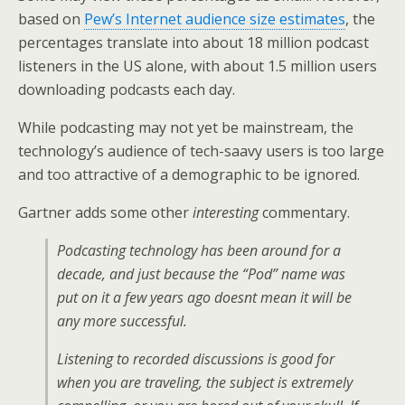
based on
Pew’s Internet audience size estimates
, the
percentages translate into about 18 million podcast
listeners in the US alone, with about 1.5 million users
downloading podcasts each day.
While podcasting may not yet be mainstream, the
technology’s audience of tech-saavy users is too large
and too attractive of a demographic to be ignored.
Gartner adds some other
interesting
commentary.
Podcasting technology has been around for a
decade, and just because the “Pod” name was
put on it a few years ago doesnt mean it will be
any more successful.
Listening to recorded discussions is good for
when you are traveling, the subject is extremely